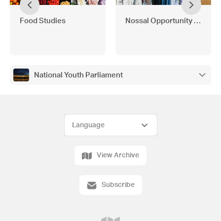
Food Studies
Nossal Opportunity Shop
National Youth Parliament
View Archive
Subscribe