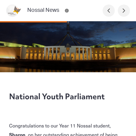
Nossal News
National Youth Parliament
Congratulations to our Year 11 Nossal student,
Sharon
, on her outstanding achievement of being