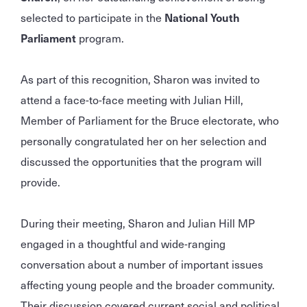
selected to participate in the
National Youth
Parliament
program.
As part of this recognition, Sharon was invited to
attend a face-to-face meeting with Julian Hill,
Member of Parliament for the Bruce electorate, who
personally congratulated her on her selection and
discussed the opportunities that the program will
provide.
During their meeting, Sharon and Julian Hill MP
engaged in a thoughtful and wide-ranging
conversation about a number of important issues
affecting young people and the broader community.
Their discussion covered current social and political