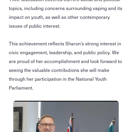
topics, including concerns surrounding vaping and its
impact on youth, as well as other contemporary
issues of public interest.
This achievement reflects Sharon’s strong interest in
civic engagement, leadership, and public policy. We
are proud of her accomplishment and look forward to
seeing the valuable contributions she will make
through her participation in the National Youth
Parliament.