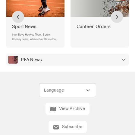
Sport News
Canteen Orders
Inter Boys Hockey Team, Senior
Hockey Team, Wheelchair Basketball,
Intermediate Boys Soccer
PFA News
View Archive
Subscribe