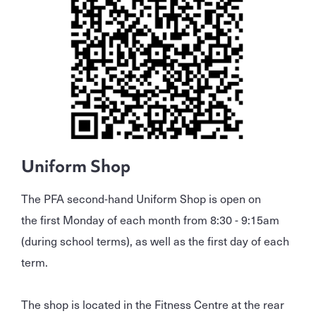
Uniform Shop
The PFA second-hand Uniform Shop is open on
the first Monday of each month from 8:30 - 9:15am
(during school terms), as well as the first day of each
term.
The shop is located in the Fitness Centre at the rear