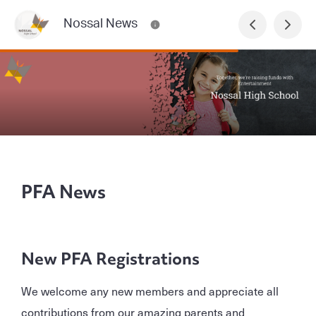
Nossal News
PFA News
New PFA Registrations
We welcome any new members and appreciate all
contributions from our amazing parents and