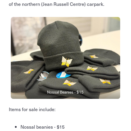
of the northern (Jean Russell Centre) carpark.
Nossal Beanies - $15
Items for sale include:
Nossal beanies - $15