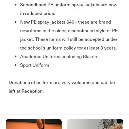
Secondhand PE uniform spray jackets are now
in reduced price.
New PE spray jackets $40 - these are brand
new items in the older, discontinued style of PE
jacket. These items will still be accepted under
the school's uniform policy for at least 3 years.
Academic Uniforms including Blazers
Sport Uniform
Donations of uniform are very welcome and can be
left at Reception.