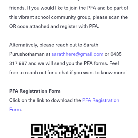
friends. If you would like to join the PFA and be part of
this vibrant school community group, please scan the
QR code attached and register with PFA.
Alternatively, please reach out to Sarath
Purushothaman at
sarathhere@gmail.com
or 0435
317 987 and we will send you the PFA forms. Feel
free to reach out for a chat if you want to know more!
PFA Registration Form
Click on the link to download the
PFA Registration
Form
.