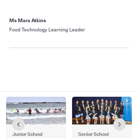
Ms Mara Atkins
Food Technology Learning Leader
Junior School
Senior School