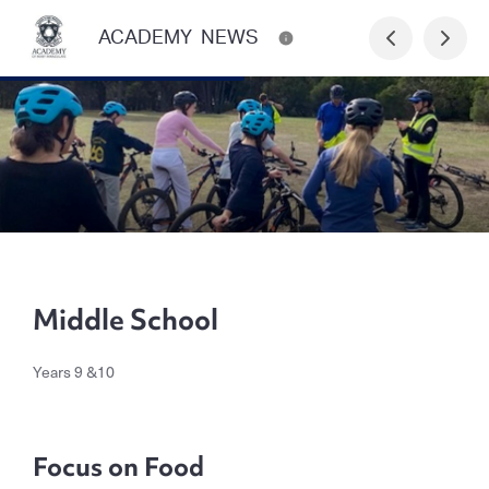
ACADEMY NEWS
Middle School
Years 9 &10
Focus on Food