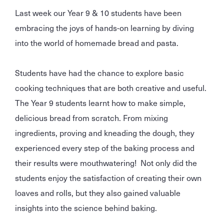
Last week our Year 9 & 10 students have been
embracing the joys of hands-on learning by diving
into the world of homemade bread and pasta.
Students have had the chance to explore basic
cooking techniques that are both creative and useful.
The Year 9 students learnt how to make simple,
delicious bread from scratch. From mixing
ingredients, proving and kneading the dough, they
experienced every step of the baking process and
their results were mouthwatering! Not only did the
students enjoy the satisfaction of creating their own
loaves and rolls, but they also gained valuable
insights into the science behind baking.