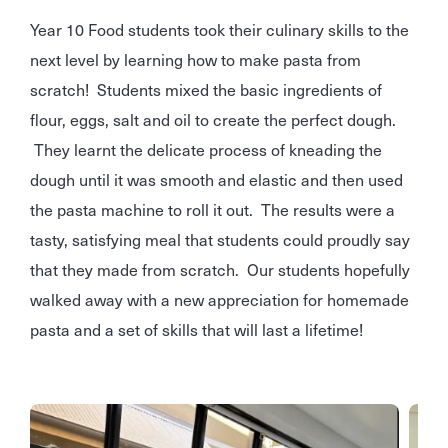
Year 10 Food students took their culinary skills to the
next level by learning how to make pasta from
scratch! Students mixed the basic ingredients of
flour, eggs, salt and oil to create the perfect dough.
They learnt the delicate process of kneading the
dough until it was smooth and elastic and then used
the pasta machine to roll it out. The results were a
tasty, satisfying meal that students could proudly say
that they made from scratch. Our students hopefully
walked away with a new appreciation for homemade
pasta and a set of skills that will last a lifetime!