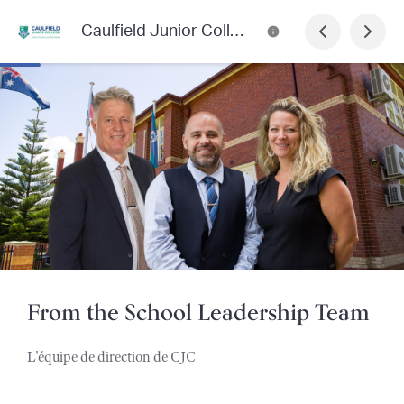
Caulfield Junior College Newsletter
From the School Leadership Team
L'équipe de direction de CJC