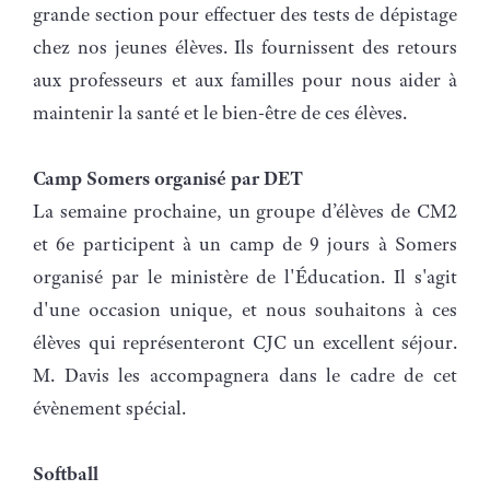
grande section pour effectuer des tests de dépistage
chez nos jeunes élèves. Ils fournissent des retours
aux professeurs et aux familles pour nous aider à
maintenir la santé et le bien-être de ces élèves.
Camp Somers organisé par DET
La semaine prochaine, un groupe d’élèves de CM2
et 6e participent à un camp de 9 jours à Somers
organisé par le ministère de l'Éducation. Il s'agit
d'une occasion unique, et nous souhaitons à ces
élèves qui représenteront CJC un excellent séjour.
M. Davis les accompagnera dans le cadre de cet
évènement spécial.
Softball