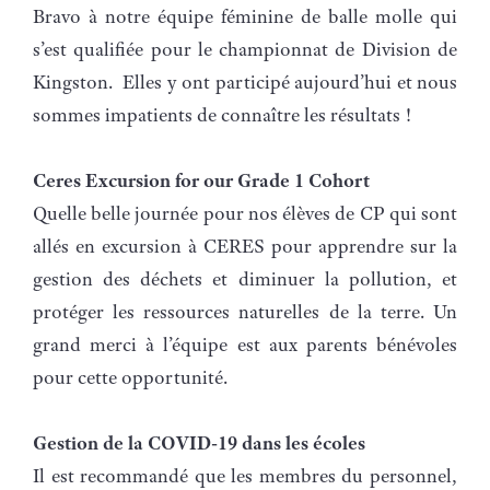
Bravo à notre équipe féminine de balle molle qui
s’est qualifiée pour le championnat de Division de
Kingston. Elles y ont participé aujourd’hui et nous
sommes impatients de connaître les résultats !
Ceres Excursion for our Grade 1 Cohort
Quelle belle journée pour nos élèves de CP qui sont
allés en excursion à CERES pour apprendre sur la
gestion des déchets et diminuer la pollution, et
protéger les ressources naturelles de la terre. Un
grand merci à l’équipe est aux parents bénévoles
pour cette opportunité.
Gestion de la COVID-19 dans les écoles
Il est recommandé que les membres du personnel,