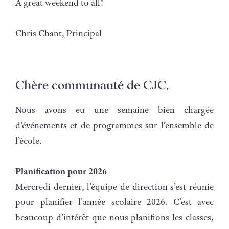
A great weekend to all!
Chris Chant, Principal
Chère communauté de CJC,
Nous avons eu une semaine bien chargée
d’événements et de programmes sur l’ensemble de
l’école.
Planification pour 2026
Mercredi dernier, l’équipe de direction s’est réunie
pour planifier l'année scolaire 2026. C’est avec
beaucoup d’intérêt que nous planifions les classes,