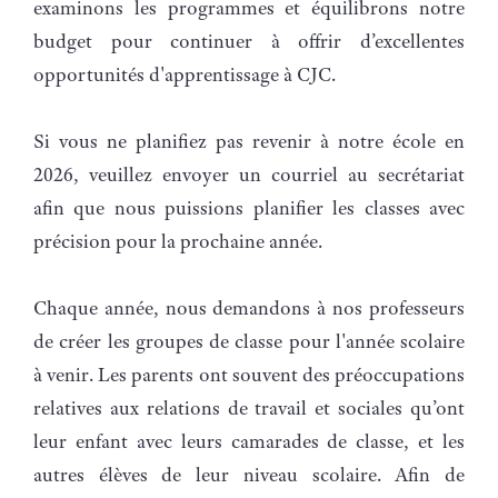
examinons les programmes et équilibrons notre
budget pour continuer à offrir d’excellentes
opportunités d'apprentissage à CJC.
Si vous ne planifiez pas revenir à notre école en
2026, veuillez envoyer un courriel au secrétariat
afin que nous puissions planifier les classes avec
précision pour la prochaine année.
Chaque année, nous demandons à nos professeurs
de créer les groupes de classe pour l'année scolaire
à venir. Les parents ont souvent des préoccupations
relatives aux relations de travail et sociales qu’ont
leur enfant avec leurs camarades de classe, et les
autres élèves de leur niveau scolaire. Afin de