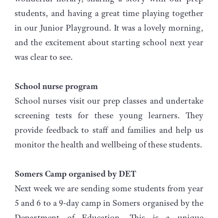
students, and having a great time playing together
in our Junior Playground. It was a lovely morning,
and the excitement about starting school next year
was clear to see.
School nurse program
School nurses visit our prep classes and undertake
screening tests for these young learners. They
provide feedback to staff and families and help us
monitor the health and wellbeing of these students.
Somers Camp organised by DET
Next week we are sending some students from year
5 and 6 to a 9-day camp in Somers organised by the
Department of Education. This is a unique