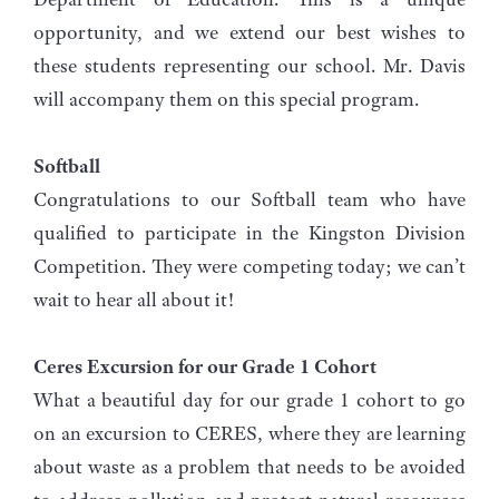
opportunity, and we extend our best wishes to
these students representing our school. Mr. Davis
will accompany them on this special program.
Softball
Congratulations to our Softball team who have
qualified to participate in the Kingston Division
Competition. They were competing today; we can’t
wait to hear all about it!
Ceres Excursion for our Grade 1 Cohort
What a beautiful day for our grade 1 cohort to go
on an excursion to CERES, where they are learning
about waste as a problem that needs to be avoided