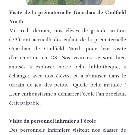
Visite de la prématernelle Guardian de Caulfield
North
Mercredi dernier, nos élèves de grande section
(PA) ont accueilli des enfant de la prématernelle
Guardian de Caulfield North pour leur visite
d'orientation en GS. Nos visiteurs se sont bien
amusés à explorer notre belle bibliothèque, à
échanger avec nos élèves, et à s'amuser dans le
terrain de jeu des petits. Quelle belle matinée !
Leur enthousiasme à démarrer l'école l'an prochain
était palpable.
Visite du personnel infirmier à l’école
Des personnels infirmiers visitent nos classes de