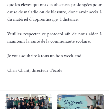
que les élèves qui ont des absences prolongées pour
cause de maladie ou de blessure, donc avoir accès à
du matériel d'apprentissage à distance.
Veuillez respecter ce protocol afn de nous aider à
maintenir la santé de la communauté scolaire.
Je vous souhaite à tous un bon week-end.
Chris Chant, directeur d'école