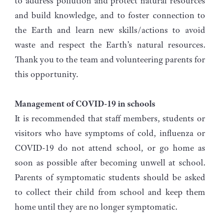
to address pollution and protect natural resources
and build knowledge, and to foster connection to
the Earth and learn new skills/actions to avoid
waste and respect the Earth’s natural resources.
Thank you to the team and volunteering parents for
this opportunity.
Management of COVID-19 in schools
It is recommended that staff members, students or
visitors who have symptoms of cold, influenza or
COVID-19 do not attend school, or go home as
soon as possible after becoming unwell at school.
Parents of symptomatic students should be asked
to collect their child from school and keep them
home until they are no longer symptomatic.