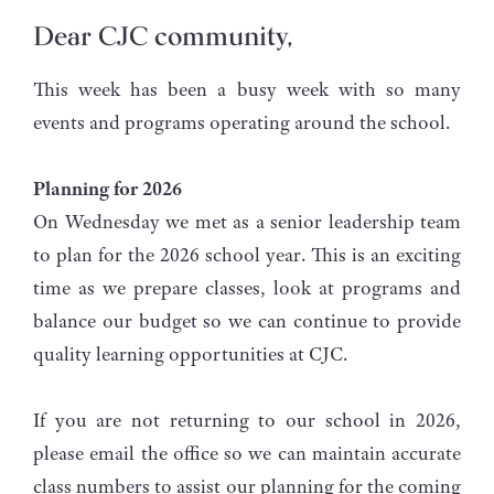
Dear CJC community,
This week has been a busy week with so many
events and programs operating around the school.
Planning for 2026
On Wednesday we met as a senior leadership team
to plan for the 2026 school year. This is an exciting
time as we prepare classes, look at programs and
balance our budget so we can continue to provide
quality learning opportunities at CJC.
If you are not returning to our school in 2026,
please email the office so we can maintain accurate
class numbers to assist our planning for the coming