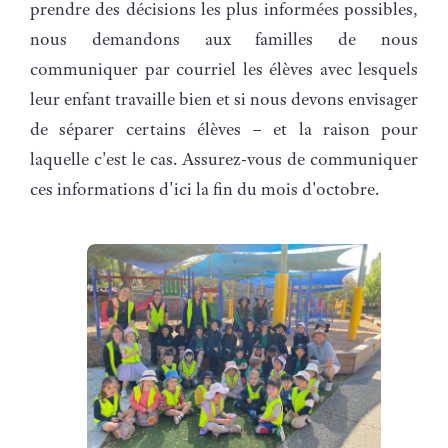
prendre des décisions les plus informées possibles,
nous demandons aux familles de nous
communiquer par courriel les élèves avec lesquels
leur enfant travaille bien et si nous devons envisager
de séparer certains élèves – et la raison pour
laquelle c'est le cas. Assurez-vous de communiquer
ces informations d'ici la fin du mois d'octobre.