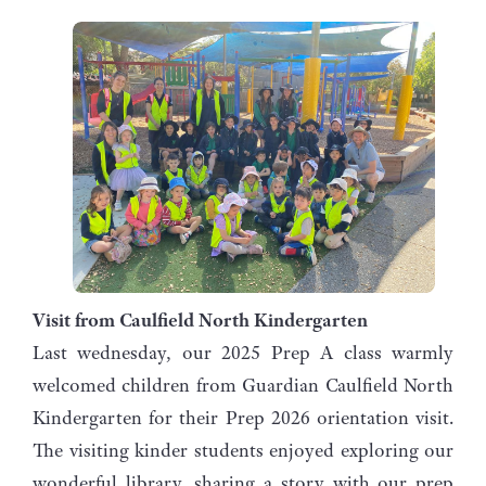
Visit from Caulfield North Kindergarten
Last wednesday, our 2025 Prep A class warmly
welcomed children from Guardian Caulfield North
Kindergarten for their Prep 2026 orientation visit.
The visiting kinder students enjoyed exploring our
wonderful library, sharing a story with our prep