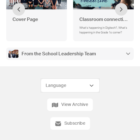
Cover Page
Classroom connection
What's happening in Digitech?, What's
happening in the Grade 1s corner?
From the School Leadership Team
View Archive
Subscribe