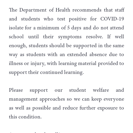
The Department of Health recommends that staff
and students who test positive for COVID-19
isolate for a minimum of 5 days and do not attend
school until their symptoms resolve. If well
enough, students should be supported in the same
way as students with an extended absence due to
illness or injury, with learning material provided to
support their continued learning.
Please support our student welfare and
management approaches so we can keep everyone
as well as possible and reduce further exposure to
this condition.