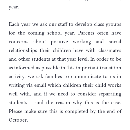
year.
Each year we ask our staff to develop class groups
for the coming school year. Parents often have
concerns about positive working and social
relationships their children have with classmates
and other students at that year level. In order to be
as informed as possible in this important transition
activity, we ask families to communicate to us in
writing via email which children their child works
well with, and if we need to consider separating
students – and the reason why this is the case.
Please make sure this is completed by the end of
October.