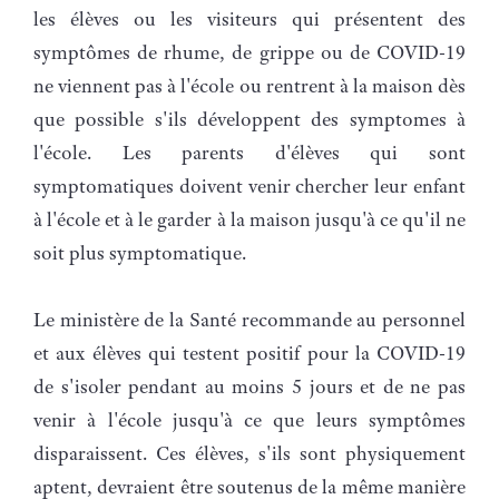
les élèves ou les visiteurs qui présentent des
symptômes de rhume, de grippe ou de COVID-19
ne viennent pas à l'école ou rentrent à la maison dès
que possible s'ils développent des symptomes à
l'école. Les parents d'élèves qui sont
symptomatiques doivent venir chercher leur enfant
à l'école et à le garder à la maison jusqu'à ce qu'il ne
soit plus symptomatique.
Le ministère de la Santé recommande au personnel
et aux élèves qui testent positif pour la COVID-19
de s'isoler pendant au moins 5 jours et de ne pas
venir à l'école jusqu'à ce que leurs symptômes
disparaissent. Ces élèves, s'ils sont physiquement
aptent, devraient être soutenus de la même manière