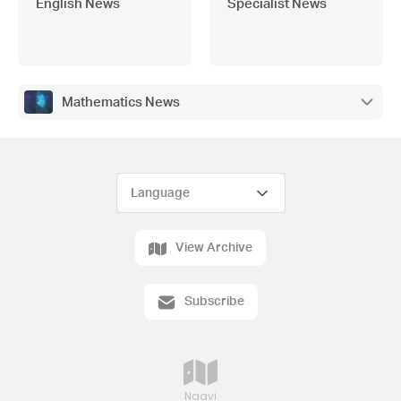
English News
Specialist News
Mathematics News
View Archive
Subscribe
Naavi