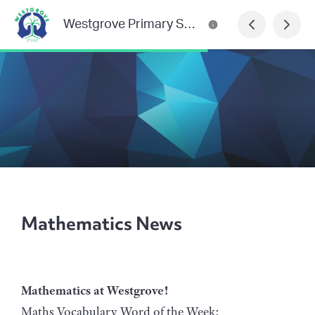
Westgrove Primary School Newsletter
Mathematics News
Mathematics at Westgrove!
Maths Vocabulary Word of the Week: