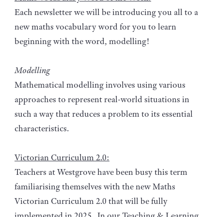
Each newsletter we will be introducing you all to a
new maths vocabulary word for you to learn
beginning with the word, modelling!
Modelling
Mathematical modelling involves using various
approaches to represent real-world situations in
such a way that reduces a problem to its essential
characteristics.
Victorian Curriculum 2.0:
Teachers at Westgrove have been busy this term
familiarising themselves with the new Maths
Victorian Curriculum 2.0 that will be fully
implemented in 2025. In our Teaching & Learning