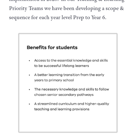
Priority Teams we have been developing a scope &
sequence for each year level Prep to Year 6.