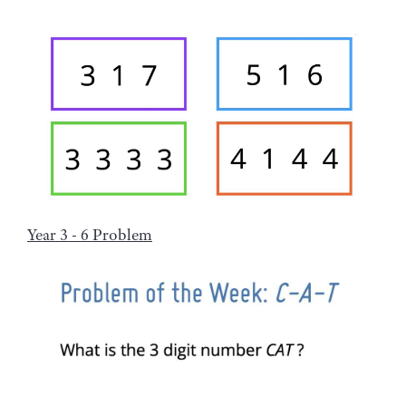
Year 3 - 6 Problem