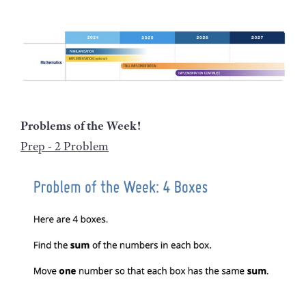
Problems of the Week!
Prep - 2 Problem