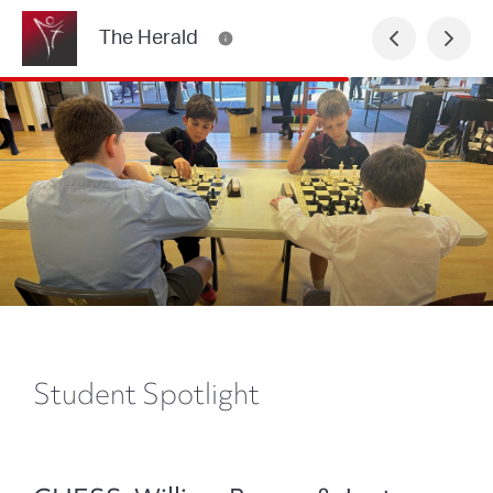
The Herald
Student Spotlight