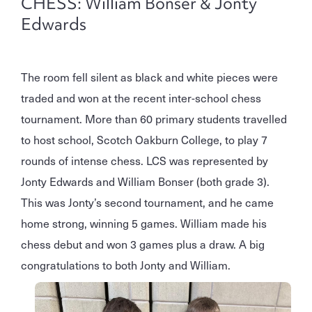
CHESS: William Bonser & Jonty
Edwards
The room fell silent as black and white pieces were
traded and won at the recent inter-school chess
tournament. More than 60 primary students travelled
to host school, Scotch Oakburn College, to play 7
rounds of intense chess. LCS was represented by
Jonty Edwards and William Bonser (both grade 3).
This was Jonty’s second tournament, and he came
home strong, winning 5 games. William made his
chess debut and won 3 games plus a draw. A big
congratulations to both Jonty and William.