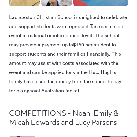
Launceston Christian School is delighted to celebrate
and support students who represent Tasmania in an
event at national or international level. The school
may provide a payment up to
$150 per student to
support students and their families financially. This
amount may assist with costs associated with the
event and can be applied for via the Hub. Hugh's
family have used the money from the school to pay
for his special Australian Jacket.
COMPETITIONS - Noah, Emily &
Micah Edwards and Lucy Parsons