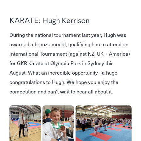
KARATE: Hugh Kerrison
During the national tournament last year, Hugh was
awarded a bronze medal, qualifying him to attend an
International Tournament (against NZ, UK + America)
for GKR Karate at Olympic Park in Sydney this
August. What an incredible opportunity - a huge
congratulations to Hugh. We hope you enjoy the
competition and can't wait to hear all about it.