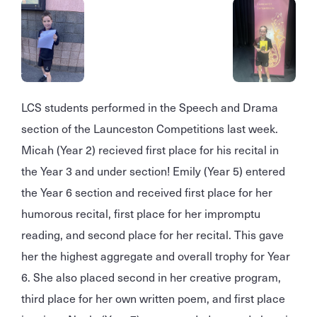
LCS students performed in the Speech and Drama
section of the Launceston Competitions last week.
Micah (Year 2) recieved first place for his recital in
the Year 3 and under section! Emily (Year 5) entered
the Year 6 section and received first place for her
humorous recital, first place for her impromptu
reading, and second place for her recital. This gave
her the highest aggregate and overall trophy for Year
6. She also placed second in her creative program,
third place for her own written poem, and first place