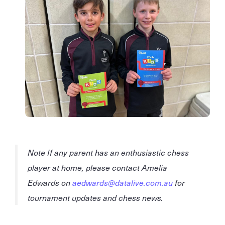
Note If any parent has an enthusiastic chess
player at home, please contact Amelia
Edwards on
aedwards@datalive.com.au
for
tournament updates and chess news.