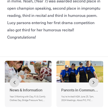
in mime. Noah, (Year 7) was awarded second place in
open champion speaking, second place in impromptu
reading, third in recital and third in humorous poem.
Lucy parsons entering her first drama competition
also got third for her humorous recital!
Congratulations!
News & Information
Parents in Community
Year 3 Working with Clay, PJ & Comfy
You're Invited! AGM June 25, 7pm,
Clothes Day, Bridge Pressure Test,
2024 Meetings, About PiC, PiC
Sociology 3 Special Guest Speakers,
Executive:, BBQ Trailer for Hire
Year 10 ADF Visit, Careers Expo,