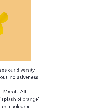
es our diversity
bout inclusiveness,
f March. All
 ‘splash of orange’
t or a coloured