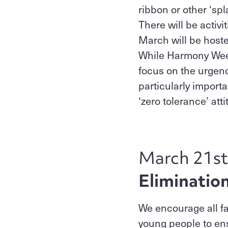
ribbon or other ‘spl
There will be activ
March will be hoste
While Harmony Week c
focus on the urgenc
particularly import
‘zero tolerance’ att
March 21st
Eliminatio
We encourage all fa
young people to ens