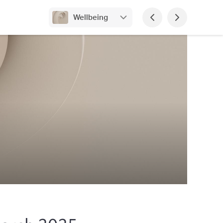
Wellbeing