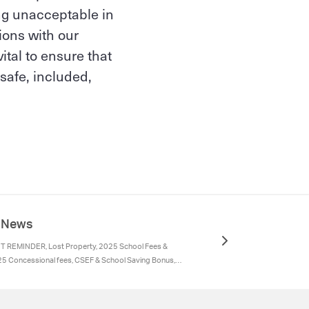
ing unacceptable in
ions with our
ital to ensure that
safe, included,
e News
 REMINDER, Lost Property, 2025 School Fees &
25 Concessional fees, CSEF & School Saving Bonus,
rogram 2025, Absences, Parents are requested to
hild's reason for absence using either:, Medications
Parent Contact Details