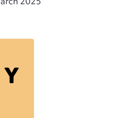
March 2025