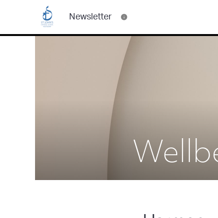
Newsletter
Wellb