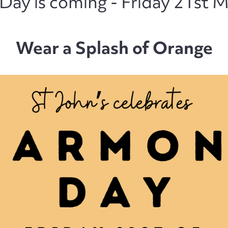
ay is coming - Friday 21st 
Wear a Splash of Orange