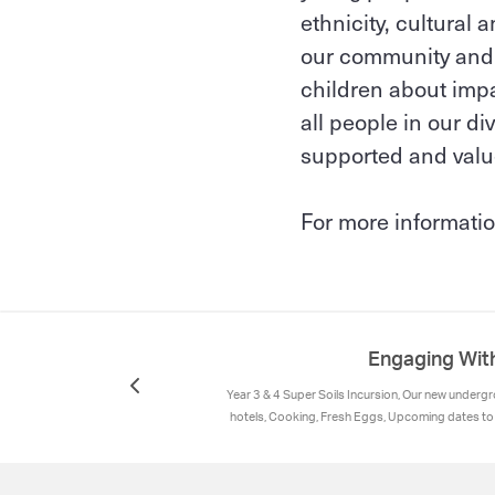
ethnicity, cultural
our community and i
children about impac
all people in our d
supported and valu
For more informatio
Engaging Wit
Year 3 & 4 Super Soils Incursion, Our new under
hotels, Cooking, Fresh Eggs, Upcoming dates t