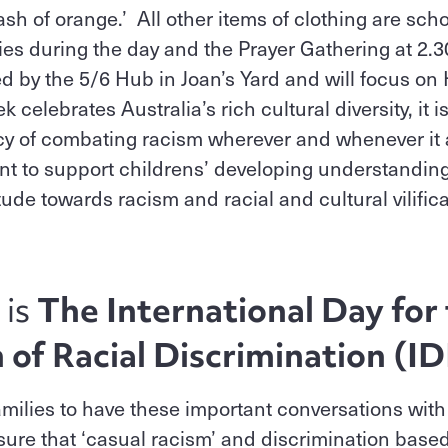
ash of orange.’ All other items of clothing are sch
ities during the day and the Prayer Gathering at 2.
d by the 5/6 Hub in Joan’s Yard and will focus o
elebrates Australia’s rich cultural diversity, it i
y of combating racism wherever and whenever it ar
ant to support childrens’ developing understanding
itude towards racism and racial and cultural vilific
 is
The International Day for
n of Racial Discrimination (
milies to have these important conversations with
ure that ‘casual racism’ and discrimination based