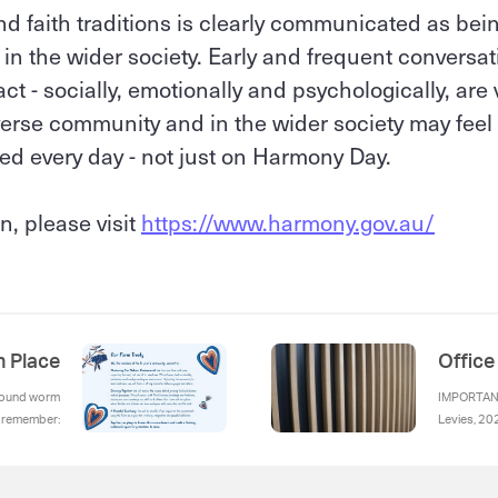
 and faith traditions is clearly communicated as be
n the wider society. Early and frequent conversat
t - socially, emotionally and psychologically, are v
iverse community and in the wider society may feel 
ed every day - not just on Harmony Day.
n, please visit
https://www.harmony.gov.au/
h Place
Offic
ground worm
IMPORTANT
o remember:
Levies, 20
Swimming P
log their c
Reminder, 