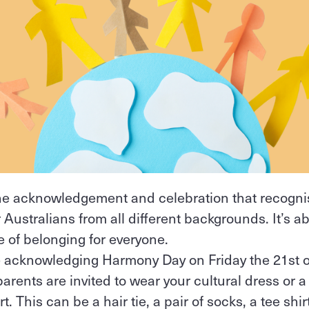
e acknowledgement and celebration that recognis
 Australians from all different backgrounds. It’s a
 of belonging for everyone.
re acknowledging Harmony Day on Friday the 21st o
parents are invited to wear your cultural dress or a
. This can be a hair tie, a pair of socks, a tee shir