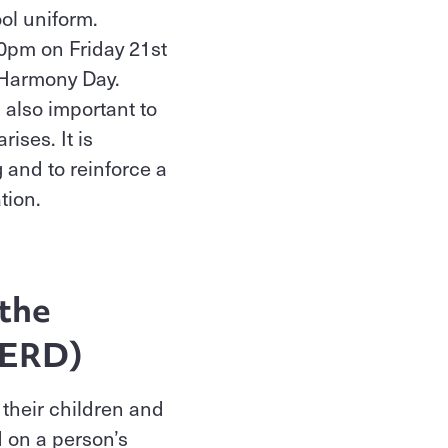
ool uniform.
30pm on Friday 21st
n Harmony Day.
s also important to
ises. It is
 and to reinforce a
ation.
 the
IDERD)
 their children and
 on a person’s