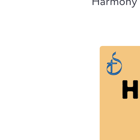
Harmony D