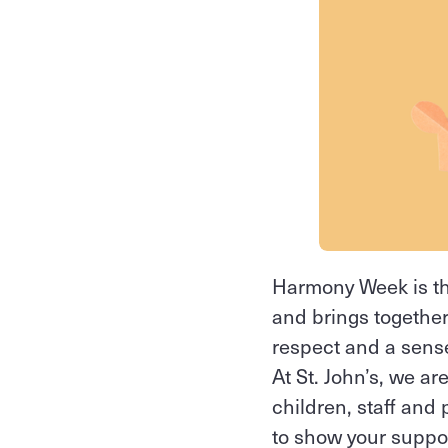
Harmony Week is th
and brings together
respect and a sense
At St. John’s, we a
children, staff and 
to show your support