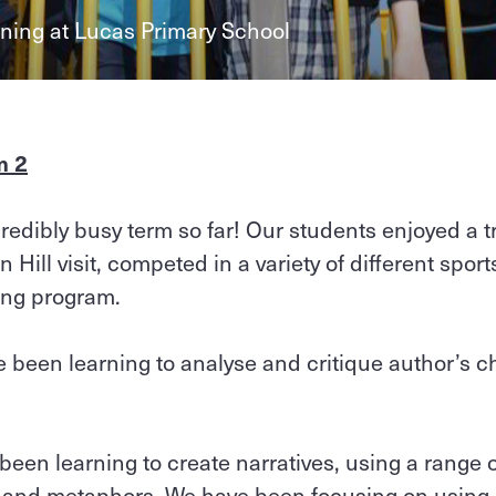
rning at Lucas Primary School
m 2
edibly busy term so far! Our students enjoyed a tr
 Hill visit, competed in a variety of different spor
ning program.
 been learning to analyse and critique author’s 
 been learning to create narratives, using a range 
s and metaphors. We have been focusing on using ‘s