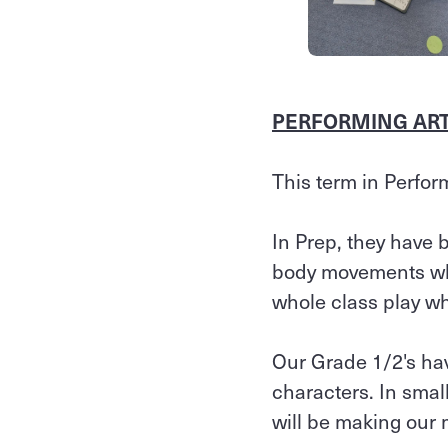
PERFORMING ARTS
This term in Perfor
In Prep, they have 
body movements whe
whole class play wh
Our Grade 1/2's ha
characters. In smal
will be making our