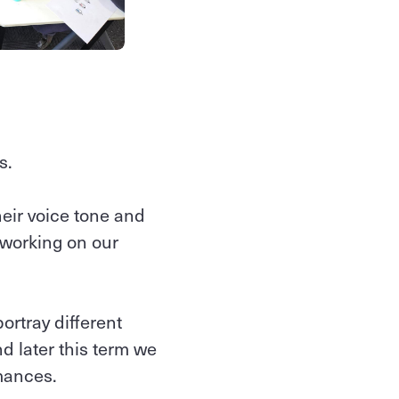
s.
heir voice tone and
 working on our
rtray different
d later this term we
mances.