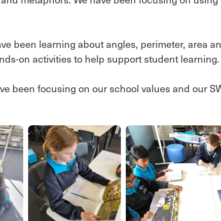
ve been learning about angles, perimeter, area a
ands-on activities to help support student learning
ave been focusing on our school values and our 