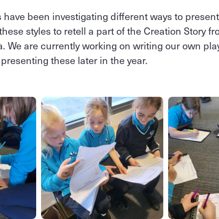
 have been investigating different ways to prese
ese styles to retell a part of the Creation Story 
a. We are currently working on writing our own pla
presenting these later in the year.