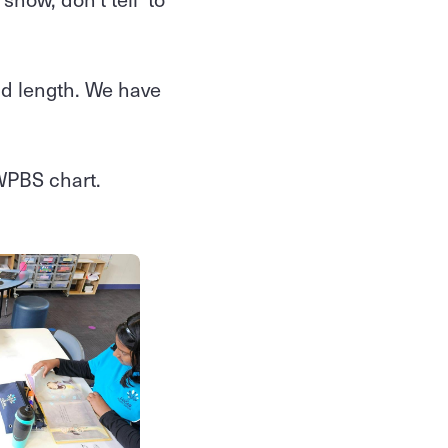
nd length. We have
.
SWPBS chart.