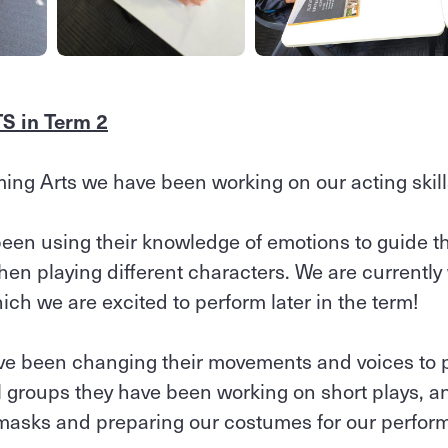
 in Term 2
ming Arts we have been working on our acting skill
been using their knowledge of emotions to guide t
n playing different characters. We are currently
ich we are excited to perform later in the term!
ve been changing their movements and voices to po
l groups they have been working on short plays, an
 masks and preparing our costumes for our perfor