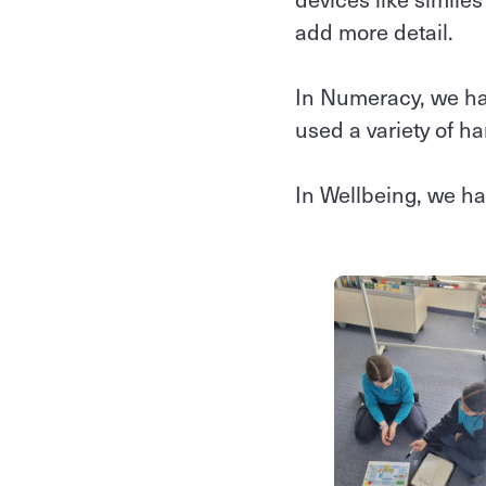
add more detail.
In Numeracy, we ha
used a variety of h
In Wellbeing, we h