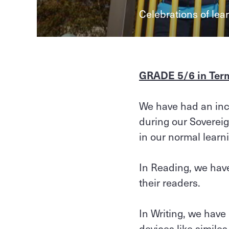
Celebrations of lea
GRADE 5/6 in Ter
We have had an incr
during our Sovereign
in our normal lear
In Reading, we have
their readers.
In Writing, we have
devices like simile