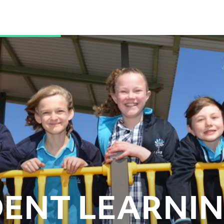
ENT LEARNI