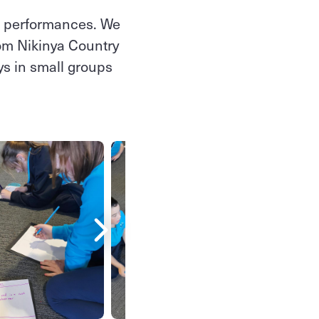
nt performances. We
from Nikinya Country
ys in small groups