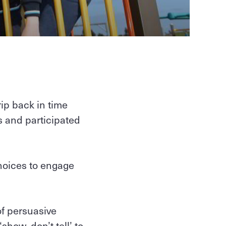
ip back in time
ts and participated
choices to engage
of persuasive
how, don’t tell’ to