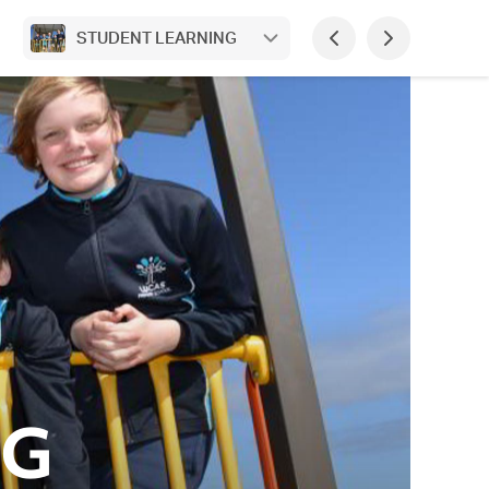
STUDENT LEARNING
NG