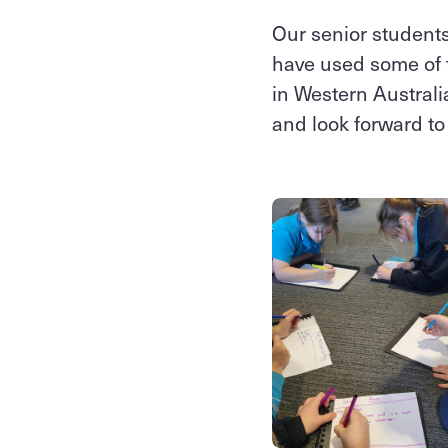
Our senior students
have used some of th
in Western Australi
and look forward to 