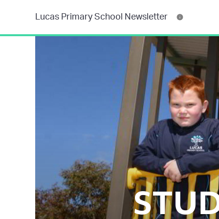
Lucas Primary School Newsletter
STUD