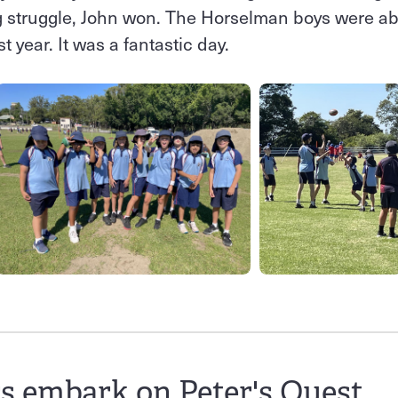
ng struggle, John won. The Horselman boys were ab
t year. It was a fantastic day.
s embark on Peter's Quest