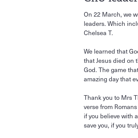
On 22 March, we we
leaders. Which inclu
Chelsea T.
We learned that God
that Jesus died on 
God. The game that 
amazing day that e
Thank you to Mrs T
verse from Romans 1
if you believe with
save you, if you trul