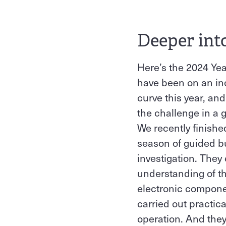
Deeper int
Here’s the 2024 Yea
have been on an inc
curve this year, and
the challenge in a 
We recently finishe
season of guided 
investigation. The
understanding of th
electronic compone
carried out practica
operation. And they 