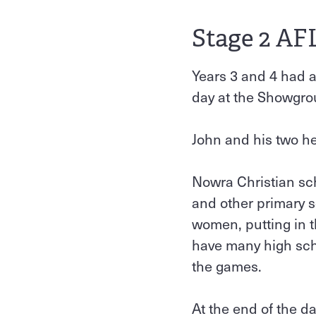
Stage 2 AF
Years 3 and 4 had 
day at the Showgr
John and his two hel
Nowra Christian sc
and other primary 
women, putting in t
have many high scho
the games.
At the end of the d