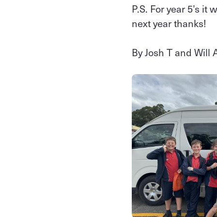
P.S. For year 5’s it
next year thanks!
By Josh T and Will 