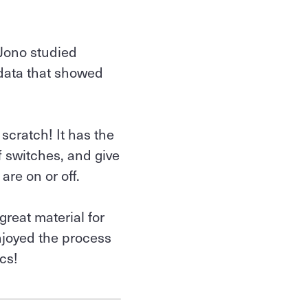
 Jono studied
 data that showed
 scratch! It has the
f switches, and give
are on or off.
great material for
enjoyed the process
cs!