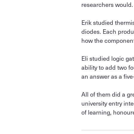
researchers would.
Erik studied thermi
diodes. Each produ
how the component
Eli studied logic ga
ability to add two 
an answer as a five
All of them did a g
university entry in
of learning, honour