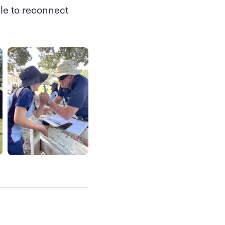
le to reconnect