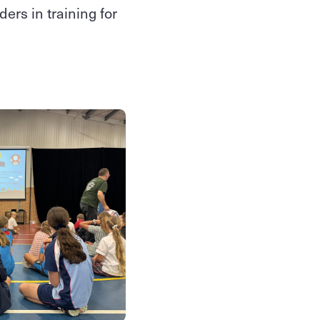
ers in training for