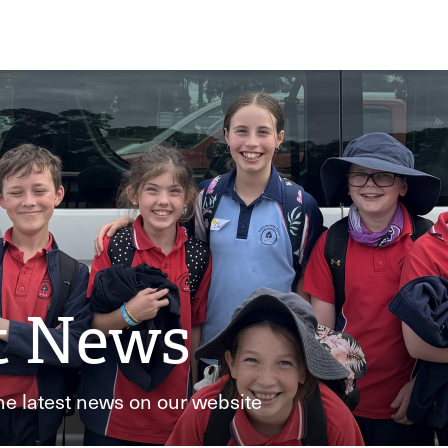
t News
he latest news on our website