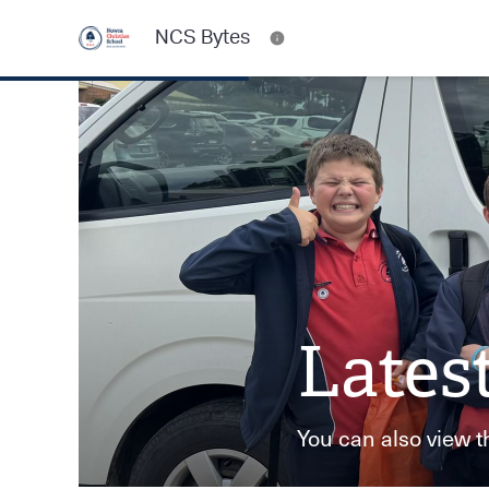
NCS Bytes
Lates
You can also view t