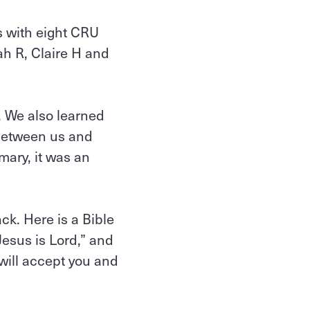
s with eight CRU
ah R, Claire H and
. We also learned
 between us and
mary, it was an
k. Here is a Bible
Jesus is Lord,” and
 will accept you and