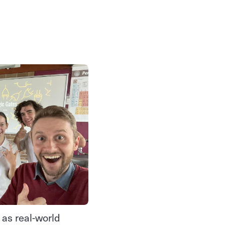
 as real-world