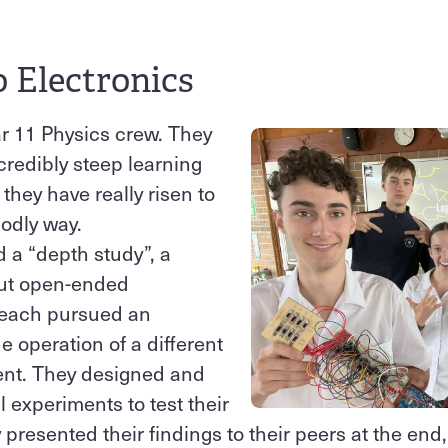
o Electronics
r 11 Physics crew. They
redibly steep learning
 they have really risen to
godly way.
d a “depth study”, a
but open-ended
y each pursued an
e operation of a different
nt. They designed and
l experiments to test their
presented their findings to their peers at the end,