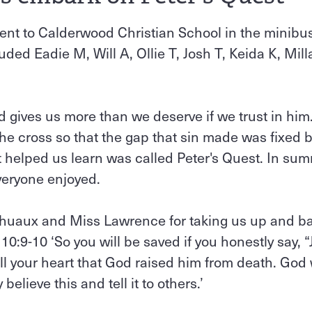
nt to Calderwood Christian School in the minibu
ded Eadie M, Will A, Ollie T, Josh T, Keida K, Mill
 gives us more than we deserve if we trust in him
the cross so that the gap that sin made was fixed
helped us learn was called Peter's Quest. In sum
veryone enjoyed.
huaux and Miss Lawrence for taking us up and bac
0:9-10 ‘So you will be saved if you honestly say, “
 all your heart that God raised him from death. God
y believe this and tell it to others.’