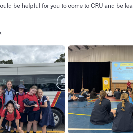
 would be helpful for you to come to CRU and be lead
A