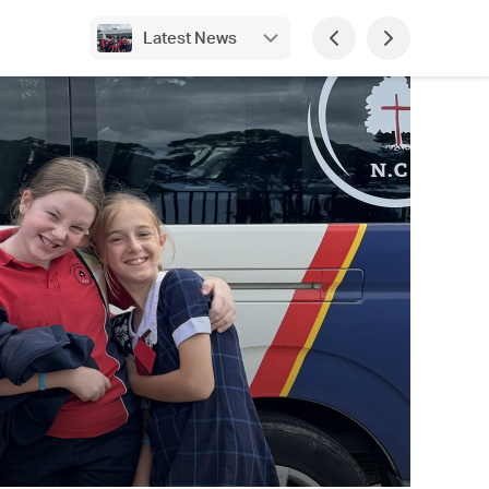
Latest News