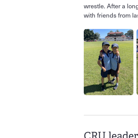
wrestle. After a lo
with friends from las
CRU leader