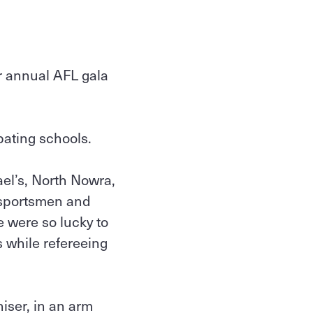
r annual AFL gala
pating schools.
el’s, North Nowra,
 sportsmen and
e were so lucky to
s while refereeing
iser, in an arm