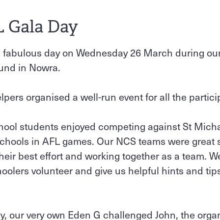
L Gala Day
a fabulous day on Wednesday 26 March during ou
ound in Nowra.
pers organised a well-run event for all the partici
hool students enjoyed competing against St Micha
schools in AFL games. Our NCS teams were great
heir best effort and working together as a team. W
olers volunteer and give us helpful hints and tip
ay, our very own Eden G challenged John, the organ