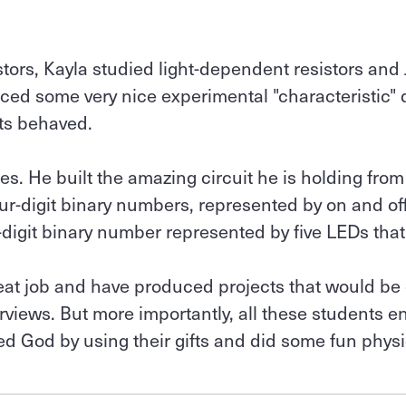
stors, Kayla studied light-dependent resistors and
ced some very nice experimental "characteristic"
s behaved.
tes. He built the amazing circuit he is holding from
four-digit binary numbers, represented by on and of
-digit binary number represented by five LEDs that 
reat job and have produced projects that would be 
terviews. But more importantly, all these students 
ed God by using their gifts and did some fun physi