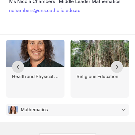
Ms Nicola Chambers | Middle Leader Mathematics
nchambers@cns.catholic.edu.au
Health and Physical Education
Religious Education
Mathematics