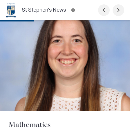
St Stephen's News
Mathematics