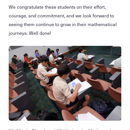
We congratulate these students on their effort,
courage, and commitment, and we look forward to
seeing them continue to grow in their mathematical
journeys. Well done!