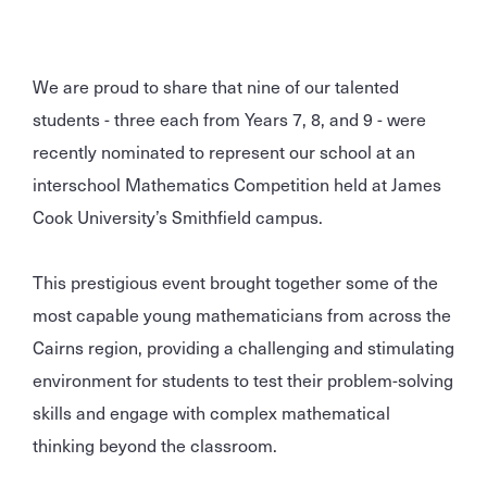
We are proud to share that nine of our talented
students - three each from Years 7, 8, and 9 - were
recently nominated to represent our school at an
interschool Mathematics Competition held at James
Cook University’s Smithfield campus.
This prestigious event brought together some of the
most capable young mathematicians from across the
Cairns region, providing a challenging and stimulating
environment for students to test their problem-solving
skills and engage with complex mathematical
thinking beyond the classroom.