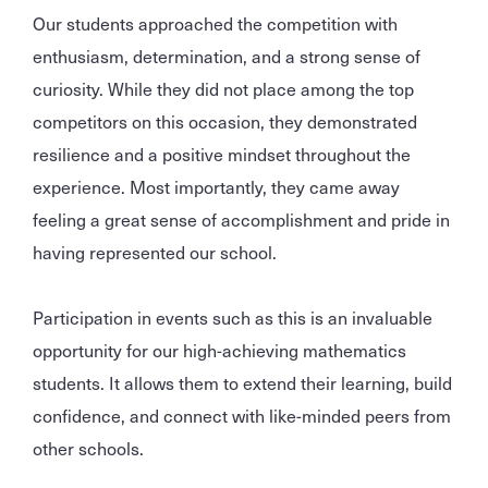
Our students approached the competition with
enthusiasm, determination, and a strong sense of
curiosity. While they did not place among the top
competitors on this occasion, they demonstrated
resilience and a positive mindset throughout the
experience. Most importantly, they came away
feeling a great sense of accomplishment and pride in
having represented our school.
Participation in events such as this is an invaluable
opportunity for our high-achieving mathematics
students. It allows them to extend their learning, build
confidence, and connect with like-minded peers from
other schools.