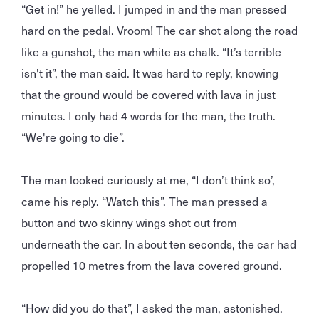
“Get in!” he yelled. I jumped in and the man pressed
hard on the pedal. Vroom! The car shot along the road
like a gunshot, the man white as chalk. “It’s terrible
isn't it”, the man said. It was hard to reply, knowing
that the ground would be covered with lava in just
minutes. I only had 4 words for the man, the truth.
“We're going to die”.
The man looked curiously at me, “I don’t think so’,
came his reply. “Watch this”. The man pressed a
button and two skinny wings shot out from
underneath the car. In about ten seconds, the car had
propelled 10 metres from the lava covered ground.
“How did you do that”, I asked the man, astonished.