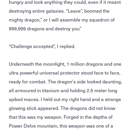
hungry and took anything they could, even if it meant
destroying entire galaxies. “Leave”, boomed the
mighty dragon,” or I will assemble my squadron of
999,999 dragons and destroy you”
“Challenge accepted”, I replied.
Underneath the moonlight, 1 million dragons and one
ultra powerful universal protector stood face to face,
ready for combat. The dragon's side looked daunting,
all armoured in titanium and holding 2.5 meter long
spiked maces. I held out my right hand and a strange
glowing stick appeared. The dragons did not know
that this was my weapon. Forged in the depths of
Power Delve mountain, this weapon was one of a