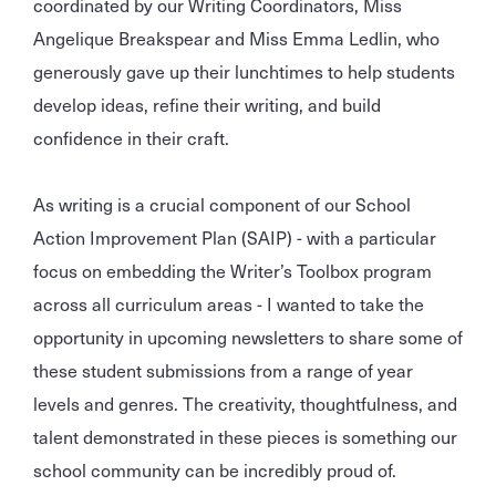
coordinated by our Writing Coordinators, Miss
Angelique Breakspear and Miss Emma Ledlin, who
generously gave up their lunchtimes to help students
develop ideas, refine their writing, and build
confidence in their craft.
As writing is a crucial component of our School
Action Improvement Plan (SAIP) - with a particular
focus on embedding the Writer’s Toolbox program
across all curriculum areas - I wanted to take the
opportunity in upcoming newsletters to share some of
these student submissions from a range of year
levels and genres. The creativity, thoughtfulness, and
talent demonstrated in these pieces is something our
school community can be incredibly proud of.