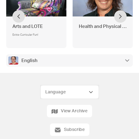
Arts and LOTE
Health and Physical Educat
Extra-Curricular Fun!
English
View Archive
Subscribe