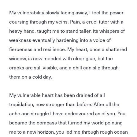
My vulnerability slowly fading away, I feel the power
coursing through my veins. Pain, a cruel tutor with a
heavy hand, taught me to stand taller, its whispers of
weakness eventually hardening into a voice of
fierceness and resilience. My heart, once a shattered
window, is now mended with clear glue, but the
cracks are still visible, and a chill can slip through
them on a cold day.
My vulnerable heart has been drained of all
trepidation, now stronger than before. After all the
ache and struggle I have endeavoured as of you. You
became the compass that turned my world pointing
me to a new horizon, you led me through rough ocean