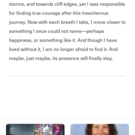
storms, and towards cliff edges, yet I was responsible
for finding true courage after this treacherous
journey. Now with each breath I take, I move closer to
something I once could not name—perhaps
happiness, or something like it. And though I have
lived without it, I am no longer afraid to find it. And
maybe, just maybe, its presence will finally stay.