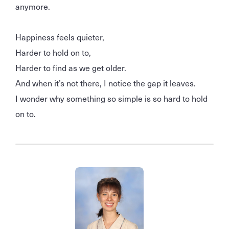
anymore.
Happiness feels quieter,
Harder to hold on to,
Harder to find as we get older.
And when it’s not there, I notice the gap it leaves.
I wonder why something so simple is so hard to hold
on to.