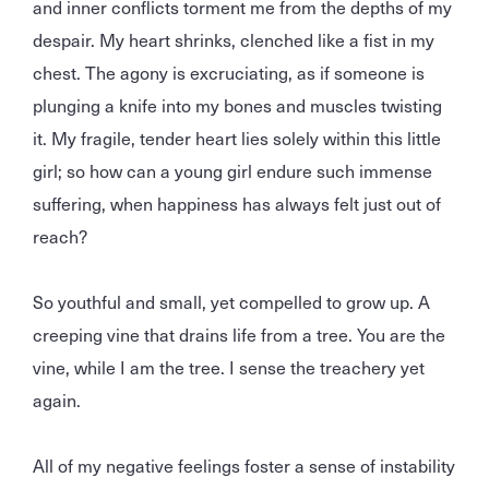
and inner conflicts torment me from the depths of my
despair. My heart shrinks, clenched like a fist in my
chest. The agony is excruciating, as if someone is
plunging a knife into my bones and muscles twisting
it. My fragile, tender heart lies solely within this little
girl; so how can a young girl endure such immense
suffering, when happiness has always felt just out of
reach?
So youthful and small, yet compelled to grow up. A
creeping vine that drains life from a tree. You are the
vine, while I am the tree. I sense the treachery yet
again.
All of my negative feelings foster a sense of instability