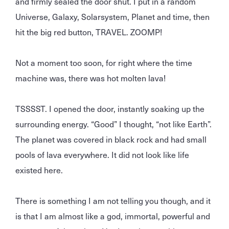
and firmly sealed the door shut. I put in a random
Universe, Galaxy, Solarsystem, Planet and time, then
hit the big red button, TRAVEL. ZOOMP!
Not a moment too soon, for right where the time
machine was, there was hot molten lava!
TSSSST. I opened the door, instantly soaking up the
surrounding energy. “Good” I thought, “not like Earth”.
The planet was covered in black rock and had small
pools of lava everywhere. It did not look like life
existed here.
There is something I am not telling you though, and it
is that I am almost like a god, immortal, powerful and