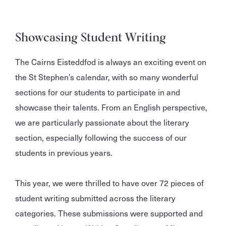
Showcasing Student Writing
The Cairns Eisteddfod is always an exciting event on
the St Stephen’s calendar, with so many wonderful
sections for our students to participate in and
showcase their talents. From an English perspective,
we are particularly passionate about the literary
section, especially following the success of our
students in previous years.
This year, we were thrilled to have over 72 pieces of
student writing submitted across the literary
categories. These submissions were supported and