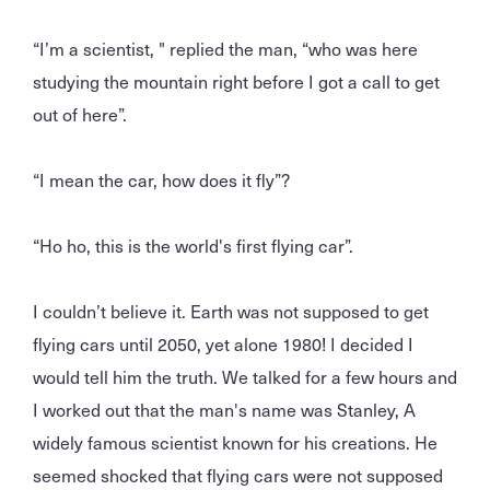
“I’m a scientist, " replied the man, “who was here
studying the mountain right before I got a call to get
out of here”.
“I mean the car, how does it fly”?
“Ho ho, this is the world's first flying car”.
I couldn’t believe it. Earth was not supposed to get
flying cars until 2050, yet alone 1980! I decided I
would tell him the truth. We talked for a few hours and
I worked out that the man's name was Stanley, A
widely famous scientist known for his creations. He
seemed shocked that flying cars were not supposed