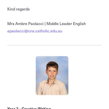
Kind regards
Mrs Ambre Paolacci | Middle Leader English
apaolacci@cns.catholic.edu.au
Year 7 - Creative Writing