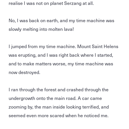
realise I was not on planet Serzang at all.
No, I was back on earth, and my time machine was
slowly melting into molten lava!
I jumped from my time machine. Mount Saint Helens
was erupting, and I was right back where I started,
and to make matters worse, my time machine was
now destroyed.
I ran through the forest and crashed through the
undergrowth onto the main road. A car came
zooming by, the man inside looking terrified, and
seemed even more scared when he noticed me.