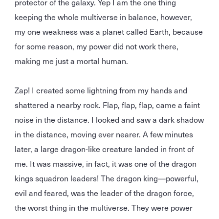
protector of the galaxy. Yep I am the one thing
keeping the whole multiverse in balance, however,
my one weakness was a planet called Earth, because
for some reason, my power did not work there,
making me just a mortal human.
Zap! I created some lightning from my hands and
shattered a nearby rock. Flap, flap, flap, came a faint
noise in the distance. I looked and saw a dark shadow
in the distance, moving ever nearer. A few minutes
later, a large dragon-like creature landed in front of
me. It was massive, in fact, it was one of the dragon
kings squadron leaders! The dragon king—powerful,
evil and feared, was the leader of the dragon force,
the worst thing in the multiverse. They were power