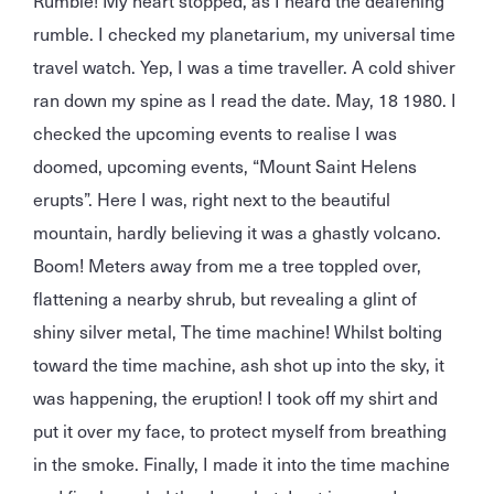
Rumble! My heart stopped, as I heard the deafening
rumble. I checked my planetarium, my universal time
travel watch. Yep, I was a time traveller. A cold shiver
ran down my spine as I read the date. May, 18 1980. I
checked the upcoming events to realise I was
doomed, upcoming events, “Mount Saint Helens
erupts”. Here I was, right next to the beautiful
mountain, hardly believing it was a ghastly volcano.
Boom! Meters away from me a tree toppled over,
flattening a nearby shrub, but revealing a glint of
shiny silver metal, The time machine! Whilst bolting
toward the time machine, ash shot up into the sky, it
was happening, the eruption! I took off my shirt and
put it over my face, to protect myself from breathing
in the smoke. Finally, I made it into the time machine