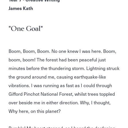
James Kath
"One Goal"
Boom, Boom, Boom. No one knew I was here. Boom,
boom, boom! The forest had been peaceful just
minutes before the thundering storm. Lightning struck
the ground around me, causing earthquake-like
vibrations. I was running as fast as I could through
Gifford Pinchot National Forest, whilst trees toppled
over beside me in either direction. Why, I thought,
Why here, on this planet?