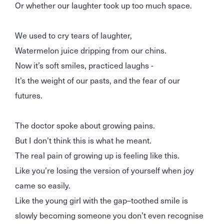
Or whether our laughter took up too much space.
We used to cry tears of laughter,
Watermelon juice dripping from our chins.
Now it’s soft smiles, practiced laughs -
It’s the weight of our pasts, and the fear of our
futures.
The doctor spoke about growing pains.
But I don’t think this is what he meant.
The real pain of growing up is feeling like this.
Like you’re losing the version of yourself when joy
came so easily.
Like the young girl with the gap–toothed smile is
slowly becoming someone you don’t even recognise