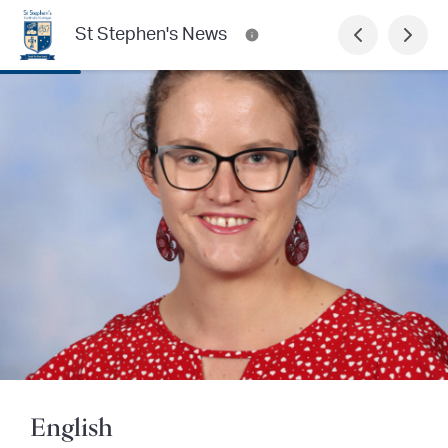
St Stephen's News
English