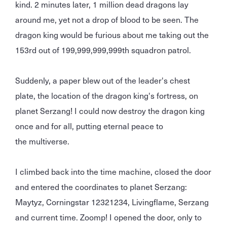
kind. 2 minutes later, 1 million dead dragons lay
around me, yet not a drop of blood to be seen. The
dragon king would be furious about me taking out the
153rd out of 199,999,999,999th squadron patrol.
Suddenly, a paper blew out of the leader's chest
plate, the location of the dragon king's fortress, on
planet Serzang! I could now destroy the dragon king
once and for all, putting eternal peace to
the multiverse.
I climbed back into the time machine, closed the door
and entered the coordinates to planet Serzang:
Maytyz, Corningstar 12321234, Livingflame, Serzang
and current time. Zoomp! I opened the door, only to