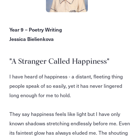
Year 9 – Poetry Writing
Jessica Bielienkova
"A Stranger Called Happiness"
I have heard of happiness - a distant, fleeting thing
people speak of so easily, yet it has never lingered
long enough for me to hold.
They say happiness feels like light but I have only
known shadows stretching endlessly before me. Even
its faintest glow has always eluded me. The shouting