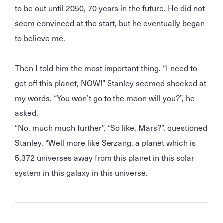
to be out until 2050, 70 years in the future. He did not
seem convinced at the start, but he eventually began
to believe me.
Then I told him the most important thing. “I need to
get off this planet, NOW!” Stanley seemed shocked at
my words. “You won’t go to the moon will you?”, he
asked.
“No, much much further”. “So like, Mars?”, questioned
Stanley. “Well more like Serzang, a planet which is
5,372 universes away from this planet in this solar
system in this galaxy in this universe.