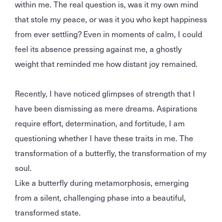
within me. The real question is, was it my own mind
that stole my peace, or was it you who kept happiness
from ever settling? Even in moments of calm, I could
feel its absence pressing against me, a ghostly
weight that reminded me how distant joy remained.
Recently, I have noticed glimpses of strength that I
have been dismissing as mere dreams. Aspirations
require effort, determination, and fortitude, I am
questioning whether I have these traits in me. The
transformation of a butterfly, the transformation of my
soul.
Like a butterfly during metamorphosis, emerging
from a silent, challenging phase into a beautiful,
transformed state.