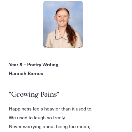
Year 8 – Poetry Writing
Hannah Barnes
"Growing Pains"
Happiness feels heavier than it used to,
We used to laugh so freely.
Never worrying about being too much,