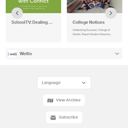
SchoolTV: Dealing with Conflict
College Notices
Celebrating Success!, Change of
Details, Report Student Absence,
Term Dates 2026
Wellio
View Archive
Subscribe