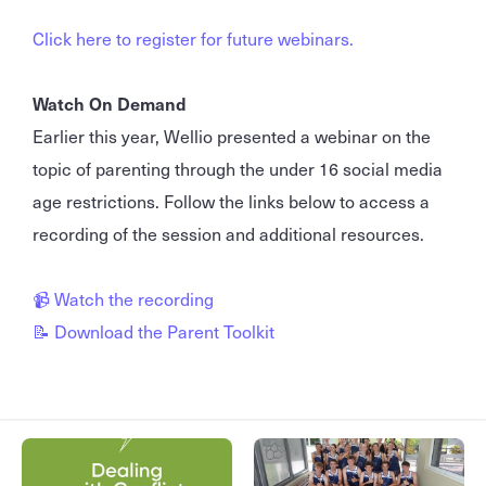
Click here to register for future webinars.
Watch On Demand
Earlier this year, Wellio presented a webinar on the
topic of parenting through the under 16 social media
age restrictions. Follow the links below to access a
recording of the session and additional resources.
📹 Watch the recording
📝 Download the Parent Toolkit