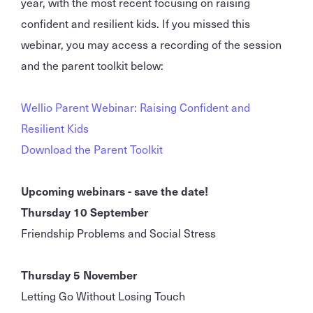
year, with the most recent focusing on raising
confident and resilient kids. If you missed this
webinar, you may access a recording of the session
and the parent toolkit below:
Wellio Parent Webinar: Raising Confident and
Resilient Kids
Download the Parent Toolkit
Upcoming webinars - save the date!
Thursday 10 September
Friendship Problems and Social Stress
Thursday 5 November
Letting Go Without Losing Touch