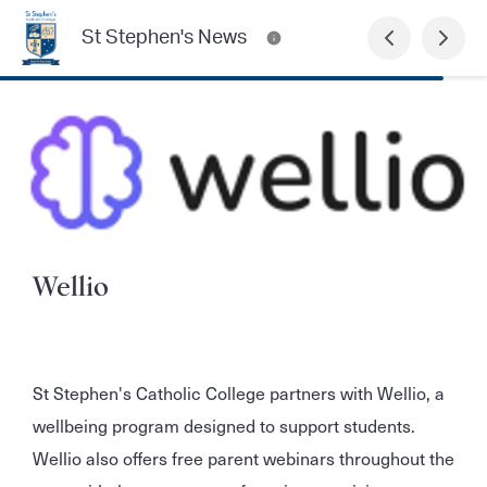
St Stephen's News
Wellio
St Stephen's Catholic College partners with Wellio, a
wellbeing program designed to support students.
Wellio also offers free parent webinars throughout the