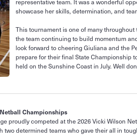
representative team. It was a wonderful oppo
showcase her skills, determination, and tea
This tournament is one of many throughout 
the team continuing to build momentum and
look forward to cheering Giuliana and the Pe
prepare for their final State Championship 
held on the Sunshine Coast in July. Well don
 Netball Championships
ege proudly competed at the 2026 Vicki Wilson Net
 two determined teams who gave their all in toug