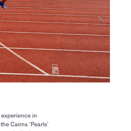
 experience in
he Cairns ‘Pearls’