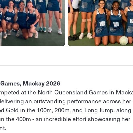
 Games, Mackay 2026
mpeted at the North Queensland Games in Mack
 delivering an outstanding performance across her
ed Gold in the 100m, 200m, and Long Jump, along
 in the 400m - an incredible effort showcasing her
nt.