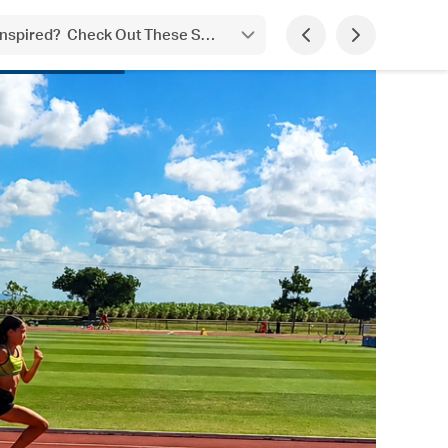
 Inspired? Check Out These Student Achievements!