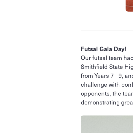
Futsal Gala Day!
Our futsal team had
Smithfield State H
from Years 7 - 9, a
challenge with con
opponents, the team
demonstrating grea