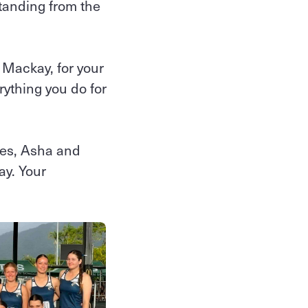
tanding from the
Mackay, for your
rything you do for
res, Asha and
ay. Your