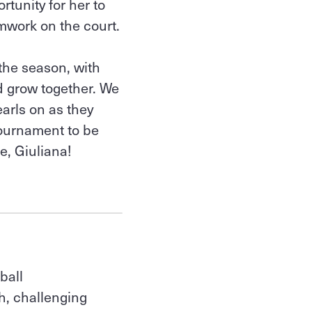
rtunity for her to
mwork on the court.
the season, with
 grow together. We
arls on as they
tournament to be
e, Giuliana!
ball
h, challenging