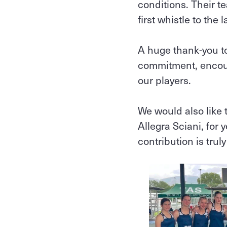
conditions. Their 
first whistle to the l
A huge thank‑you t
commitment, encour
our players.
We would also like 
Allegra Sciani, for
contribution is trul