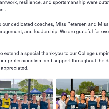
teamwork, resilience, and sportsmanship were outs
ast.
o our dedicated coaches, Miss Petersen and Miss 
agement, and leadership. We are grateful for eve
to extend a special thank‑you to our College umpi
 your professionalism and support throughout the d
y appreciated.