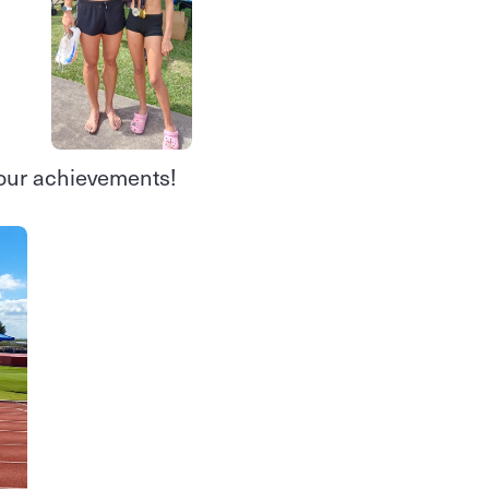
your achievements!