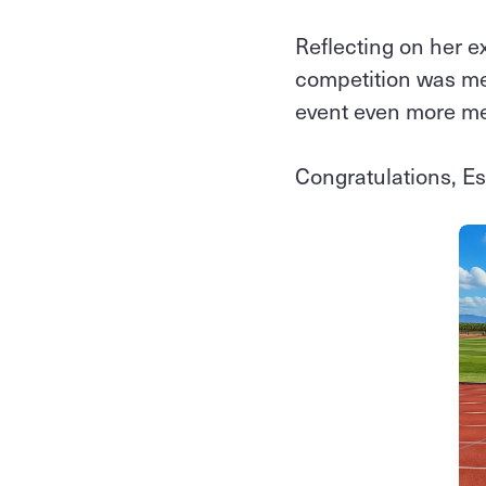
Reflecting on her e
competition was me
event even more m
Congratulations, Es