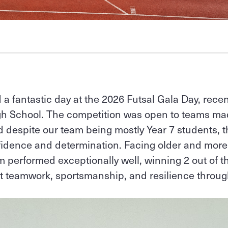
 a fantastic day at the 2026 Futsal Gala Day, recen
igh School. The competition was open to teams ma
nd despite our team being mostly Year 7 students, t
fidence and determination. Facing older and mor
 performed exceptionally well, winning 2 out of 
t teamwork, sportsmanship, and resilience throug