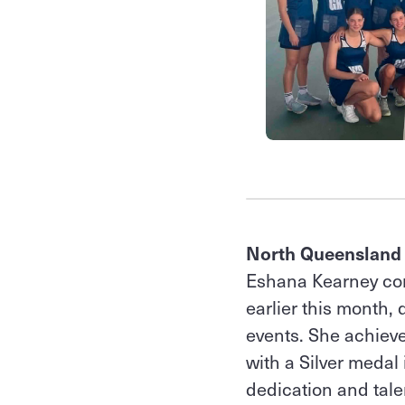
North Queensland
Eshana Kearney co
earlier this month,
events. She achiev
with a Silver medal
dedication and tale