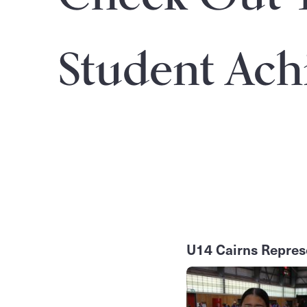
Student Ach
U14 Cairns Repres