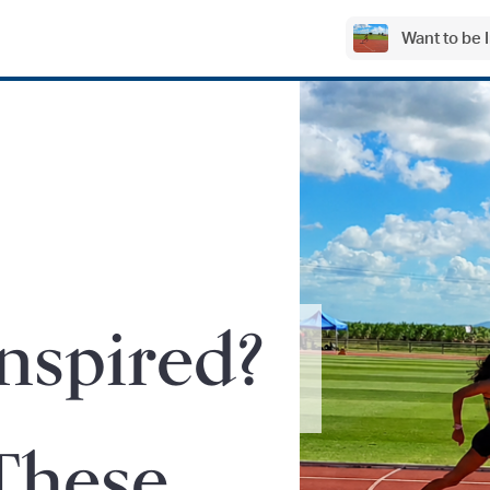
Want to be
Inspired?
These