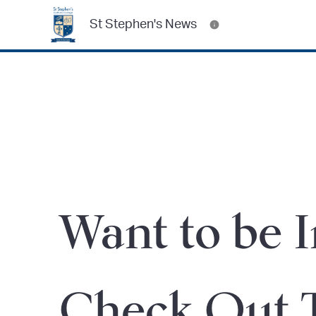
St Stephen's News
Want to be 
Check Out 