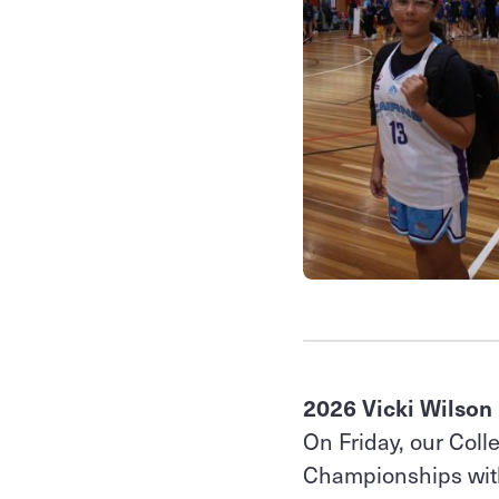
2026 Vicki Wilson
On Friday, our Coll
Championships with