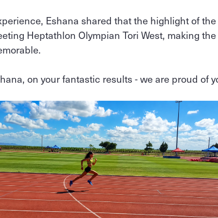
xperience, Eshana shared that the highlight of the
eting Heptathlon Olympian Tori West, making the
emorable.
hana, on your fantastic results - we are proud of 