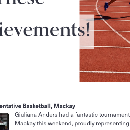
ievements!
entative Basketball, Mackay
Giuliana Anders had a fantastic tournament
Mackay this weekend, proudly representing t