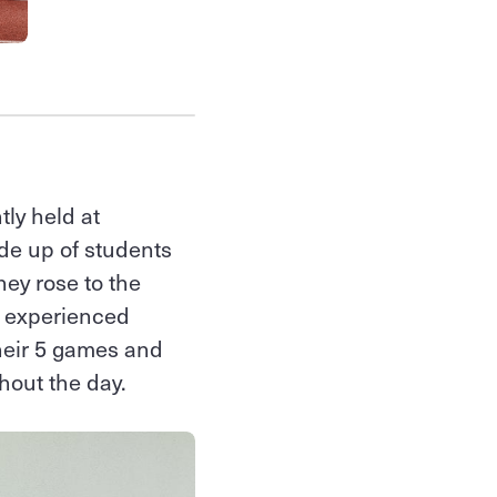
tly held at
de up of students
hey rose to the
e experienced
their 5 games and
hout the day.