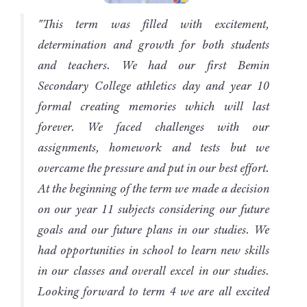
"This term was filled with excitement,
determination and growth for both students
and teachers. We had our first Bemin
Secondary College athletics day and year 10
formal creating memories which will last
forever. We faced challenges with our
assignments, homework and tests but we
overcame the pressure and put in our best effort.
At the beginning of the term we made a decision
on our year 11 subjects considering our future
goals and our future plans in our studies. We
had opportunities in school to learn new skills
in our classes and overall excel in our studies.
Looking forward to term 4 we are all excited