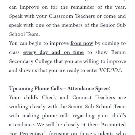
can improve on for the remainder of the year.
Speak with your Classroom Teachers or come and
speak with one of the members of the Senior Sub
School Team.
You can begin to improve
from now
by coming to
class
every day and on time
to show Bemin
Secondary College that you are willing to improve
and show us that you are ready to enter VCE/VM.
Upcoming Phone Calls – Attendance Spree!
Your child’s Check and Connect Teachers are
working closely with the Senior Sub School Team
with making phone calls regarding your child’s
attendance. We will be closely at their ‘Accounted
For Percentage’, focusing on those students who