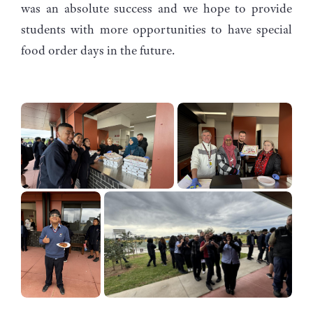
was an absolute success and we hope to provide
students with more opportunities to have special
food order days in the future.