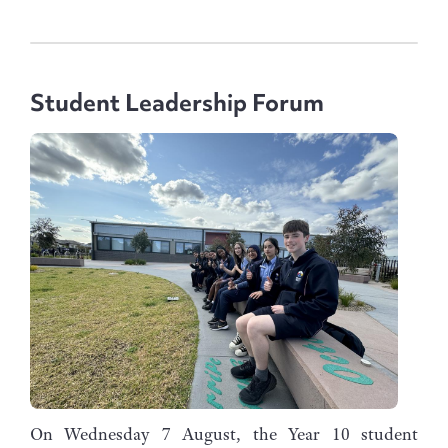
Student Leadership Forum
On Wednesday 7 August, the Year 10 student