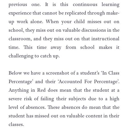
previous one. It is this continuous learning
experience that cannot be replicated through make-
up work alone. When your child misses out on
school, they miss out on valuable discussions in the
classroom, and they miss out on that instructional
time. This time away from school makes it
challenging to catch up.
Below we have a screenshot of a student’s ‘In Class
Percentage’ and their ‘Accounted For Percentage’.
Anything in Red does mean that the student at a
severe risk of failing their subjects due to a high
level of absences. These absences do mean that the
student has missed out on valuable content in their
classes.