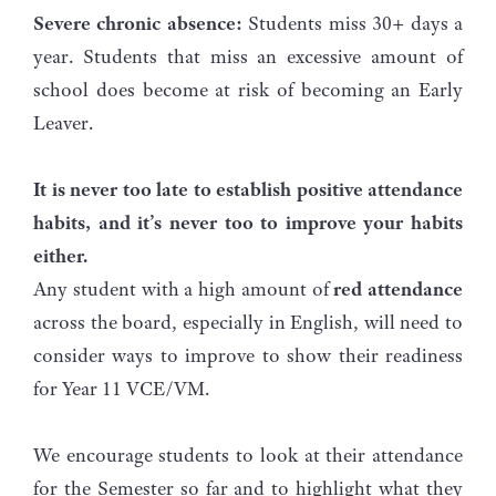
Severe chronic absence:
Students miss 30+ days a
year. Students that miss an excessive amount of
school does become at risk of becoming an Early
Leaver.
It is never too late to establish positive attendance
habits, and it’s never too to improve your habits
either.
Any student with a high amount of
red attendance
across the board, especially in English, will need to
consider ways to improve to show their readiness
for Year 11 VCE/VM.
We encourage students to look at their attendance
for the Semester so far and to highlight what they