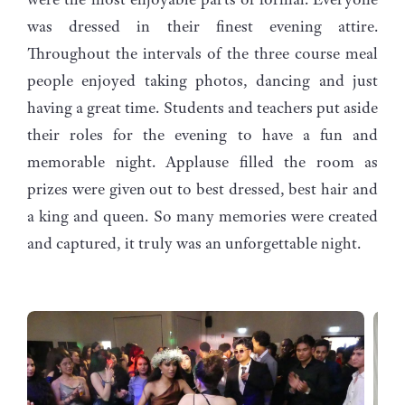
was dressed in their finest evening attire.
Throughout the intervals of the three course meal
people enjoyed taking photos, dancing and just
having a great time. Students and teachers put aside
their roles for the evening to have a fun and
memorable night. Applause filled the room as
prizes were given out to best dressed, best hair and
a king and queen. So many memories were created
and captured, it truly was an unforgettable night.