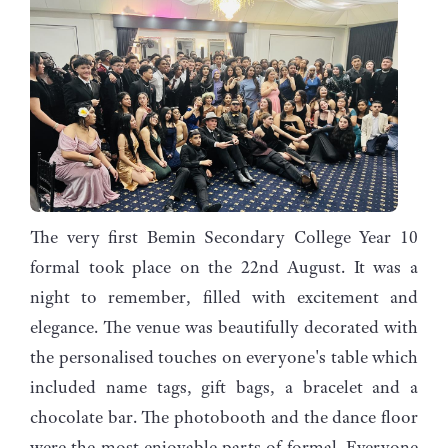
The very first Bemin Secondary College Year 10
formal took place on the 22nd August. It was a
night to remember, filled with excitement and
elegance. The venue was beautifully decorated with
the personalised touches on everyone's table which
included name tags, gift bags, a bracelet and a
chocolate bar. The photobooth and the dance floor
were the most enjoyable parts of formal. Everyone