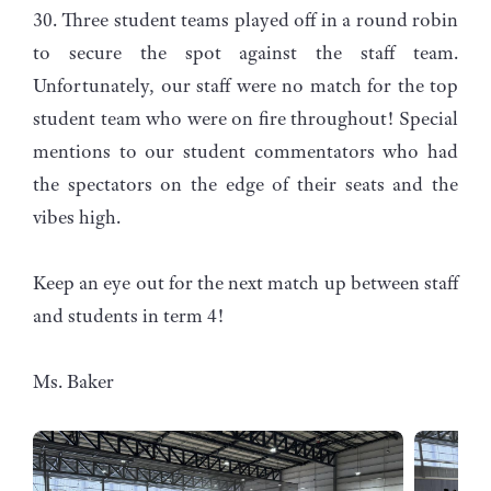
30. Three student teams played off in a round robin
to secure the spot against the staff team.
Unfortunately, our staff were no match for the top
student team who were on fire throughout! Special
mentions to our student commentators who had
the spectators on the edge of their seats and the
vibes high.
Keep an eye out for the next match up between staff
and students in term 4!
Ms. Baker