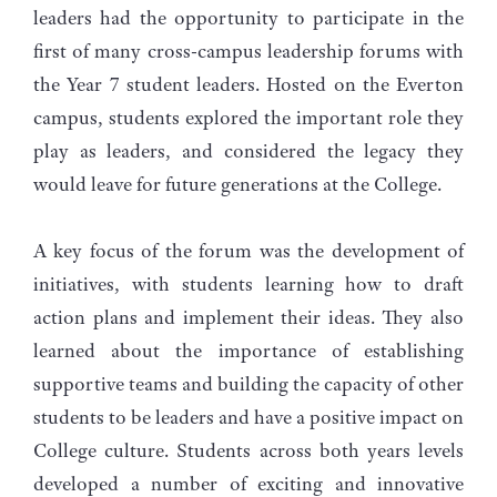
leaders had the opportunity to participate in the
first of many cross-campus leadership forums with
the Year 7 student leaders. Hosted on the Everton
campus, students explored the important role they
play as leaders, and considered the legacy they
would leave for future generations at the College.
A key focus of the forum was the development of
initiatives, with students learning how to draft
action plans and implement their ideas. They also
learned about the importance of establishing
supportive teams and building the capacity of other
students to be leaders and have a positive impact on
College culture. Students across both years levels
developed a number of exciting and innovative