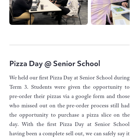
Pizza Day @ Senior School
We held our first Pizza Day at Senior School during
Term 3. Students were given the opportunity to
pre-order their pizzas via a google form and those
who missed out on the pre-order process still had
the opportunity to purchase a pizza slice on the
day. With the first Pizza Day at Senior School
having been a complete sell out, we can safely say it