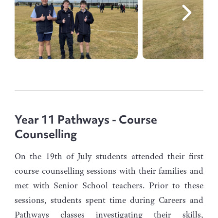
Year 11 Pathways - Course
Counselling
On the 19th of July students attended their first
course counselling sessions with their families and
met with Senior School teachers. Prior to these
sessions, students spent time during Careers and
Pathways classes investigating their skills,