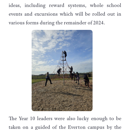
ideas, including reward systems, whole school
events and excursions which will be rolled out in
various forms during the remainder of 2024.
The Year 10 leaders were also lucky enough to be
taken on a guided of the Everton campus by the