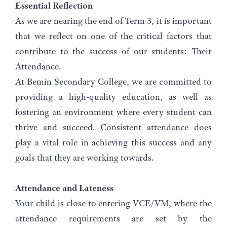
Essential Reflection
As we are nearing the end of Term 3, it is important
that we reflect on one of the critical factors that
contribute to the success of our students: Their
Attendance.
At Bemin Secondary College, we are committed to
providing a high-quality education, as well as
fostering an environment where every student can
thrive and succeed. Consistent attendance does
play a vital role in achieving this success and any
goals that they are working towards.
Attendance and Lateness
Your child is close to entering VCE/VM, where the
attendance requirements are set by the