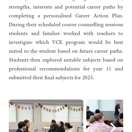
strengths, interests and potential career paths by
completing a personalised Career Action Plan.
During their scheduled course counselling sessions
students and families worked with teachers to
investigate which VCE program would be best
suited to the student based on future career paths.
Students then explored suitable subjects based on
professional recommendations for year 11 and
submitted their final subjects for 2025.