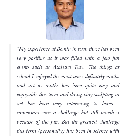
"My experience at Bemin in term three has been
very positive as it was filled with a few fun
events such as Athletics Day. The things at
school I enjoyed the most were definitely maths
and art as maths has been quite easy and
enjoyable this term and doing clay sculpting in
art has been very interesting to learn -
sometimes even a challenge but still worth it
because of the fun. But the greatest challenge
this term (personally) has been in science with