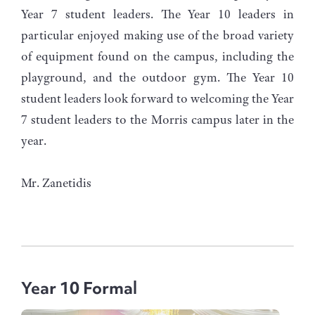
Year 7 student leaders. The Year 10 leaders in
particular enjoyed making use of the broad variety
of equipment found on the campus, including the
playground, and the outdoor gym. The Year 10
student leaders look forward to welcoming the Year
7 student leaders to the Morris campus later in the
year.
Mr. Zanetidis
Year 10 Formal