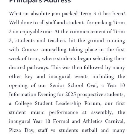
What an absolute jam-packed Term 3 it has been!
Well done to all staff and students for making Term
3 an enjoyable one. At the commencement of Term
3, students and teachers hit the ground running
with Course counselling taking place in the first
week of term, where students began selecting their
desired pathways. This was then followed by many
other key and inaugural events including the
opening of our Senior School Oval, a Year 10
Information Evening for 2025 prospective students,
a College Student Leadership Forum, our first
student music performance at assembly, the
inaugural Year 10 Formal and Athletics Carnival,
Pizza Day, staff vs students netball and many