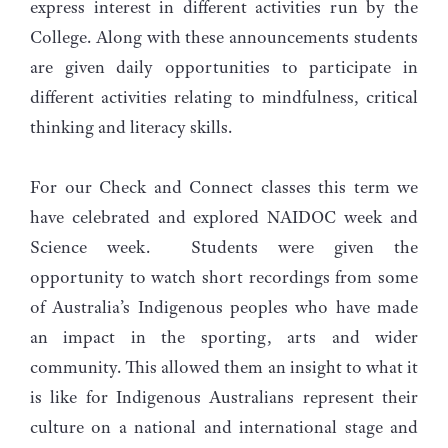
express interest in different activities run by the
College. Along with these announcements students
are given daily opportunities to participate in
different activities relating to mindfulness, critical
thinking and literacy skills.
For our Check and Connect classes this term we
have celebrated and explored NAIDOC week and
Science week. Students were given the
opportunity to watch short recordings from some
of Australia’s Indigenous peoples who have made
an impact in the sporting, arts and wider
community. This allowed them an insight to what it
is like for Indigenous Australians represent their
culture on a national and international stage and