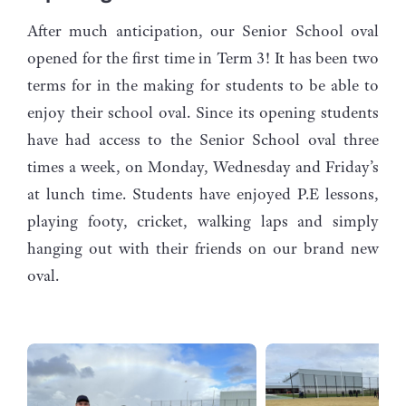
After much anticipation, our Senior School oval
opened for the first time in Term 3! It has been two
terms for in the making for students to be able to
enjoy their school oval. Since its opening students
have had access to the Senior School oval three
times a week, on Monday, Wednesday and Friday’s
at lunch time. Students have enjoyed P.E lessons,
playing footy, cricket, walking laps and simply
hanging out with their friends on our brand new
oval.