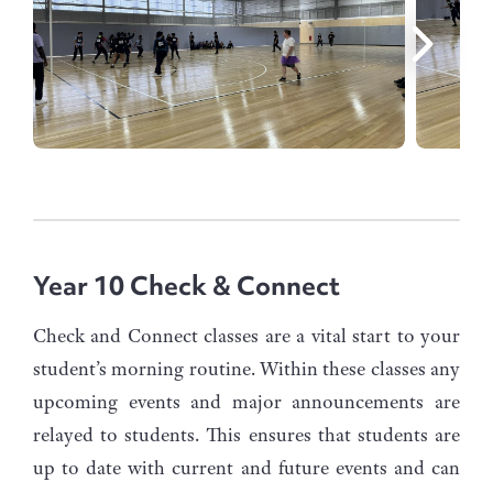
Year 10 Check & Connect
Check and Connect classes are a vital start to your
student’s morning routine. Within these classes any
upcoming events and major announcements are
relayed to students. This ensures that students are
up to date with current and future events and can