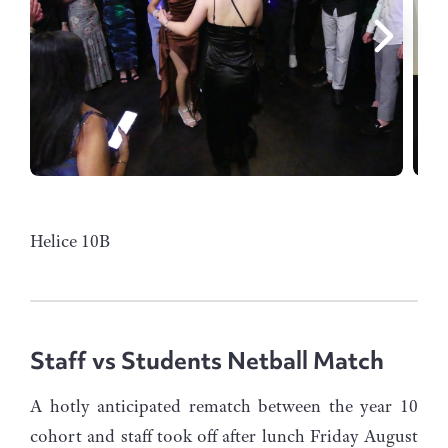
Helice 10B
Staff vs Students Netball Match
A hotly anticipated rematch between the year 10
cohort and staff took off after lunch Friday August