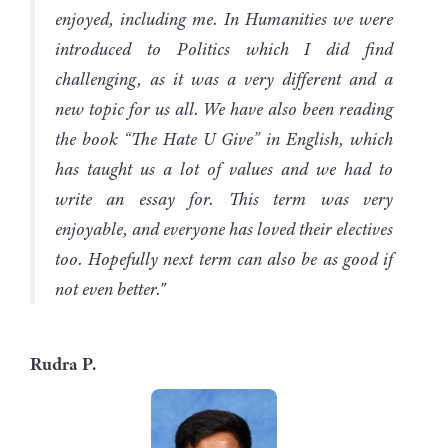
enjoyed, including me. In Humanities we were
introduced to Politics which I did find
challenging, as it was a very different and a
new topic for us all. We have also been reading
the book “The Hate U Give” in English, which
has taught us a lot of values and we had to
write an essay for. This term was very
enjoyable, and everyone has loved their electives
too. Hopefully next term can also be as good if
not even better."
Rudra P.