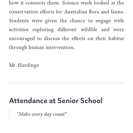
how it connects them. Science week looked at the
conservation efforts for Australian flora and fauna.
Students were given the chance to engage with
activities exploring different wildlife and were
encouraged to discuss the effects on their habitat
through human intervention.
Mr. Hardinge
Attendance at Senior School
"Make every day count"