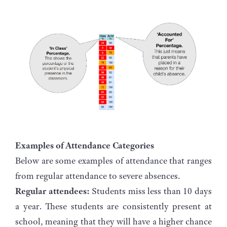
Examples of Attendance Categories
Below are some examples of attendance that ranges
from regular attendance to severe absences.
Regular attendees:
Students miss less than 10 days
a year. These students are consistently present at
school, meaning that they will have a higher chance