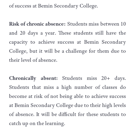
of success at Bemin Secondary College.
Risk of chronic absence:
Students miss between 10
and 20 days a year. These students still have the
capacity to achieve success at Bemin Secondary
College, but it will be a challenge for them due to
their level of absence.
Chronically absent:
Students miss 20+ days.
Students that miss a high number of classes do
become at risk of not being able to achieve success
at Bemin Secondary College due to their high levels
of absence. It will be difficult for these students to
catch up on the learning.