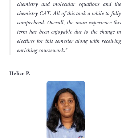
chemistry and molecular equations and the
chemistry CAT. All of this took a while to fully
comprehend. Overall, the main experience this
term has been enjoyable due to the change in
electives for this semester along with receiving
enriching coursework."
Helice P.