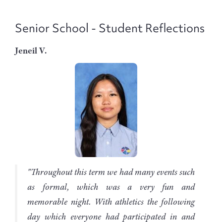
Senior School - Student Reflections
Jeneil V.
"Throughout this term we had many events such
as formal, which was a very fun and
memorable night. With athletics the following
day which everyone had participated in and