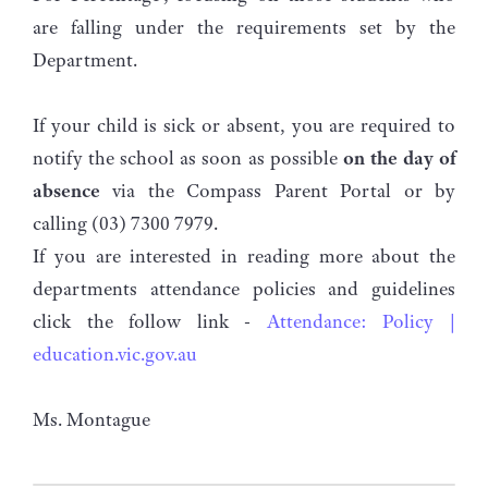
are falling under the requirements set by the
Department.
If your child is sick or absent, you are required to
notify the school as soon as possible
on the day of
absence
via the Compass Parent Portal or by
calling (03) 7300 7979.
If you are interested in reading more about the
departments attendance policies and guidelines
click the follow link -
Attendance: Policy |
education.vic.gov.au
Ms. Montague