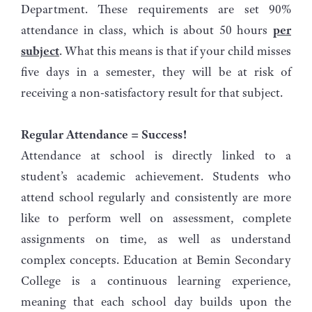
Department. These requirements are set 90%
attendance in class, which is about 50 hours
per
subject
. What this means is that if your child misses
five days in a semester, they will be at risk of
receiving a non-satisfactory result for that subject.
Regular Attendance = Success!
Attendance at school is directly linked to a
student’s academic achievement. Students who
attend school regularly and consistently are more
like to perform well on assessment, complete
assignments on time, as well as understand
complex concepts. Education at Bemin Secondary
College is a continuous learning experience,
meaning that each school day builds upon the