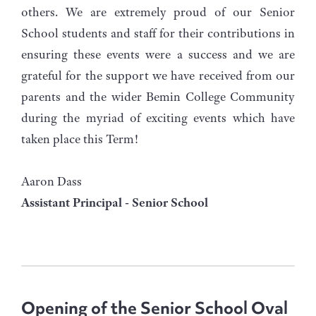
others. We are extremely proud of our Senior
School students and staff for their contributions in
ensuring these events were a success and we are
grateful for the support we have received from our
parents and the wider Bemin College Community
during the myriad of exciting events which have
taken place this Term!
Aaron Dass
Assistant Principal - Senior School
Opening of the Senior School Oval