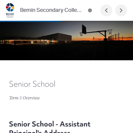
Bemin Secondary College
Senior School
Term 3 Overview
Senior School - Assistant
Principal's Address