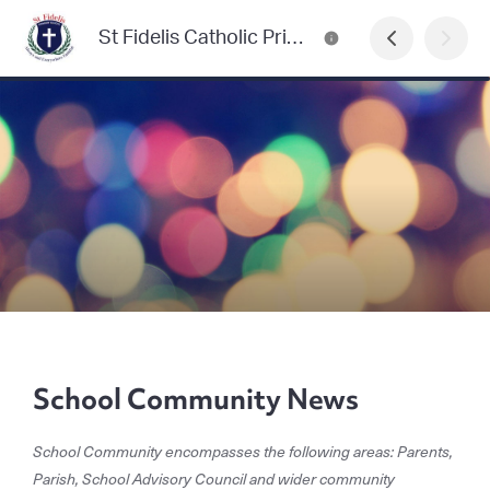
St Fidelis Catholic Primary School Newsletter
School Community News
School Community encompasses the following areas: Parents,
Parish, School Advisory Council and wider community