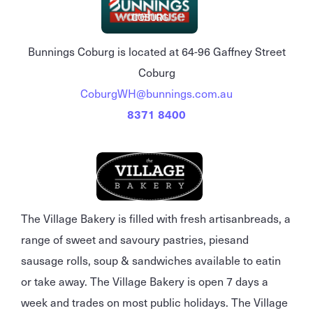
COBURG
Bunnings Coburg is located at 64-96 Gaffney Street
Coburg
CoburgWH@bunnings.com.au
8371 8400
The Village Bakery is filled with fresh artisanbreads, a
range of sweet and savoury pastries, piesand
sausage rolls, soup & sandwiches available to eatin
or take away. The Village Bakery is open 7 days a
week and trades on most public holidays. The Village