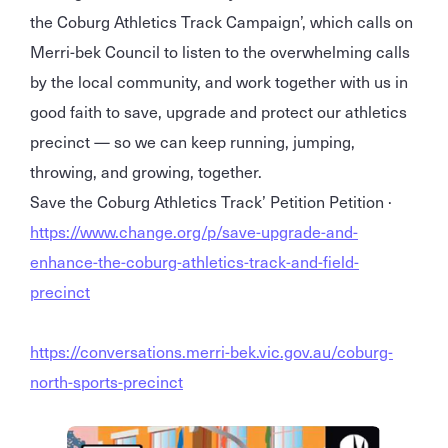
the Coburg Athletics Track Campaign’, which calls on
Merri-bek Council to listen to the overwhelming calls
by the local community, and work together with us in
good faith to save, upgrade and protect our athletics
precinct — so we can keep running, jumping,
throwing, and growing, together.
Save the Coburg Athletics Track’ Petition Petition ·
https://www.change.org/p/save-upgrade-and-
enhance-the-coburg-athletics-track-and-field-
precinct
https://conversations.merri-bek.vic.gov.au/coburg-
north-sports-precinct