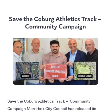
Save the Coburg Athletics Track –
Community Campaign
Save the Coburg Athletics Track – Community
Campaign Merri-bek City Council has released its