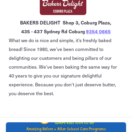
BAKERS DELIGHT Shop 3, Coburg Plaza,
435 - 437 Sydney Rd Coburg
9354 0665
What we do is nice and simple, it’s freshly baked
bread! Since 1980, we’ve been committed to
delighting our customers and being pillars of our
communities. We’ve been baking the same way for
40 years to give you our signature delightful
experience. Because you don’t just deserve butter,
you deserve the best.