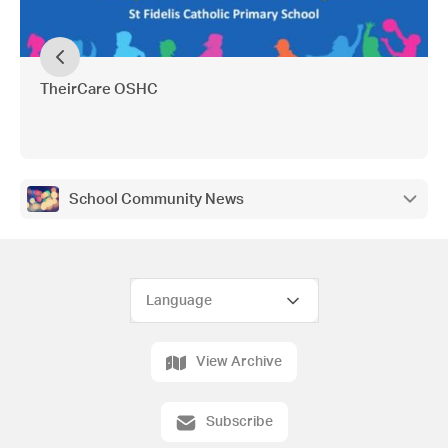
TheirCare OSHC
School Community News
View Archive
Subscribe