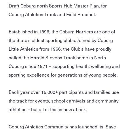
Draft Coburg north Sports Hub Master Plan, for
Coburg Athletics Track and Field Precinct.
Established in 1896, the Coburg Harriers are one of
the State’s oldest sporting clubs. Joined by Coburg
Little Athletics from 1966, the Club’s have proudly
called the Harold Stevens Track home in North
Coburg since 1971 – supporting health, wellbeing and
sporting excellence for generations of young people.
Each year over 15,000+ participants and families use
the track for events, school carnivals and community
athletics – but all of this is now at risk.
Coburg Athletics Community has launched its ‘Save