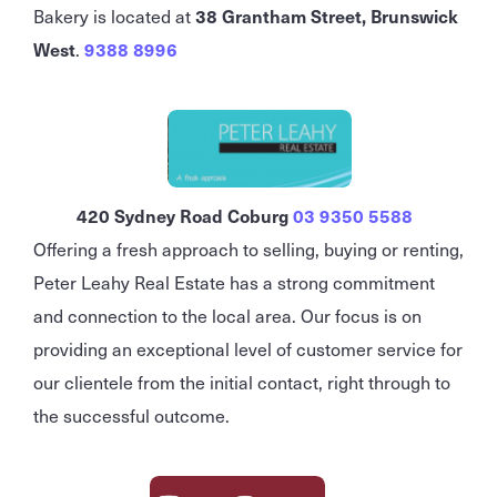
Bakery is located at
38 Grantham Street, Brunswick
West
.
9388 8996
420 Sydney Road Coburg
03 9350 5588
Offering a fresh approach to selling, buying or renting,
Peter Leahy Real Estate has a strong commitment
and connection to the local area. Our focus is on
providing an exceptional level of customer service for
our clientele from the initial contact, right through to
the successful outcome.