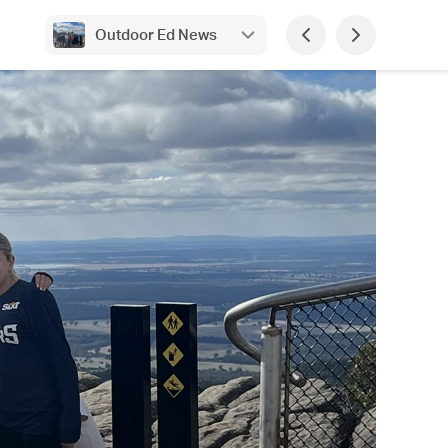
Outdoor Ed News