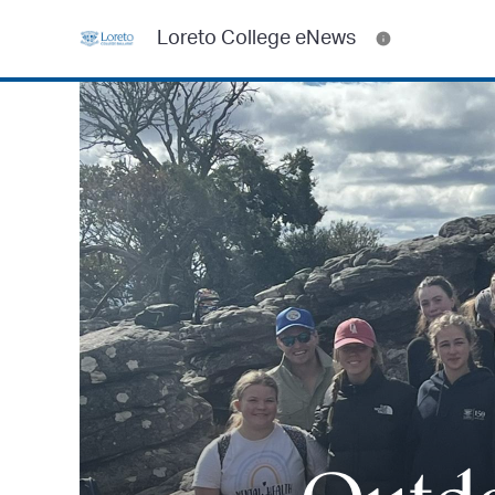
Loreto College eNews