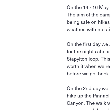
On the 14 - 16 May 
The aim of the camp
being safe on hikes
weather, with no r
On the first day we
for the nights ahea
Stapylton loop. This
worth it when we re
before we got back 
On the 2nd day we 
hike up the Pinnac
Canyon. The walk was