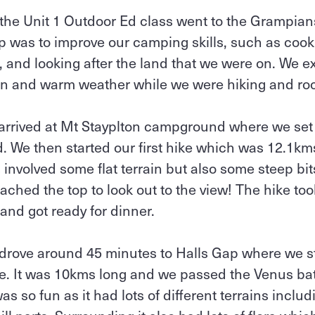
the Unit 1 Outdoor Ed class went to the Grampian
 was to improve our camping skills, such as cook
, and looking after the land that we were on. We 
ain and warm weather while we were hiking and roc
 arrived at Mt Stayplton campground where we set
d. We then started our first hike which was 12.1k
 involved some flat terrain but also some steep bits
ached the top to look out to the view! The hike to
and got ready for dinner.
drove around 45 minutes to Halls Gap where we s
le. It was 10kms long and we passed the Venus b
 so fun as it had lots of different terrains includ