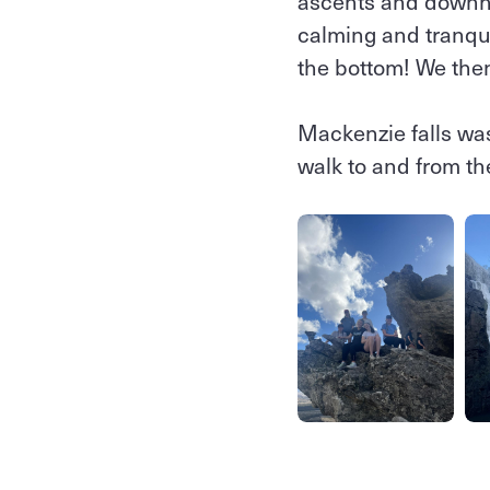
ascents and downhil
calming and tranqu
the bottom! We the
Mackenzie falls was
walk to and from th