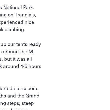
s National Park.
ing on Trangia’s,
experienced nice
k climbing.
 up our tents ready
ms around the Mt
, but it was all
ok around 4-5 hours
tarted our second
aths and the Grand
ing steps, steep