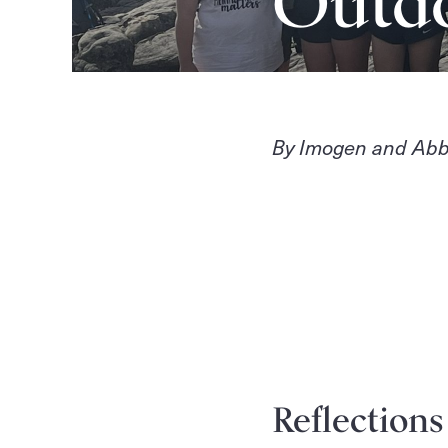
Outd
By Imogen and Abb
Reflection