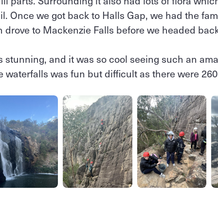
l parts. Surrounding it also had lots of flora whic
il. Once we got back to Halls Gap, we had the fam
n drove to Mackenzie Falls before we headed bac
 stunning, and it was so cool seeing such an amaz
e waterfalls was fun but difficult as there were 26