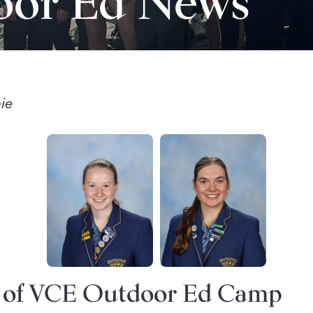
oor Ed News
ie
s of VCE Outdoor Ed Camp