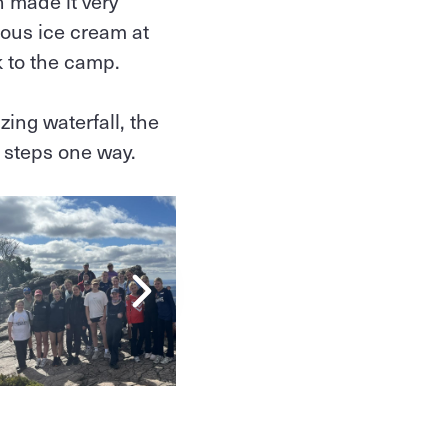
h made it very
ous ice cream at
k to the camp.
ing waterfall, the
0 steps one way.