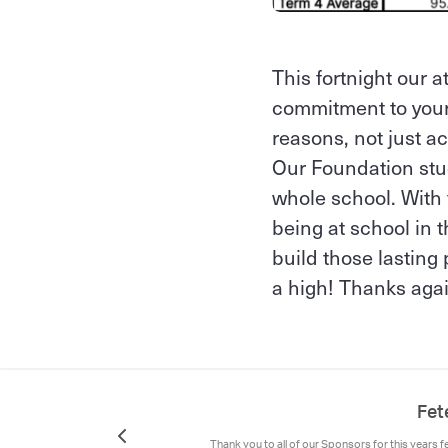
This fortnight our 
commitment to your 
reasons, not just 
Our Foundation stud
whole school. With 
being at school in 
build those lasting 
a high! Thanks agai
Fet
Thank you to all of our Sponsors for this years f