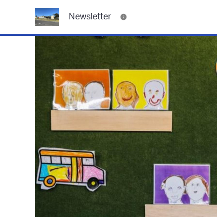
Newsletter