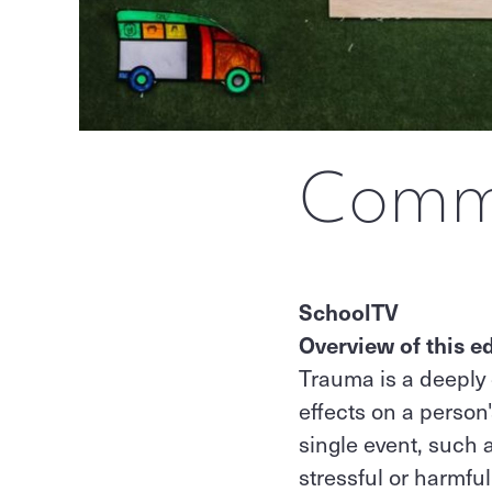
Commu
SchoolTV
Overview of this ed
Trauma is a deeply 
effects on a person
single event, such 
stressful or harmfu