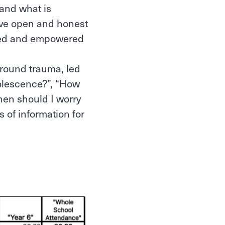
tand what is
have open and honest
rted and empowered
around trauma, led
dolescence?”, “How
When should I worry
s of information for