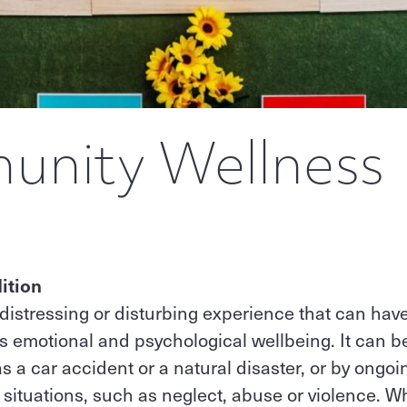
nity Wellness
ition
distressing or disturbing experience that can have
's emotional and psychological wellbeing. It can 
as a car accident or a natural disaster, or by ongo
l situations, such as neglect, abuse or violence. W