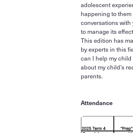
adolescent experien
happening to them a
conversations with
to manage its effec
This edition has ma
by experts in this 
can I help my child
about my child’s rea
parents.
Attendance