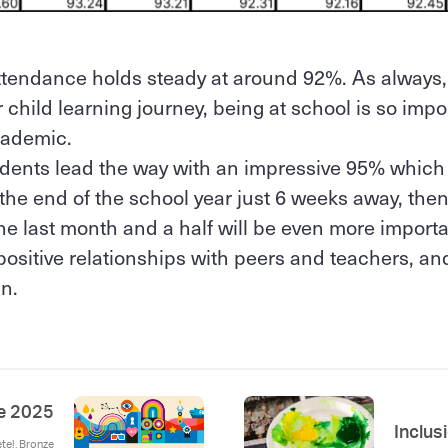
attendance holds steady at around 92%. As always,
child learning journey, being at school is so impo
academic.
ents lead the way with an impressive 95% which i
the end of the school year just 6 weeks away, then
the last month and a half will be even more importa
positive relationships with peers and teachers, and
n.
e 2025
Inclus
ete!, Bronze