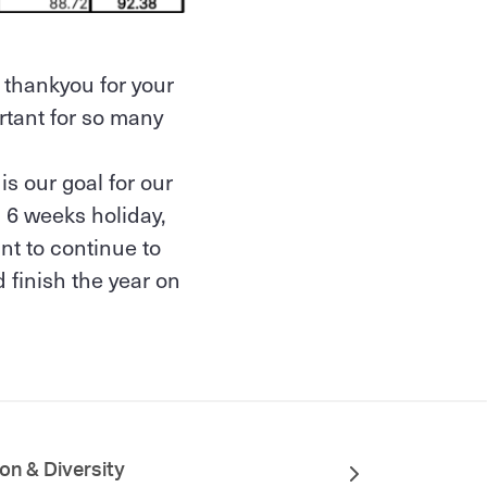
 thankyou for your
rtant for so many
s our goal for our
 6 weeks holiday,
nt to continue to
 finish the year on
ion & Diversity