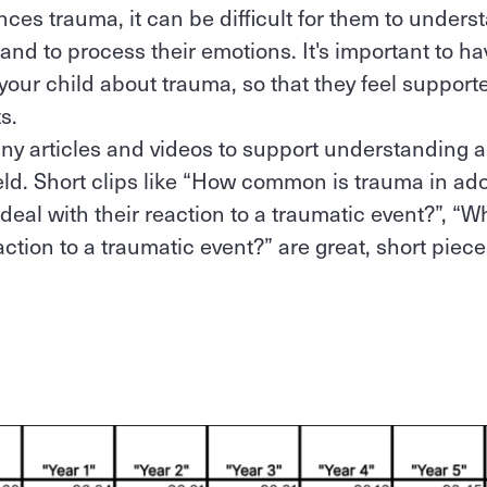
ces trauma, it can be difficult for them to unders
nd to process their emotions. It's important to 
 your child about trauma, so that they feel suppo
ts.
ny articles and videos to support understanding 
field. Short clips like “How common is trauma in a
 deal with their reaction to a traumatic event?”, “
ction to a traumatic event?” are great, short piece