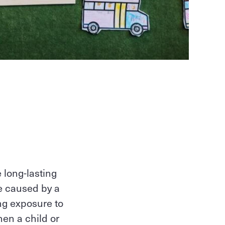
 long-lasting
be caused by a
ing exposure to
hen a child or