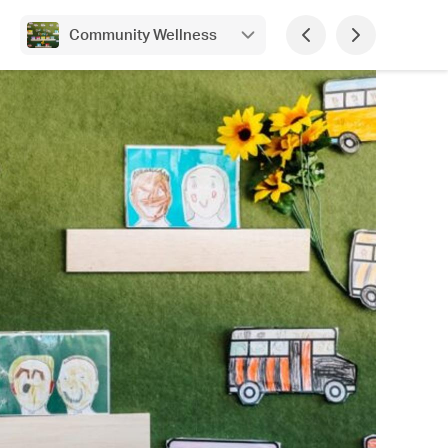
Community Wellness