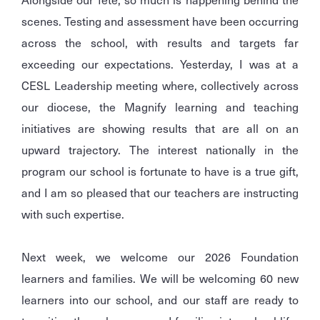
scenes. Testing and assessment have been occurring
across the school, with results and targets far
exceeding our expectations. Yesterday, I was at a
CESL Leadership meeting where, collectively across
our diocese, the Magnify learning and teaching
initiatives are showing results that are all on an
upward trajectory. The interest nationally in the
program our school is fortunate to have is a true gift,
and I am so pleased that our teachers are instructing
with such expertise.
Next week, we welcome our 2026 Foundation
learners and families. We will be welcoming 60 new
learners into our school, and our staff are ready to