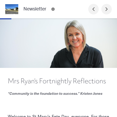
Newsletter
Mrs Ryan's Fortnightly Reflections
“Community is the foundation to success.” Kristen Jones
Welcome to St Mary’s Fete Day, everyone. For those