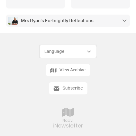
Mrs Ryan's Fortnightly Reflections
View Archive
Subscribe
Naavi
iNewsletter