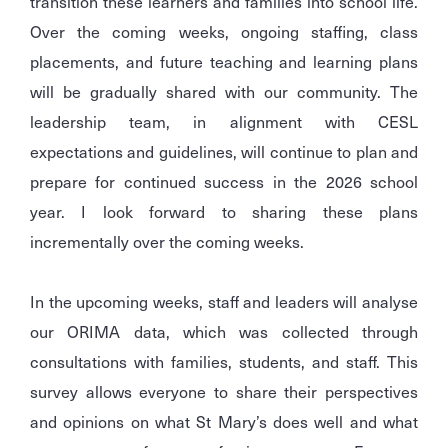
transition these learners and families into school life.
Over the coming weeks, ongoing staffing, class
placements, and future teaching and learning plans
will be gradually shared with our community. The
leadership team, in alignment with CESL
expectations and guidelines, will continue to plan and
prepare for continued success in the 2026 school
year. I look forward to sharing these plans
incrementally over the coming weeks.
In the upcoming weeks, staff and leaders will analyse
our ORIMA data, which was collected through
consultations with families, students, and staff. This
survey allows everyone to share their perspectives
and opinions on what St Mary’s does well and what