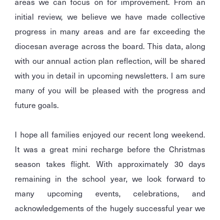
areas we can focus on for improvement. From an
initial review, we believe we have made collective
progress in many areas and are far exceeding the
diocesan average across the board. This data, along
with our annual action plan reflection, will be shared
with you in detail in upcoming newsletters. I am sure
many of you will be pleased with the progress and
future goals.
I hope all families enjoyed our recent long weekend.
It was a great mini recharge before the Christmas
season takes flight. With approximately 30 days
remaining in the school year, we look forward to
many upcoming events, celebrations, and
acknowledgements of the hugely successful year we