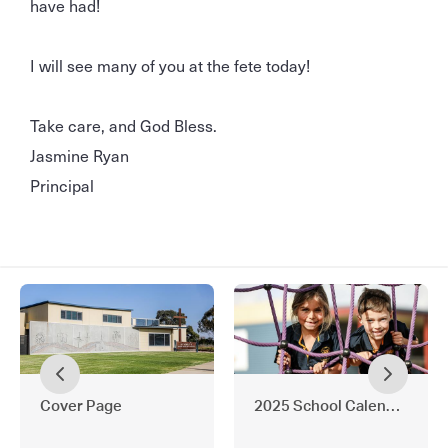
have had!
I will see many of you at the fete today!
Take care, and God Bless.
Jasmine Ryan
Principal
Cover Page
2025 School Calendar and 