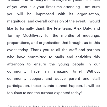
of you who it is your first time attending, I am sure
you will be impressed with its organisation,
magnitude, and overall cohesion of the event. I would
like to formally thank the fete team, Alex Daly, and
Tammy McGillivray for the months of meetings,
preparations, and organisation that brought us to this
event today. Thank you to all the staff and parents
who have committed to stalls and activities this
afternoon to ensure the young people in our
community have an amazing time! Without
community support and active parent and staff
participation, these events cannot happen. It will be
fabulous to see the turnout expected today!
Alongside our fete, so much is happening behind the