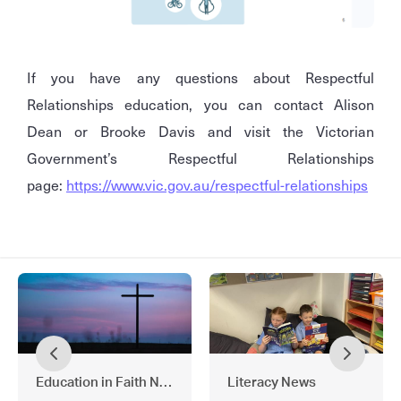
If you have any questions about Respectful
Relationships education, you can contact Alison
Dean or Brooke Davis and visit the Victorian
Government’s Respectful Relationships
page:
https://www.vic.gov.au/respectful-relationships
Education in Faith News
Literacy News