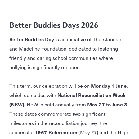
Better Buddies Days 2026
Better Buddies Day
is an initiative of The Alannah
and Madeline Foundation, dedicated to fostering
friendly and caring school communities where
bullying is significantly reduced.
This term, our celebration will be on
Monday 1 June
,
which coincides with
National Reconciliation Week
(NRW).
NRW is held annually from
May 27 to June 3
.
These dates commemorate two significant
milestones in the reconciliation journey: the
successful
1967 Referendum
(May 27) and the High