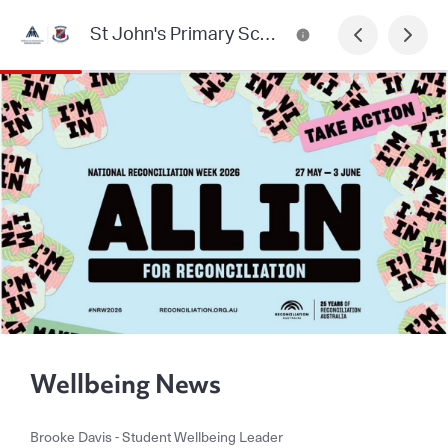
St John's Primary School, Heidelberg Newsletter
Wellbeing News
Brooke Davis - Student Wellbeing Leader