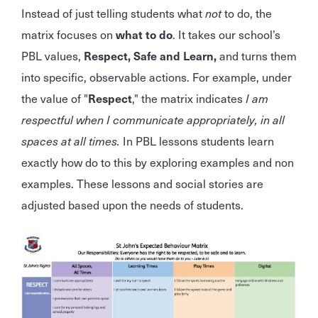
Instead of just telling students what
not
to do, the
matrix focuses on
what to do
. It takes our school’s
PBL values,
Respect, Safe and Learn,
and turns them
into specific, observable actions. For example, under
the value of "
Respect
," the matrix indicates
I am
respectful when I communicate appropriately, in all
spaces at all times.
In PBL lessons students learn
exactly how do to this by exploring examples and non
examples. These lessons and social stories are
adjusted based upon the needs of students.