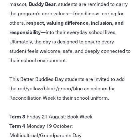
mascot,
Buddy Bear
, students are reminded to carry
the program’s core values—friendliness, caring for
others,
respect, valuing difference, inclusion, and
responsibility—
into their everyday school lives.
Ultimately, the day is designed to ensure every
student feels welcome, safe, and deeply connected to
their school environment.
This Better Buddies Day students are invited to add
the red/yellow/black/green/blue as colours for
Reconciliation Week to their school uniform.
Term 3
Friday 21 August: Book Week
Term 4
Monday 19 October:
Multicultrual/Grandparents Day