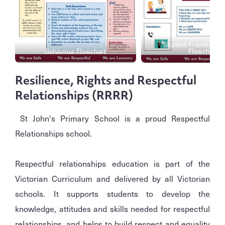
Student Friendly Beh
Behaviour Flowchart
Flowchart
Resilience, Rights and Respectful
Relationships (RRRR)
St John's Primary School is a proud Respectful
Relationships school.
Respectful relationships education is part of the
Victorian Curriculum and delivered by all Victorian
schools. It supports students to develop the
knowledge, attitudes and skills needed for respectful
relationships, and helps to build respect and equality