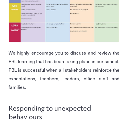
We highly encourage you to discuss and review the
PBL learning that has been taking place in our school.
PBL is successful when all stakeholders reinforce the
expectations, teachers, leaders, office staff and
families.
Responding to unexpected
behaviours