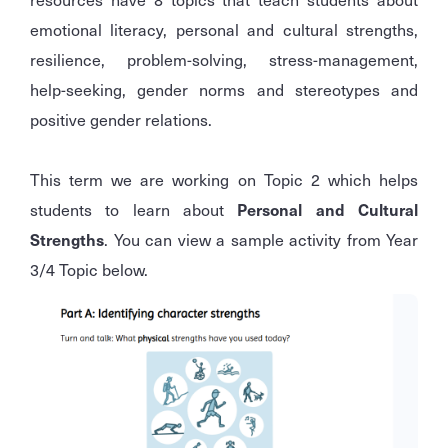
emotional literacy, personal and cultural strengths,
resilience, problem-solving, stress-management,
help-seeking, gender norms and stereotypes and
positive gender relations.
This term we are working on Topic 2 which helps
students to learn about
Personal and Cultural
Strengths
. You can view a sample activity from Year
3/4 Topic below.