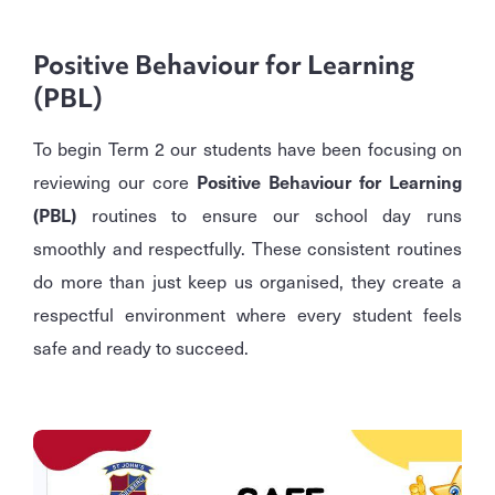
Positive Behaviour for Learning
(PBL)
To begin Term 2 our students have been focusing on
reviewing our core
Positive Behaviour for Learning
(PBL)
routines to ensure our school day runs
smoothly and respectfully. These consistent routines
do more than just keep us organised, they create a
respectful environment where every student feels
safe and ready to succeed.