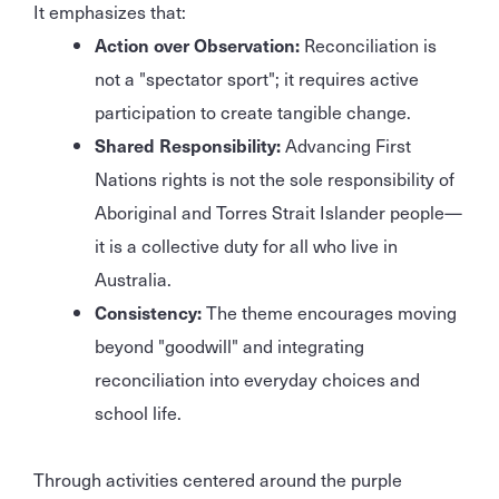
It emphasizes that:
Action over Observation:
Reconciliation is
not a "spectator sport"; it requires active
participation to create tangible change.
Shared Responsibility:
Advancing First
Nations rights is not the sole responsibility of
Aboriginal and Torres Strait Islander people—
it is a collective duty for all who live in
Australia.
Consistency:
The theme encourages moving
beyond "goodwill" and integrating
reconciliation into everyday choices and
school life.
Through activities centered around the purple