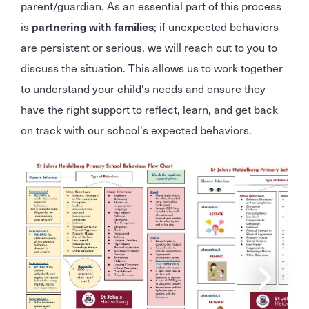
parent/guardian. As an essential part of this process
is
partnering with families
; if unexpected behaviors
are persistent or serious, we will reach out to you to
discuss the situation. This allows us to work together
to understand your child's needs and ensure they
have the right support to reflect, learn, and get back
on track with our school's expected behaviors.