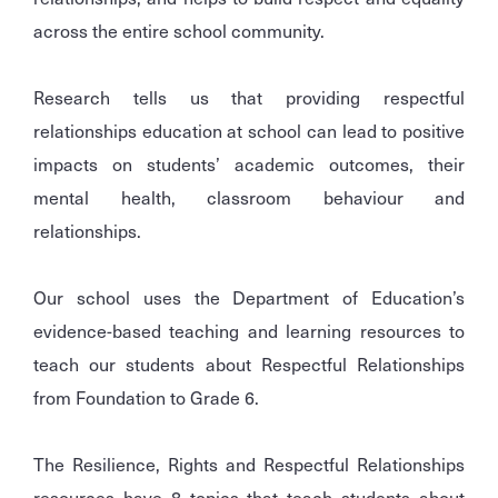
across the entire school community.
Research tells us that providing respectful
relationships education at school can lead to positive
impacts on students’ academic outcomes, their
mental health, classroom behaviour and
relationships.
Our school uses the Department of Education’s
evidence-based teaching and learning resources to
teach our students about Respectful Relationships
from Foundation to Grade 6.
The Resilience, Rights and Respectful Relationships
resources have 8 topics that teach students about