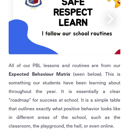
All of our PBL lessons and routines are from our
Expected Behaviour Matrix
(seen below). This is
something our students have been learning about
throughout the year. It is essentially a clear
"roadmap" for success at school. It is a simple table
that outlines exactly what positive behavior looks like
in different areas of the school, such as the
classroom, the playground, the hall, or even online.