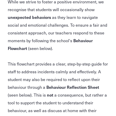
While we strive to foster a positive environment, we
recognise that students will occasionally show
unexpected behaviors
as they learn to navigate
social and emotional challenges. To ensure a fair and
consistent approach, our teachers respond to these
moments by following the school's
Behaviour
Flowchart
(seen below).
This flowchart provides a clear, step-by-step guide for
staff to address incidents calmly and effectively. A
student may also be required to reflect upon their
behaviour through a
Behaviour Reflection Sheet
(seen below). This is
not
a consequence, but rather a
tool to support the student to understand their
behaviour, as well as discuss at home with their