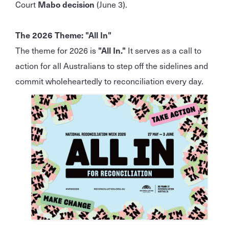
Court
Mabo decision
(June 3).
The 2026 Theme: "All In"
The theme for 2026 is
"All In."
It serves as a call to
action for all Australians to step off the sidelines and
commit wholeheartedly to reconciliation every day.