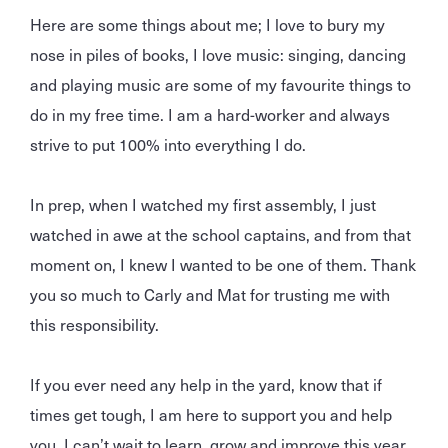
Here are some things about me; I love to bury my
nose in piles of books, I love music: singing, dancing
and playing music are some of my favourite things to
do in my free time. I am a hard-worker and always
strive to put 100% into everything I do.
In prep, when I watched my first assembly, I just
watched in awe at the school captains, and from that
moment on, I knew I wanted to be one of them. Thank
you so much to Carly and Mat for trusting me with
this responsibility.
If you ever need any help in the yard, know that if
times get tough, I am here to support you and help
you. I can’t wait to learn, grow and improve this year