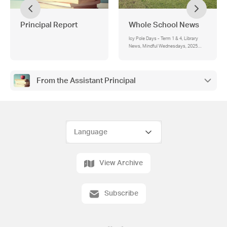
Principal Report
Whole School News
Icy Pole Days - Term 1 & 4, Library
News, Mindful Wednesdays, 2025
Permissions & Agreements
From the Assistant Principal
View Archive
Subscribe