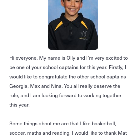
Hi everyone. My name is Olly and I’m very excited to
be one of your school captains for this year. Firstly, I
would like to congratulate the other school captains
Georgia, Max and Nina. You all really deserve the
role, and I am looking forward to working together
this year.
Some things about me are that I like basketball,
soccer, maths and reading. I would like to thank Mat