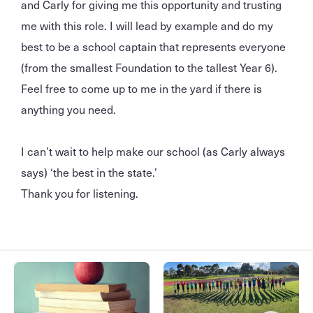
and Carly for giving me this opportunity and trusting
me with this role. I will lead by example and do my
best to be a school captain that represents everyone
(from the smallest Foundation to the tallest Year 6).
Feel free to come up to me in the yard if there is
anything you need.
I can’t wait to help make our school (as Carly always
says) ‘the best in the state.’
Thank you for listening.