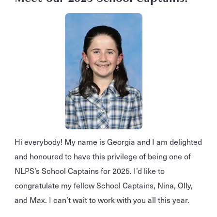
Hi everybody! My name is Georgia and I am delighted
and honoured to have this privilege of being one of
NLPS’s School Captains for 2025. I’d like to
congratulate my fellow School Captains, Nina, Olly,
and Max. I can’t wait to work with you all this year.