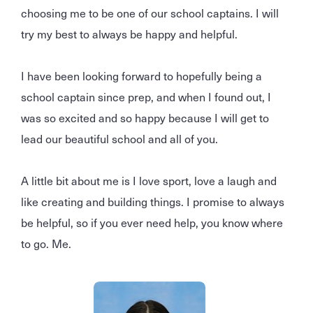
choosing me to be one of our school captains. I will
try my best to always be happy and helpful.
I have been looking forward to hopefully being a
school captain since prep, and when I found out, I
was so excited and so happy because I will get to
lead our beautiful school and all of you.
A little bit about me is I love sport, love a laugh and
like creating and building things. I promise to always
be helpful, so if you ever need help, you know where
to go. Me.