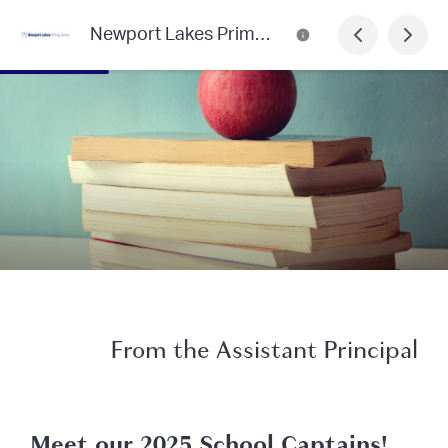
Newport Lakes Primary School
From the Assistant Principal
Meet our 2025 School Captains!