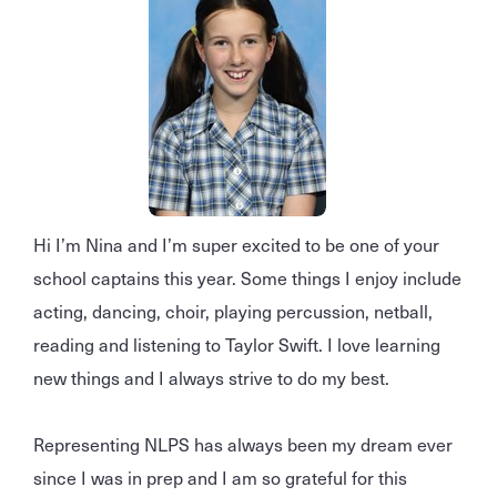
Hi I’m Nina and I’m super excited to be one of your
school captains this year. Some things I enjoy include
acting, dancing, choir, playing percussion, netball,
reading and listening to Taylor Swift. I love learning
new things and I always strive to do my best.
Representing NLPS has always been my dream ever
since I was in prep and I am so grateful for this