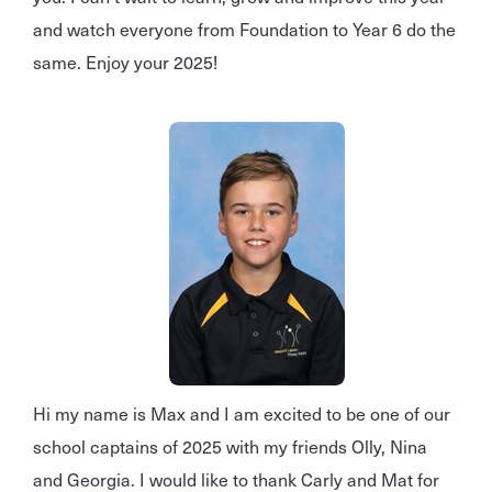
and watch everyone from Foundation to Year 6 do the
same. Enjoy your 2025!
Hi my name is Max and I am excited to be one of our
school captains of 2025 with my friends Olly, Nina
and Georgia. I would like to thank Carly and Mat for