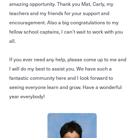
amazing opportunity. Thank you Mat, Carly, my
teachers and my friends for your support and
encouragement. Also a big congratulations to my
fellow school captains, I can’t wait to work with you
all.
If you ever need any help, please come up to me and
I will do my best to assist you. We have such a
fantastic community here and I look forward to
seeing everyone learn and grow. Have a wonderful
year everybody!