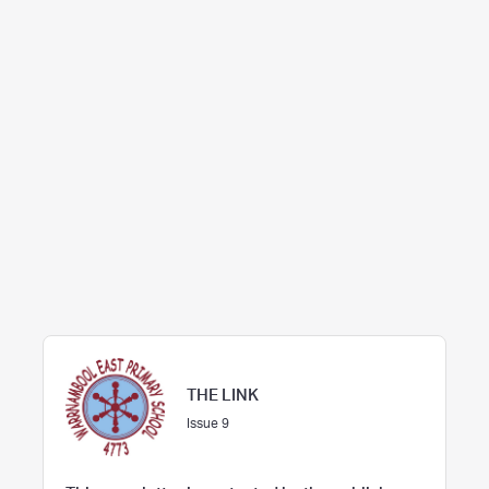
THE LINK
Issue 9