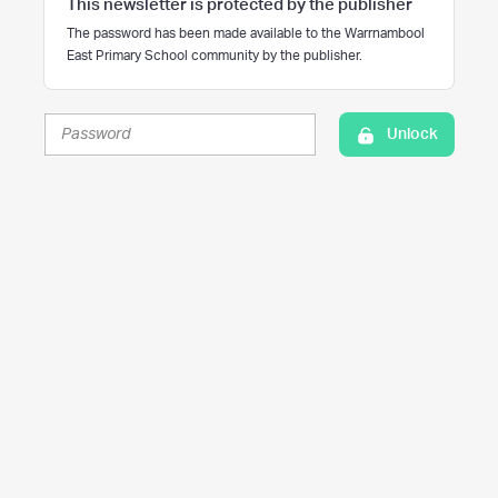
This newsletter is protected by the publisher
The password has been made available to the Warrnambool
East Primary School community by the publisher.
Unlock