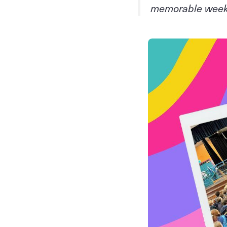
memorable wee