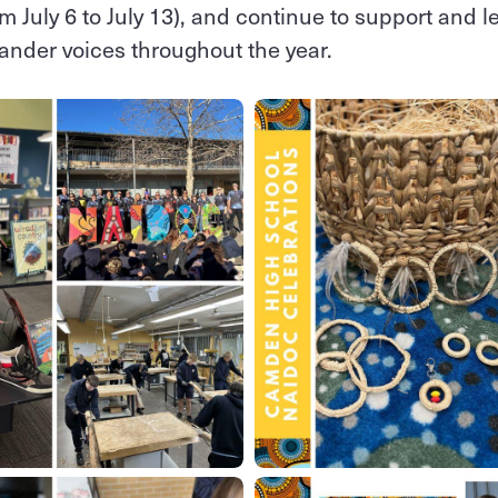
m July 6 to July 13), and continue to support and 
slander voices throughout the year.