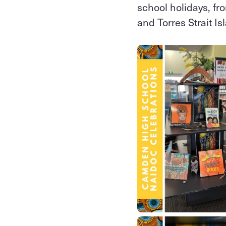
school holidays, fro
and Torres Strait I