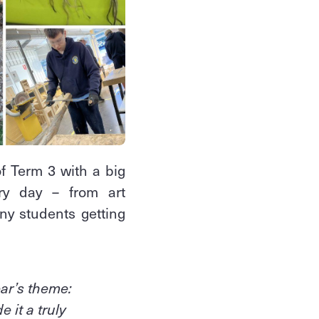
 Term 3 with a big
ry day – from art
any students getting
ear’s theme:
 it a truly