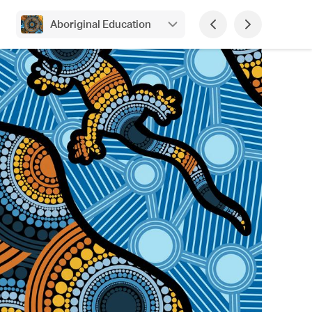
Aboriginal Education