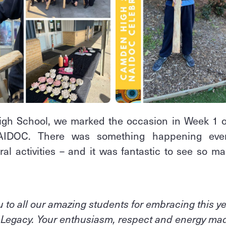
gh School, we marked the occasion in Week 1 of
NAIDOC. There was something happening eve
al activities – and it was fantastic to see so m
 to all our amazing students for embracing this y
, Legacy. Your enthusiasm, respect and energy made