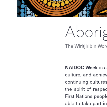
Abori
The Wiritjiribin Wor
NAIDOC Week
is a
culture, and achiev
continuing cultures
the spirit of respe
First Nations peop
able to take part i