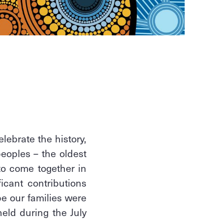
lebrate the history,
peoples – the oldest
 to come together in
ficant contributions
e our families were
held during the July