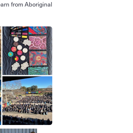
learn from Aboriginal