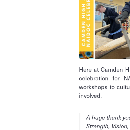
Here at Camden Hi
celebration for 
workshops to cultur
involved.
A huge thank you
Strength, Vision