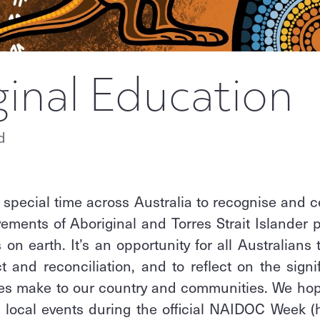
ginal Education
d
 special time across Australia to recognise and ce
ements of Aboriginal and Torres Strait Islander 
 on earth. It’s an opportunity for all Australians
ct and reconciliation, and to reflect on the signi
les make to our country and communities. We hop
n local events during the official NAIDOC Week (