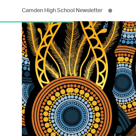
Camden High School Newsletter