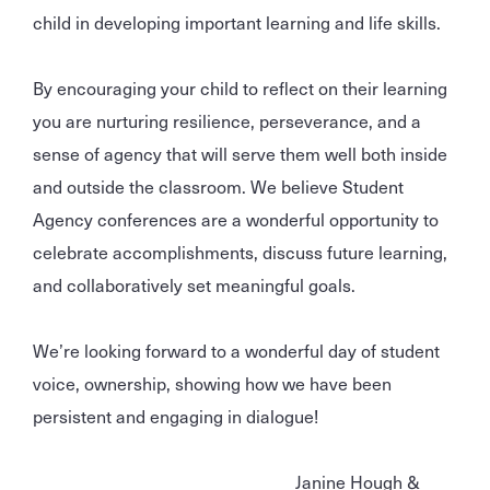
child in developing important learning and life skills.
By encouraging your child to reflect on their learning
you are nurturing resilience, perseverance, and a
sense of agency that will serve them well both inside
and outside the classroom. We believe Student
Agency conferences are a wonderful opportunity to
celebrate accomplishments, discuss future learning,
and collaboratively set meaningful goals.
We’re looking forward to a wonderful day of student
voice, ownership, showing how we have been
persistent and engaging in dialogue!
Janine Hough &