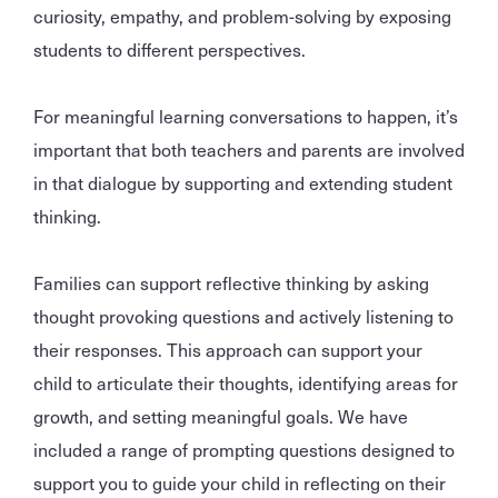
curiosity, empathy, and problem-solving by exposing
students to different perspectives.
For meaningful learning conversations to happen, it’s
important that both teachers and parents are involved
in that dialogue by supporting and extending student
thinking.
Families can support reflective thinking by asking
thought provoking questions and actively listening to
their responses. This approach can support your
child to articulate their thoughts, identifying areas for
growth, and setting meaningful goals. We have
included a range of prompting questions designed to
support you to guide your child in reflecting on their