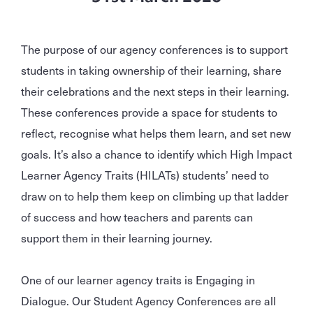
The purpose of our agency conferences is to support
students in taking ownership of their learning, share
their celebrations and the next steps in their learning.
These conferences provide a space for students to
reflect, recognise what helps them learn, and set new
goals. It’s also a chance to identify which High Impact
Learner Agency Traits (HILATs) students’ need to
draw on to help them keep on climbing up that ladder
of success and how teachers and parents can
support them in their learning journey.
One of our learner agency traits is Engaging in
Dialogue. Our Student Agency Conferences are all