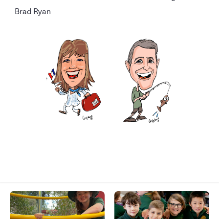
Brad Ryan