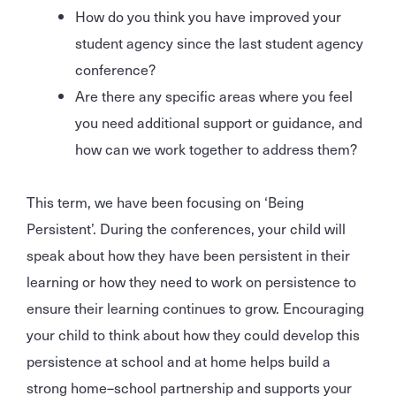
How do you think you have improved your
student agency since the last student agency
conference?
Are there any specific areas where you feel
you need additional support or guidance, and
how can we work together to address them?
This term, we have been focusing on ‘Being
Persistent’. During the conferences, your child will
speak about how they have been persistent in their
learning or how they need to work on persistence to
ensure their learning continues to grow. Encouraging
your child to think about how they could develop this
persistence at school and at home helps build a
strong home–school partnership and supports your