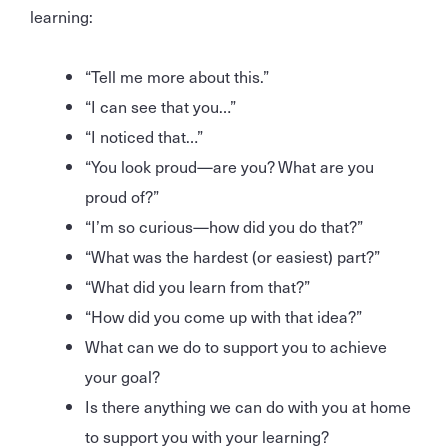
learning:
“Tell me more about this.”
“I can see that you…”
“I noticed that…”
“You look proud—are you? What are you
proud of?”
“I’m so curious—how did you do that?”
“What was the hardest (or easiest) part?”
“What did you learn from that?”
“How did you come up with that idea?”
What can we do to support you to achieve
your goal?
Is there anything we can do with you at home
to support you with your learning?