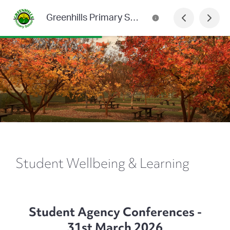
Greenhills Primary School Newsletter
Student Wellbeing & Learning
Student Agency Conferences -
31st March 2026