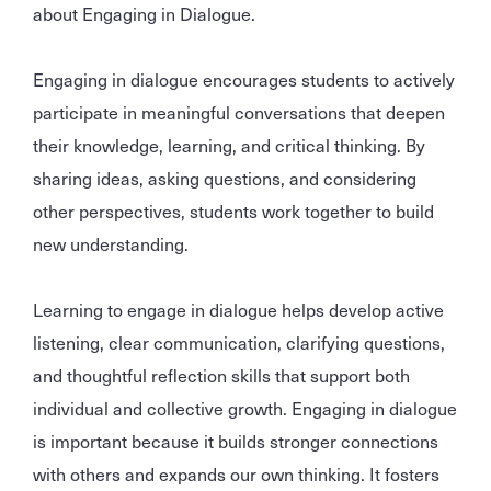
about Engaging in Dialogue.
Engaging in dialogue encourages students to actively
participate in meaningful conversations that deepen
their knowledge, learning, and critical thinking. By
sharing ideas, asking questions, and considering
other perspectives, students work together to build
new understanding.
Learning to engage in dialogue helps develop active
listening, clear communication, clarifying questions,
and thoughtful reflection skills that support both
individual and collective growth. Engaging in dialogue
is important because it builds stronger connections
with others and expands our own thinking. It fosters