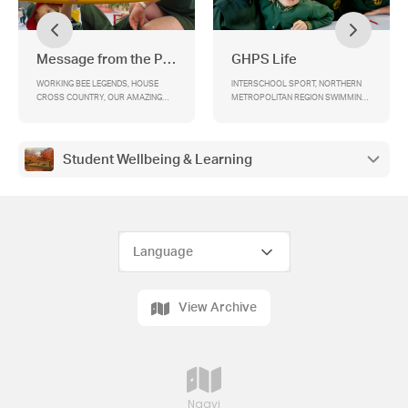
Message from the Principal
GHPS Life
WORKING BEE LEGENDS, HOUSE
lNTERSCHOOL SPORT, NORTHERN
CROSS COUNTRY, OUR AMAZING
METROPOLITAN REGION SWIMMING
ART GALLERY, HIGH IMPACT
CHAMPIONSHIPS, COMMUNITY
LEARNER AGENCY TRAIT’S (HILAT’S),
SPORTING ACHIEVEMENTS, BOOK
2026 SCHOOL CHOIR, PARENT
FAIR -31st MARCH , PHOTO DAY,
ASSOCIATION BBQ, ANZAC DAY @
TEAM KIDS, PARENTS ASSOCIATION,
Student Wellbeing & Learning
GREENSBOROUGH, END OF TERM –
CANTEEN, HELPERS NEEDED, OFFICE
2.30PM THURSDAY 2nd APRIL
NEWS, STUDENTS OF THE WEEK
View Archive
Naavi