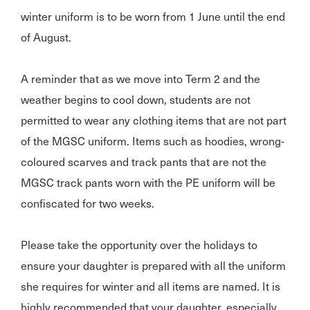
winter uniform is to be worn from 1 June until the end
of August.
A reminder that as we move into Term 2 and the
weather begins to cool down, students are not
permitted to wear any clothing items that are not part
of the MGSC uniform. Items such as hoodies, wrong-
coloured scarves and track pants that are not the
MGSC track pants worn with the PE uniform will be
confiscated for two weeks.
Please take the opportunity over the holidays to
ensure your daughter is prepared with all the uniform
she requires for winter and all items are named. It is
highly recommended that your daughter, especially