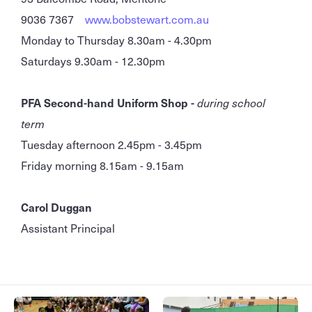
9036 7367
www.bobstewart.com.au
Monday to Thursday 8.30am - 4.30pm
Saturdays 9.30am - 12.30pm
PFA Second-hand Uniform Shop -
during school
term
Tuesday afternoon 2.45pm - 3.45pm
Friday morning 8.15am - 9.15am
Carol Duggan
Assistant Principal