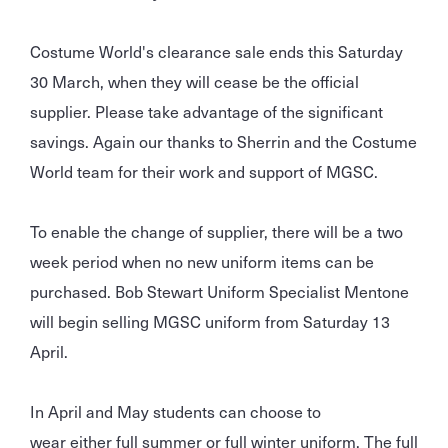
Costume World's clearance sale ends this Saturday
30 March, when they will cease be the official
supplier. Please take advantage of the significant
savings. Again our thanks to Sherrin and the Costume
World team for their work and support of MGSC.
To enable the change of supplier, there will be a two
week period when no new uniform items can be
purchased. Bob Stewart Uniform Specialist Mentone
will begin selling MGSC uniform from Saturday 13
April.
In April and May students can choose to
wear either full summer or full winter uniform. The full