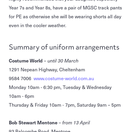
Year 7s and Year 8s, have a pair of MGSC track pants
for PE as otherwise she will be wearing shorts all day
even in the cooler weather.
Summary of uniform arrangements
Costume World
–
until 30 March
1291 Nepean Highway, Cheltenham
9584 7006
www.costume-world.com.au
Monday 10am - 6:30 pm, Tuesday & Wednesday
10am - 6pm
Thursday & Friday 10am - 7pm, Saturday 9am – 5pm
Bob Stewart Mentone
–
from 13 April
93 Balcombe Road, Mentone