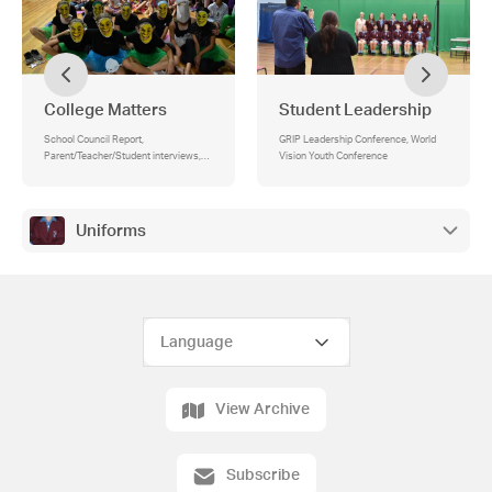
College Matters
Student Leadership
School Council Report,
GRIP Leadership Conference, World
Parent/Teacher/Student interviews,
Vision Youth Conference
Compass for payments and approval
for excursions/camps, Open Evening -
Tuesday 30 April, Parents & Friends’
Association (PFA), Last day of term -
Uniforms
Friday 5 April
View Archive
Subscribe