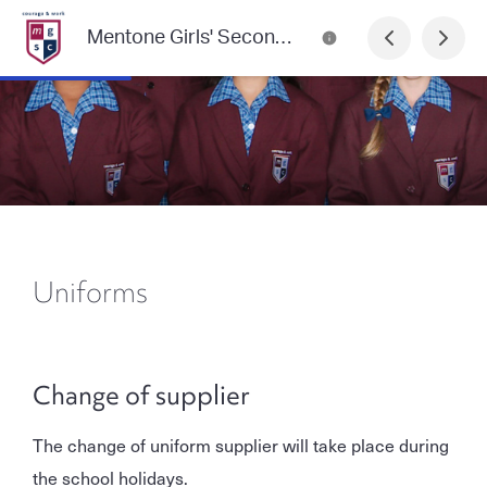
Mentone Girls' Secondary College Newsletter
Uniforms
Change of supplier
The change of uniform supplier will take place during
the school holidays.