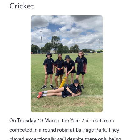
Cricket
On Tuesday 19 March, the Year 7 cricket team
competed in a round robin at La Page Park. They
played exceptionally well despite there only being