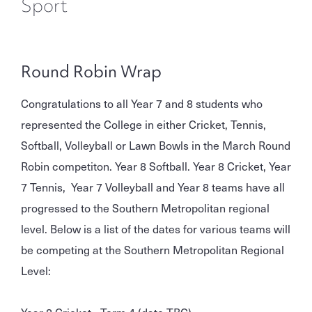
Sport
Round Robin Wrap
Congratulations to all Year 7 and 8 students who
represented the College in either Cricket, Tennis,
Softball, Volleyball or Lawn Bowls in the March Round
Robin competiton. Year 8 Softball. Year 8 Cricket, Year
7 Tennis, Year 7 Volleyball and Year 8 teams have all
progressed to the Southern Metropolitan regional
level. Below is a list of the dates for various teams will
be competing at the Southern Metropolitan Regional
Level:
Year 8 Cricket - Term 4 (date TBC)