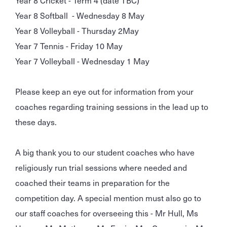
Year 8 Softball - Wednesday 8 May
Year 8 Volleyball - Thursday 2May
Year 7 Tennis - Friday 10 May
Year 7 Volleyball - Wednesday 1 May
Please keep an eye out for information from your
coaches regarding training sessions in the lead up to
these days.
A big thank you to our student coaches who have
religiously run trial sessions where needed and
coached their teams in preparation for the
competition day. A special mention must also go to
our staff coaches for overseeing this - Mr Hull, Ms