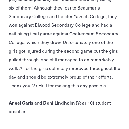
six of them! Although they lost to Beaumaris
Secondary College and Leibler Yavneh College, they
won against Elwood Secondary College and had a
nail biting final game against Cheltenham Secondary
College, which they drew. Unfortunately one of the
girls got injured during the second game but the girls
pulled through, and still managed to do remarkably
well. All of the girls definitely improved throughout the
day and should be extremely proud of their efforts.
Thank you Mr Hull for making this day possible.
Angel Caris
and
Deni Lindholm
(Year 10) student
coaches