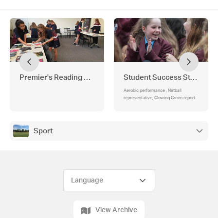
Premier's Reading Challenge
Student Success Stories
Aerobic performance , Netball
representative, Glowing Green report
Sport
View Archive