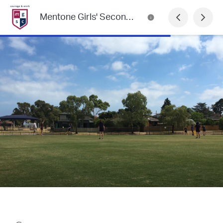
Mentone Girls' Secondary College Newsletter