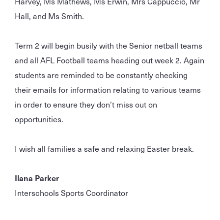
Harvey, Ms Mathews, Ms Erwin, Mrs Cappuccio, Mr
Hall, and Ms Smith.
Term 2 will begin busily with the Senior netball teams
and all AFL Football teams heading out week 2. Again
students are reminded to be constantly checking
their emails for information relating to various teams
in order to ensure they don’t miss out on
opportunities.
I wish all families a safe and relaxing Easter break.
Ilana Parker
Interschools Sports Coordinator