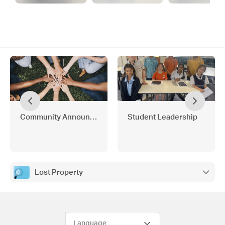
Community Announcements
Student Leadership
Lost Property