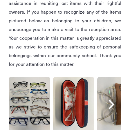
assistance in reuniting lost items with their rightful
owners. If you happen to recognize any of the items
pictured below as belonging to your children, we
encourage you to make a visit to the reception area.
Your cooperation in this matter is greatly appreciated
as we strive to ensure the safekeeping of personal
belongings within our community school. Thank you
for your attention to this matter.