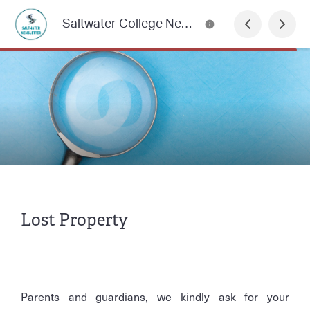
Saltwater College Newsletter
Lost Property
Parents and guardians, we kindly ask for your