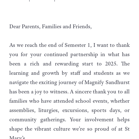
Dear Parents, Families and Friends,
As we reach the end of Semester 1, I want to thank
you for your continued partnership in what has
been a rich and rewarding start to 2025. The
learning and growth by staff and students as we
navigate the exciting journey of Magnify Sandhurst
has been a joy to witness. A sincere thank you to all
families who have attended school events, whether
assemblies, liturgies, excursions, sports days, or
community gatherings. Your involvement helps
shape the vibrant culture we’re so proud of at St
Mary’s.