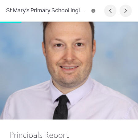
St Mary's Primary School Inglewood
Principals Report