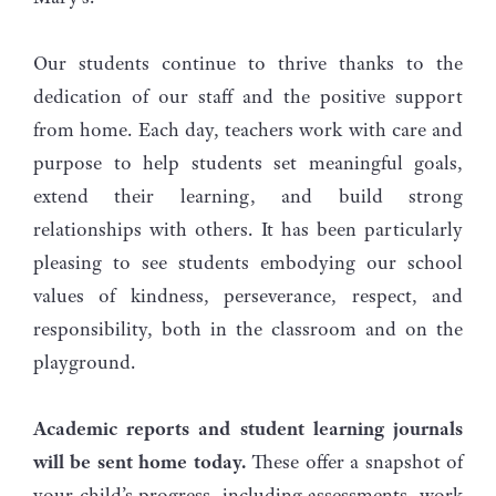
Our students continue to thrive thanks to the
dedication of our staff and the positive support
from home. Each day, teachers work with care and
purpose to help students set meaningful goals,
extend their learning, and build strong
relationships with others. It has been particularly
pleasing to see students embodying our school
values of kindness, perseverance, respect, and
responsibility, both in the classroom and on the
playground.
Academic reports
and student learning journals
will be sent home today.
These offer a snapshot of
your child’s progress, including assessments, work