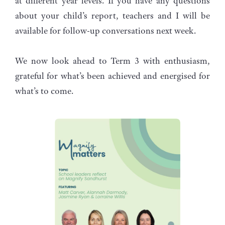
at different year levels. If you have any questions
about your child’s report, teachers and I will be
available for follow-up conversations next week.
We now look ahead to Term 3 with enthusiasm,
grateful for what’s been achieved and energised for
what’s to come.