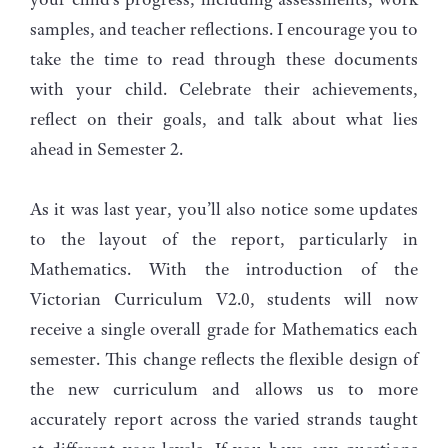
samples, and teacher reflections. I encourage you to
take the time to read through these documents
with your child. Celebrate their achievements,
reflect on their goals, and talk about what lies
ahead in Semester 2.
As it was last year, you’ll also notice some updates
to the layout of the report, particularly in
Mathematics. With the introduction of the
Victorian Curriculum V2.0, students will now
receive a single overall grade for Mathematics each
semester. This change reflects the flexible design of
the new curriculum and allows us to more
accurately report across the varied strands taught