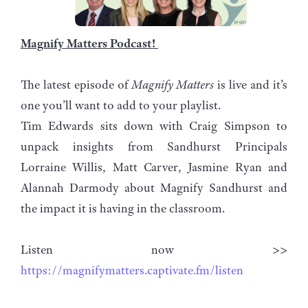
Magnify Matters Podcast!
The latest episode of
Magnify Matters
is live and it’s
one you’ll want to add to your playlist.
Tim Edwards sits down with Craig Simpson to
unpack insights from Sandhurst Principals
Lorraine Willis, Matt Carver, Jasmine Ryan and
Alannah Darmody about Magnify Sandhurst and
the impact it is having in the classroom.
Listen now >>
https://magnifymatters.captivate.fm/listen