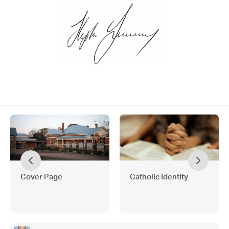
Cover Page
Catholic Identity