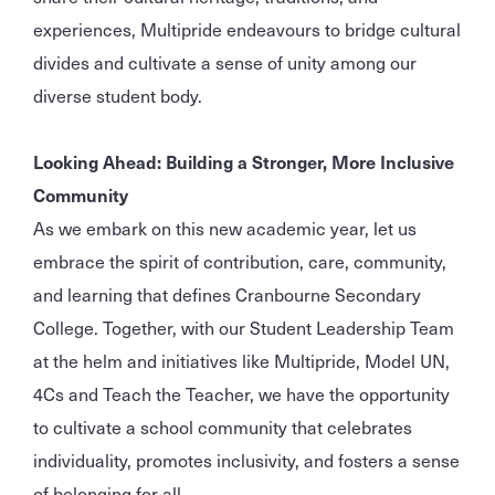
experiences, Multipride endeavours to bridge cultural
divides and cultivate a sense of unity among our
diverse student body.
Looking Ahead: Building a Stronger, More Inclusive
Community
As we embark on this new academic year, let us
embrace the spirit of contribution, care, community,
and learning that defines Cranbourne Secondary
College. Together, with our Student Leadership Team
at the helm and initiatives like Multipride, Model UN,
4Cs and Teach the Teacher, we have the opportunity
to cultivate a school community that celebrates
individuality, promotes inclusivity, and fosters a sense
of belonging for all.