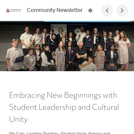
Community Newsletter
Embracing New Beginnings with
Student Leadership and Cultural
Unity
Ms Carr - Leading Teacher - Student Voice, Agency and