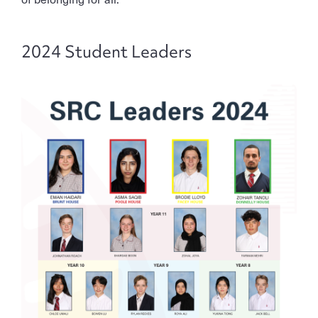
2024 Student Leaders