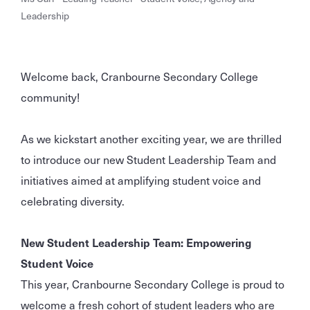
Leadership
Welcome back, Cranbourne Secondary College
community!
As we kickstart another exciting year, we are thrilled
to introduce our new Student Leadership Team and
initiatives aimed at amplifying student voice and
celebrating diversity.
New Student Leadership Team: Empowering
Student Voice
This year, Cranbourne Secondary College is proud to
welcome a fresh cohort of student leaders who are