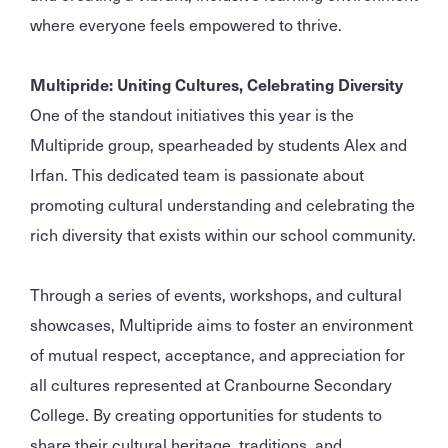
where everyone feels empowered to thrive.
Multipride: Uniting Cultures, Celebrating Diversity
One of the standout initiatives this year is the
Multipride group, spearheaded by students Alex and
Irfan. This dedicated team is passionate about
promoting cultural understanding and celebrating the
rich diversity that exists within our school community.
Through a series of events, workshops, and cultural
showcases, Multipride aims to foster an environment
of mutual respect, acceptance, and appreciation for
all cultures represented at Cranbourne Secondary
College. By creating opportunities for students to
share their cultural heritage, traditions, and