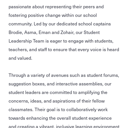
passionate about representing their peers and
fostering positive change within our school
community. Led by our dedicated school captains
Brodie, Asma, Eman and Zohair, our Student
Leadership Team is eager to engage with students,
teachers, and staff to ensure that every voice is heard
and valued.
Through a variety of avenues such as student forums,
suggestion boxes, and interactive assemblies, our
student leaders are committed to amplifying the
concerns, ideas, and aspirations of their fellow
classmates. Their goal is to collaboratively work
towards enhancing the overall student experience
and creating a vibrant, inclusive learning environment