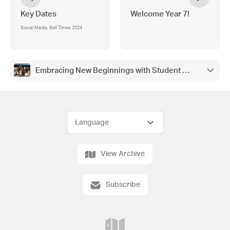
Key Dates
Welcome Year 7!
Social Media, Bell Times 2024
Embracing New Beginnings with Student Leadership an
View Archive
Subscribe