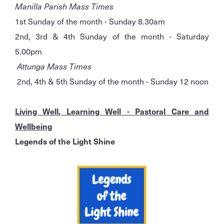
Manilla Parish Mass Times
1st Sunday of the month - Sunday 8.30am
2nd, 3rd & 4th Sunday of the month - Saturday
5.00pm
Attunga Mass Times
2nd, 4th & 5th Sunday of the month - Sunday 12 noon
Living Well, Learning Well - Pastoral Care and
Wellbeing
Legends of the Light Shine