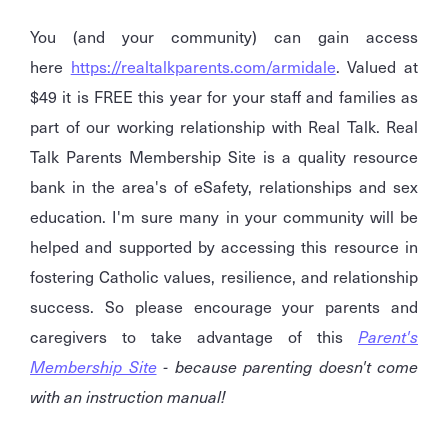
You (and your community) can gain access
here
https://realtalkparents.com/armidale
. Valued at
$49 it is FREE this year for your staff and families as
part of our working relationship with Real Talk. Real
Talk Parents Membership Site is a quality resource
bank in the area's of eSafety, relationships and sex
education. I'm sure many in your community will be
helped and supported by accessing this resource in
fostering Catholic values, resilience, and relationship
success. So please encourage your parents and
caregivers to take advantage of this
Parent's
Membership Site
- because parenting doesn't come
with an instruction manual!