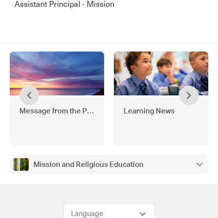
Assistant Principal - Mission
Message from the Principal
Learning News
Mission and Religious Education