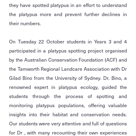
they have spotted platypus in an effort to understand
the platypus more and prevent further declines in
their numbers.
On Tuesday 22 October students in Years 3 and 4
participated in a platypus spotting project organised
by the Australian Conservation Foundation (ACF) and
the Tamworth Regional Landcare Association with Dr
Gilad Bino from the University of Sydney. Dr. Bino, a
renowned expert in platypus ecology, guided the
students through the process of spotting and
monitoring platypus populations, offering valuable
insights into their habitat and conservation needs.
Our students were very attentive and full of questions
for Dr , with many recounting their own experiences