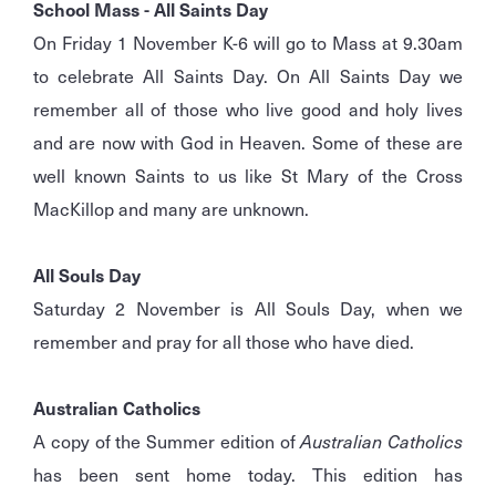
School Mass - All Saints Day
On Friday 1 November K-6 will go to Mass at 9.30am
to celebrate All Saints Day. On All Saints Day we
remember all of those who live good and holy lives
and are now with God in Heaven. Some of these are
well known Saints to us like St Mary of the Cross
MacKillop and many are unknown.
All Souls Day
Saturday 2 November is All Souls Day, when we
remember and pray for all those who have died.
Australian Catholics
A copy of the Summer edition of
Australian Catholics
has been sent home today. This edition has