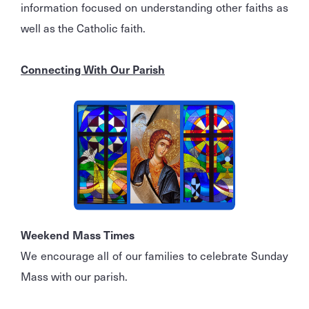
information focused on understanding other faiths as
well as the Catholic faith.
Connecting With Our Parish
Weekend Mass Times
We encourage all of our families to celebrate Sunday
Mass with our parish.