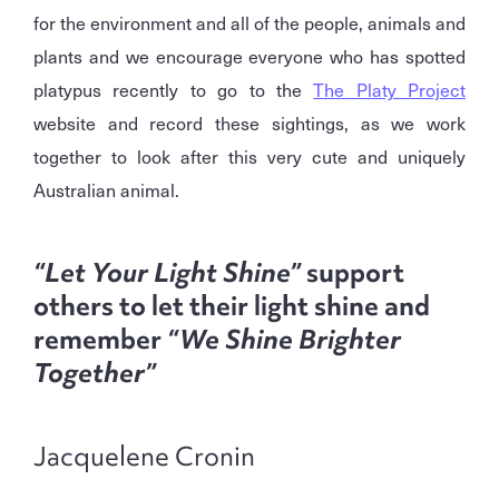
for the environment and all of the people, animals and
plants and we encourage everyone who has spotted
platypus recently to go to the
The Platy Project
website and record these sightings, as we work
together to look after this very cute and uniquely
Australian animal.
“Let Your Light Shine”
support
others to let their light shine and
remember
“We Shine Brighter
Together”
Jacquelene Cronin