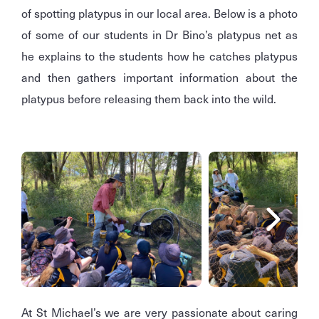
of spotting platypus in our local area. Below is a photo
of some of our students in Dr Bino’s platypus net as
he explains to the students how he catches platypus
and then gathers important information about the
platypus before releasing them back into the wild.
At St Michael’s we are very passionate about caring