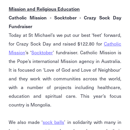
Mission and Religious Education
Catholic Mission - Socktober - Crazy Sock Day
Fundraiser
Today at St Michael’s we put our best ‘feet’ forward,
for Crazy Sock Day and raised $122.80 for
Catholic
Mission
’s ‘
Socktober
’ fundraiser. Catholic Mission is
the Pope’s international Mission agency in Australia.
It is focused on ‘Love of God and Love of Neighbour’
and they work with communities across the world,
with a number of projects including healthcare,
education and spiritual care. This year’s focus
country is Mongolia.
We also made ‘
sock balls
’ in solidarity with many in