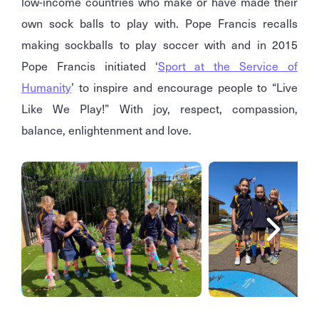
low-income countries who make or have made their
own sock balls to play with. Pope Francis recalls
making sockballs to play soccer with and in 2015
Pope Francis initiated ‘
Sport at the Service of
Humanity
’ to inspire and encourage people to “Live
Like We Play!” With joy, respect, compassion,
balance, enlightenment and love.