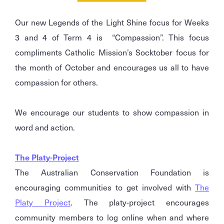
Our new Legends of the Light Shine focus for Weeks
3 and 4 of Term 4 is “Compassion”. This focus
compliments Catholic Mission’s Socktober focus for
the month of October and encourages us all to have
compassion for others.
We encourage our students to show compassion in
word and action.
The Platy-Project
The Australian Conservation Foundation is
encouraging communities to get involved with
The
Platy Project
. The platy-project encourages
community members to log online when and where