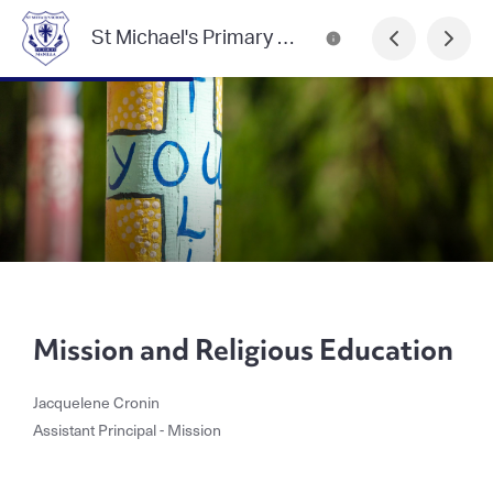
St Michael's Primary School, Manilla
Mission and Religious Education
Jacquelene Cronin
Assistant Principal - Mission