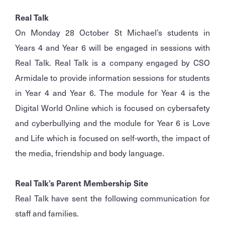
Real Talk
On Monday 28 October St Michael’s students in
Years 4 and Year 6 will be engaged in sessions with
Real Talk. Real Talk is a company engaged by CSO
Armidale to provide information sessions for students
in Year 4 and Year 6. The module for Year 4 is the
Digital World Online which is focused on cybersafety
and cyberbullying and the module for Year 6 is Love
and Life which is focused on self-worth, the impact of
the media, friendship and body language.
Real Talk’s Parent Membership Site
Real Talk have sent the following communication for
staff and families.