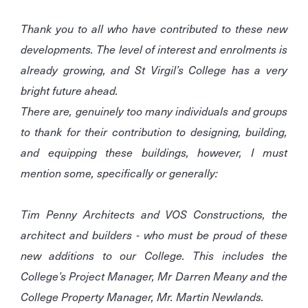
Thank you to all who have contributed to these new
developments. The level of interest and enrolments is
already growing, and St Virgil’s College has a very
bright future ahead.
There are, genuinely too many individuals and groups
to thank for their contribution to designing, building,
and equipping these buildings, however, I must
mention some, specifically or generally:
Tim Penny Architects and VOS Constructions, the
architect and builders - who must be proud of these
new additions to our College. This includes the
College’s Project Manager, Mr Darren Meany and the
College Property Manager, Mr. Martin Newlands.