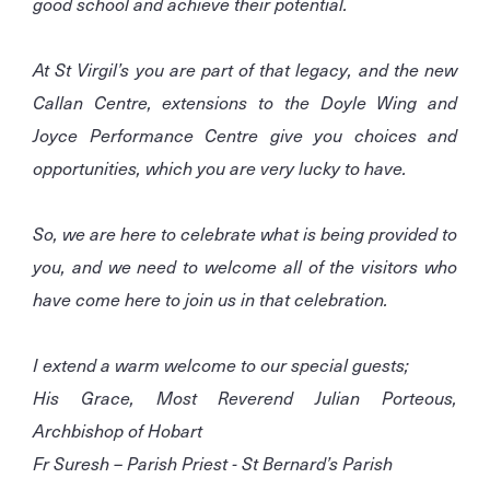
good school and achieve their potential.
At St Virgil’s you are part of that legacy, and the new
Callan Centre, extensions to the Doyle Wing and
Joyce Performance Centre give you choices and
opportunities, which you are very lucky to have.
So, we are here to celebrate what is being provided to
you, and we need to welcome all of the visitors who
have come here to join us in that celebration.
I extend a warm welcome to our special guests;
His Grace, Most Reverend Julian Porteous,
Archbishop of Hobart
Fr Suresh – Parish Priest - St Bernard’s Parish