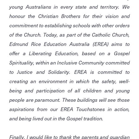
young Australians in every state and territory. We
honour the Christian Brothers for their vision and
commitment to establishing schools with other orders
of the Church. Today, as part of the Catholic Church,
Edmund Rice Education Australia (EREA) aims to
offer a Liberating Education, based on a Gospel
Spirituality, within an Inclusive Community committed
to Justice and Solidarity. EREA is committed to
creating an environment in which the safety, well-
being and participation of all children and young
people are paramount. These buildings will see those
aspirations from our EREA Touchstones in action,
and being lived out in the Gospel tradition.
Finally, I would like to thank the parents and guardian