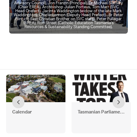
Advisory Council), Jon Franzin (Principal), Dr Michael Slattery
(Chair EREA), Archbishop Julian Porteus, Tom Marr (SVC
Head Orefect), Jacinta Waddington (widow of the late Mark
Waddington), Charlie Lennon (Deputy Head Prefect) , Br Peter
Flint cfc (last Christian Brother on SVC staff), Peter Fullagar
(EREA), Rod Street (Catholic Education Tasmania's
Resources & Sustainability Standing Committee).
Calendar
Tasmanian Parliamentary L