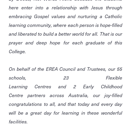
here enter into a relationship with Jesus through
embracing Gospel values and nurturing a Catholic
learning community, where each person is hope-filled
and liberated to build a better world for all. That is our
prayer and deep hope for each graduate of this
College.
On behalf of the EREA Council and Trustees, our 55
schools, 23 Flexible
Learning Centres and 2 Early Childhood
Centre partners across Australia, our joy-filled
congratulations to all, and that today and every day
will be a great day for learning in these wonderful
facilities.