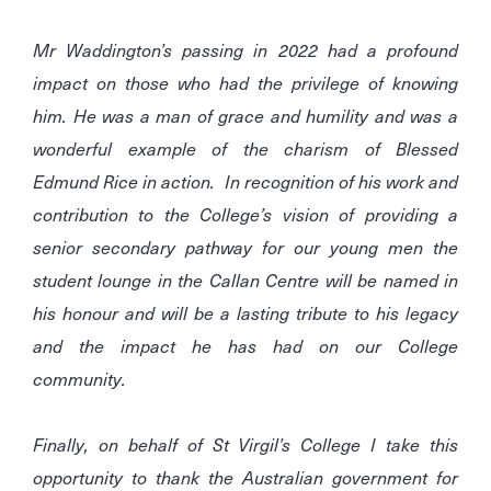
Mr Waddington’s passing in 2022 had a profound
impact on those who had the privilege of knowing
him. He was a man of grace and humility and was a
wonderful example of the charism of Blessed
Edmund Rice in action. In recognition of his work and
contribution to the College’s vision of providing a
senior secondary pathway for our young men the
student lounge in the Callan Centre will be named in
his honour and will be a lasting tribute to his legacy
and the impact he has had on our College
community.
Finally, on behalf of St Virgil’s College I take this
opportunity to thank the Australian government for