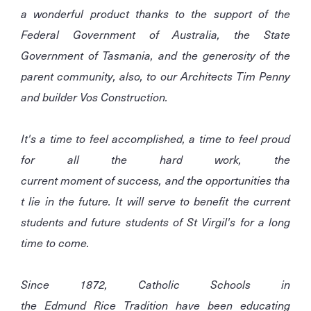
a wonderful product thanks to the support of the
Federal Government of Australia, the State
Government of Tasmania, and the generosity of the
parent community, also, to our Architects Tim Penny
and builder Vos Construction.
It's a time to feel accomplished, a time to feel proud
for all the hard work, the
current moment of success, and the opportunities tha
t lie in the future. It will serve to benefit the current
students and future students of St Virgil's for a long
time to come.
Since 1872, Catholic Schools in
the Edmund Rice Tradition have been educating