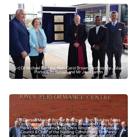
(l-r) Dr Michael Slattery, Hon. Carol Brown, Archbishop Julian
Porteus, Fr Suresh and Mr Jon Franzin
(l-r) Damian Messer (former Principal), Josh Mulchay (Voss
Construction), David Mazengarb (President OVA), Kyran
Frerk (Voss Construction), Chris Wright (SVC Advisory
Council & Chair of the Building Committee), Tim Penny
(architect), Fr Suresh (Chaplain), Josh Marsden (SVC