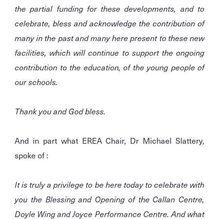
the partial funding for these developments, and to
celebrate, bless and acknowledge the contribution of
many in the past and many here present to these new
facilities, which will continue to support the ongoing
contribution to the education, of the young people of
our schools.
Thank you and God bless.
And in part what EREA Chair, Dr Michael Slattery,
spoke of :
It is truly a privilege to be here today to celebrate with
you the Blessing and Opening of the Callan Centre,
Doyle Wing and Joyce Performance Centre. And what