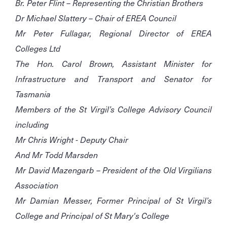
Br. Peter Flint – Representing the Christian Brothers
Dr Michael Slattery – Chair of EREA Council
Mr Peter Fullagar, Regional Director of EREA
Colleges Ltd
The Hon. Carol Brown, Assistant Minister for
Infrastructure and Transport and Senator for
Tasmania
Members of the St Virgil’s College Advisory Council
including
Mr Chris Wright - Deputy Chair
And Mr Todd Marsden
Mr David Mazengarb – President of the Old Virgilians
Association
Mr Damian Messer, Former Principal of St Virgil’s
College and Principal of St Mary's College