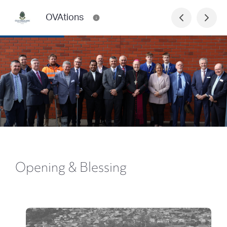
OVAtions
Opening & Blessing