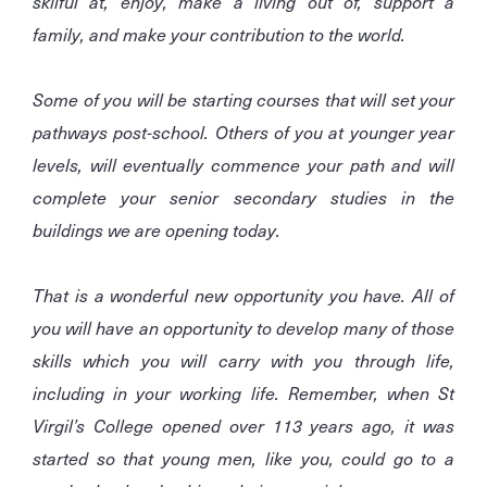
skilful at, enjoy, make a living out of, support a
family, and make your contribution to the world.
Some of you will be starting courses that will set your
pathways post-school. Others of you at younger year
levels, will eventually commence your path and will
complete your senior secondary studies in the
buildings we are opening today.
That is a wonderful new opportunity you have. All of
you will have an opportunity to develop many of those
skills which you will carry with you through life,
including in your working life. Remember, when St
Virgil’s College opened over 113 years ago, it was
started so that young men, like you, could go to a