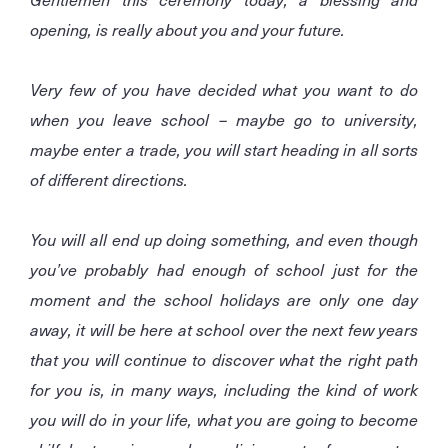
opening, is really about you and your future.
Very few of you have decided what you want to do
when you leave school – maybe go to university,
maybe enter a trade, you will start heading in all sorts
of different directions.
You will all end up doing something, and even though
you’ve probably had enough of school just for the
moment and the school holidays are only one day
away, it will be here at school over the next few years
that you will continue to discover what the right path
for you is, in many ways, including the kind of work
you will do in your life, what you are going to become