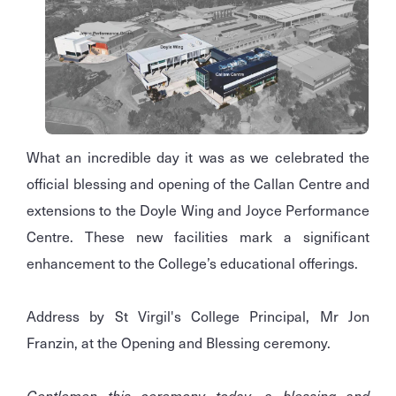
What an incredible day it was as we celebrated the
official blessing and opening of the Callan Centre and
extensions to the Doyle Wing and Joyce Performance
Centre. These new facilities mark a significant
enhancement to the College’s educational offerings.
Address by St Virgil's College Principal, Mr Jon
Franzin, at the Opening and Blessing ceremony.
Gentlemen this ceremony today, a blessing and