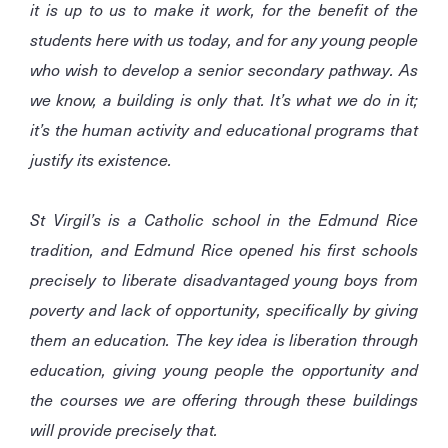
it is up to us to make it work, for the benefit of the
students here with us today, and for any young people
who wish to develop a senior secondary pathway. As
we know, a building is only that. It’s what we do in it;
it’s the human activity and educational programs that
justify its existence.
St Virgil’s is a Catholic school in the Edmund Rice
tradition, and Edmund Rice opened his first schools
precisely to liberate disadvantaged young boys from
poverty and lack of opportunity, specifically by giving
them an education. The key idea is liberation through
education, giving young people the opportunity and
the courses we are offering through these buildings
will provide precisely that.