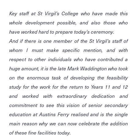
Key staff at St Virgil’s College who have made this
whole development possible, and also those who
have worked hard to prepare today’s ceremony.
And if there is one member of the St Virgil’s staff of
whom I must make specific mention, and with
respect to other individuals who have contributed a
huge amount, it is the late Mark Waddington who took
on the enormous task of developing the feasibility
study for the work for the return to Years 11 and 12
and worked with extraordinary dedication and
commitment to see this vision of senior secondary
education at Austins Ferry realised and is the single
main reason why we can now celebrate the addition
of these fine facilities today.