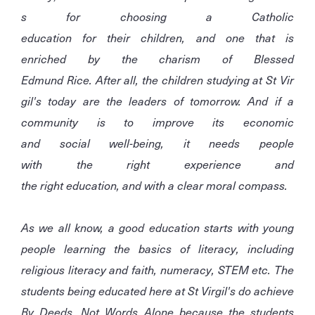
s for choosing a Catholic
education for their children, and one that is
enriched by the charism of Blessed
Edmund Rice. After all, the children studying at St Vir
gil's today are the leaders of tomorrow. And if a
community is to improve its economic
and social well-being, it needs people
with the right experience and
the right education, and with a clear moral compass.
As we all know, a good education starts with young
people learning the basics of literacy, including
religious literacy and faith, numeracy, STEM etc. The
students being educated here at St Virgil's do achieve
By Deeds, Not Words Alone because the students