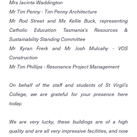
Mrs Jacinta Waddington
Mr Tim Penny - Tim Penny Architecture
Mr Rod Street and Ms Kellie Buck, representing
Catholic Education Tasmania's Resources &
Sustainability Standing Committee
Mr Kyran Frerk and Mr Josh Mulcahy - VOS
Construction
Mr Tim Phillips - Resonance Project Management
On behalf of the staff and students of St Virgil’s
College, we are grateful for your presence here
today.
We are very lucky, these buildings are of a high
quality and are all very impressive facilities, and now