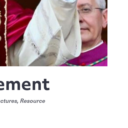
gement
ctures, Resource