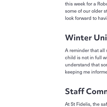
this week for a Ro
some of our older s
look forward to hav
Winter Un
A reminder that all 
child is not in full
understand that som
keeping me inform
Staff Comm
At St Fidelis, the s