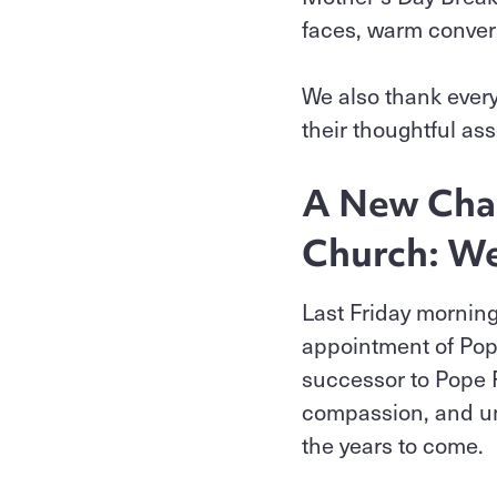
faces, warm conver
We also thank ever
their thoughtful as
A New Chap
Church: We
Last Friday mornin
appointment of Pope
successor to Pope F
compassion, and uni
the years to come.