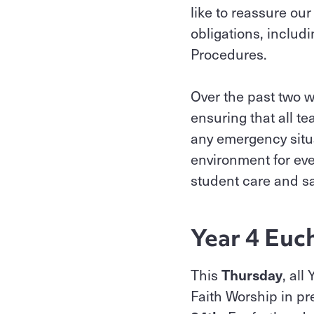
like to reassure our
obligations, includ
Procedures.
Over the past two w
ensuring that all t
any emergency situ
environment for eve
student care and saf
Year 4 Euc
This
Thursday
, all
Faith Worship in pr