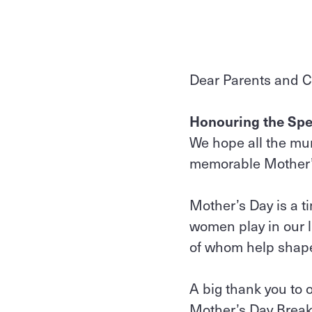
Dear Parents and C
Honouring the Spe
We hope all the m
memorable Mother’s 
Mother’s Day is a t
women play in our l
of whom help shape
A big thank you to 
Mother’s Day Breakf