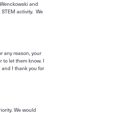
rsWenckowski and
 a STEM activity. We
or any reason, your
r to let them know. I
 and I thank you for
riority. We would