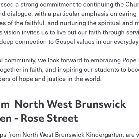
ssed a strong commitment to continuing the Chur
nd dialogue, with a particular emphasis on caring f
ces of the faithful, and nurturing the spiritual an
 vision invites us to live out our faith through se
deep connection to Gospel values in our everyday 
l community, we look forward to embracing Pope L
together in faith, and inspiring our students to b
rs of hope and justice in the world.
rom North West Brunswick
en - Rose Street
ps from North West Brunswick Kindergarten, are vi