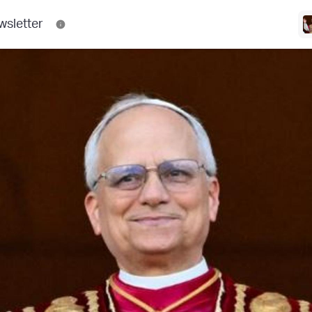
wsletter