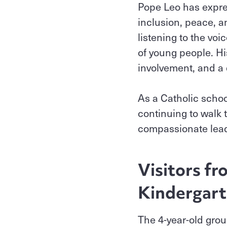
Pope Leo has expre
inclusion, peace, a
listening to the voi
of young people. His
involvement, and a 
As a Catholic schoo
continuing to walk 
compassionate leade
Visitors f
Kindergart
The 4-year-old grou