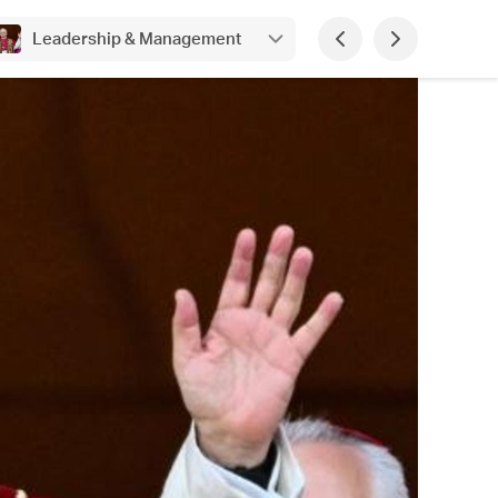
Leadership & Management