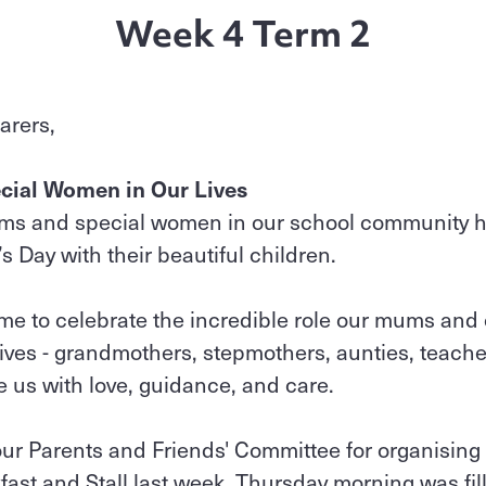
Week 4 Term 2
arers,
cial Women in Our Lives
ums and special women in our school community 
Day with their beautiful children.
ime to celebrate the incredible role our mums and
ives - grandmothers, stepmothers, aunties, teacher
 us with love, guidance, and care.
our Parents and Friends' Committee for organising
ast and Stall last week. Thursday morning was fil