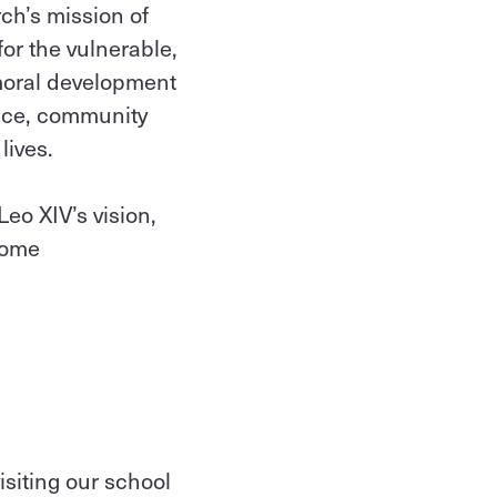
ch’s mission of
or the vulnerable,
d moral development
rvice, community
lives.
eo XIV’s vision,
ecome
siting our school