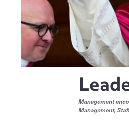
Leade
Management encomp
Management, Staff