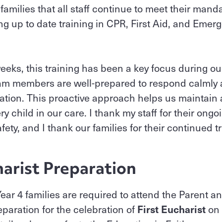
 families that all staff continue to meet their mand
ing up to date training in CPR, First Aid, and E
eeks, this training has been a key focus during ou
eam members are well-prepared to respond calmly a
ation. This proactive approach helps us maintain 
ry child in our care. I thank my staff for their on
ety, and I thank our families for their continued t
harist Preparation
 Year 4 families are required to attend the Parent 
eparation for the celebration of
First Eucharist
on