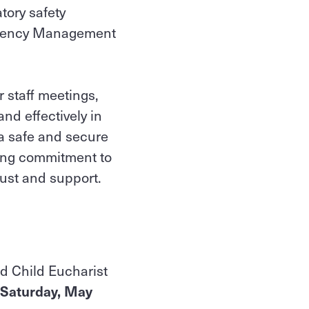
atory safety
mergency Management
r staff meetings,
nd effectively in
a safe and secure
going commitment to
rust and support.
and Child Eucharist
Saturday, May