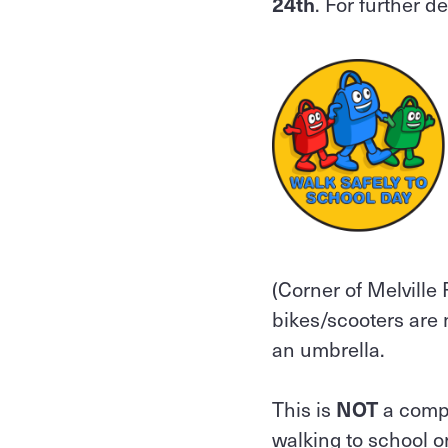
24th
. For further d
(Corner of Melville
bikes/scooters are n
an umbrella.
This is
NOT
a compu
walking to school o