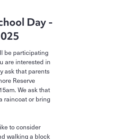
chool Day -
2025
l be participating
u are interested in
ly ask that parents
Shore Reserve
:15am. We ask that
 a raincoat or bring
ike to consider
nd walking a block