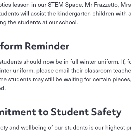
botics lesson in our STEM Space. Mr Frazzetto, M
tudents will assist the kindergarten children with
ing the students at our school.
iform Reminder
students should now be in full winter uniform. If, f
 winter uniform, please email their classroom teache
e students may still be waiting for certain pieces,
ed.
itment to Student Safety
afety and wellbeing of our students is our highest p