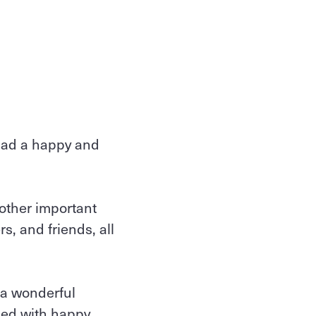
had a happy and
 other important
s, and friends, all
 a wonderful
led with happy