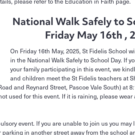
etails, please refer to the Education in Faith page.
National Walk Safely to S
Friday May 16th , 
On Friday 16th May, 2025, St Fidelis School wil
in the National Walk Safely to School Day. If yo
your family participating in this event, we kind
and children meet the St Fidelis teachers at 
 Road and Reynard Street, Pascoe Vale South) at 8
ot used for this event. If it is raining, please wear
lsory event. If you are unable to join us you may l
r parking in another street away from the school a