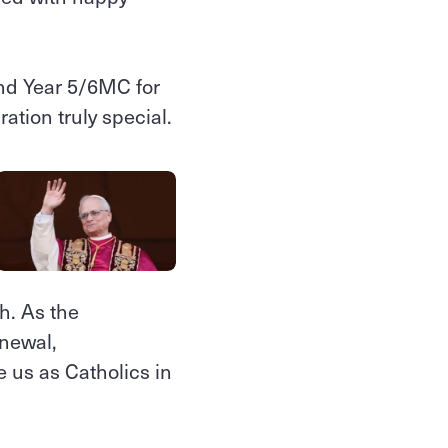
and Year 5/6MC for
ation truly special.
h. As the
enewal,
e us as Catholics in