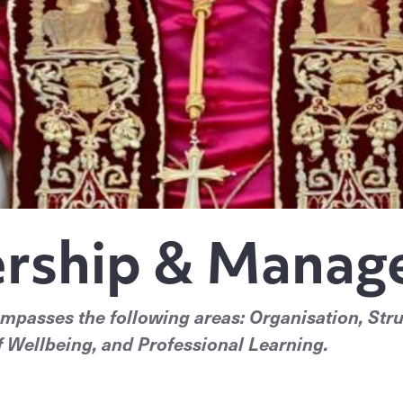
rship & Mana
asses the following areas: Organisation, Stru
 Wellbeing, and Professional Learning.