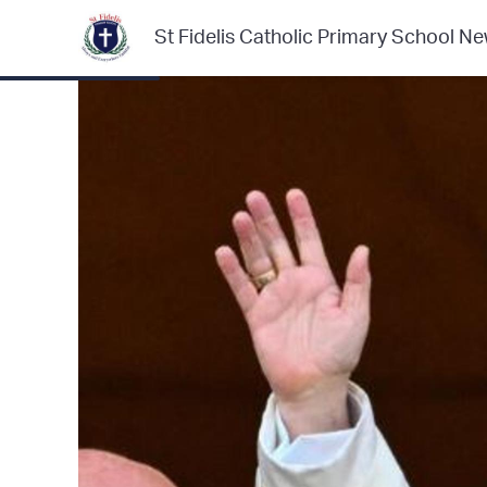
St Fidelis Catholic Primary School Ne