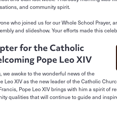
sations, and community spirit.
yone who joined us for our Whole School Prayer, 
sembly and slideshow. Your efforts made this celebr
ter for the Catholic
lcoming Pope Leo XIV
g, we awoke to the wonderful news of the
 Leo XIV as the new leader of the Catholic Churc
rancis, Pope Leo XIV brings with him a spirit of r
ty qualities that will continue to guide and inspir