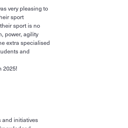
as very pleasing to
heir sport
heir sport is no
, power, agility
he extra specialised
tudents and
in 2025!
and initiatives