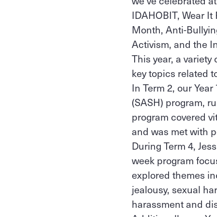
we’ve celebrated a
IDAHOBIT, Wear It 
Month, Anti-Bullyi
Activism, and the In
This year, a variety
key topics related 
In Term 2, our Year
(SASH) program, run
program covered vit
and was met with p
During Term 4, Jess
week program focuse
explored themes inc
jealousy, sexual h
harassment and dis