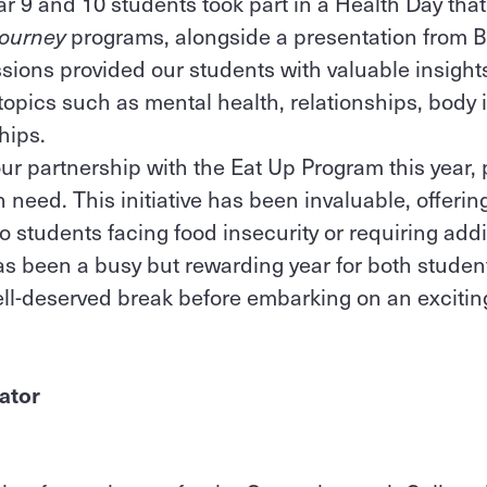
ear 9 and 10 students took part in a Health Day tha
Journey
programs, alongside a presentation from 
sions provided our students with valuable insights
topics such as mental health, relationships, body
ships.
r partnership with the Eat Up Program this year, p
n need. This initiative has been invaluable, offeri
to students facing food insecurity or requiring add
as been a busy but rewarding year for both studen
ell-deserved break before embarking on an exciti
ator