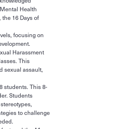
acknowledged
 Mental Health
 the 16 Days of
evels, focusing on
 development.
Sexual Harassment
lasses. This
d sexual assault,
8 students. This 8-
der. Students
 stereotypes,
tegies to challenge
eeded.