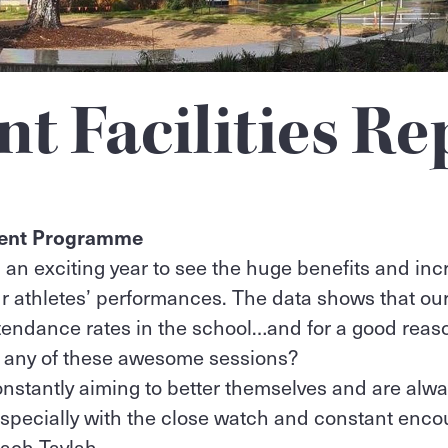
nt Facilities Re
ment Programme
 an exciting year to see the huge benefits and inc
r athletes’ performances. The data shows that ou
ttendance rates in the school…and for a good rea
n any of these awesome sessions?
nstantly aiming to better themselves and are always
specially with the close watch and constant enc
ach Taylah.