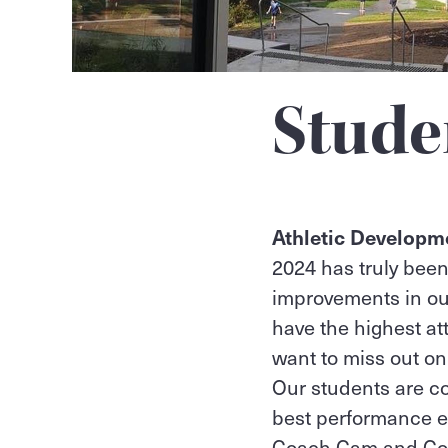
Stude
Athletic Develop
2024 has truly been
improvements in ou
have the highest a
want to miss out o
Our students are co
best performance e
Coach Cam and Co