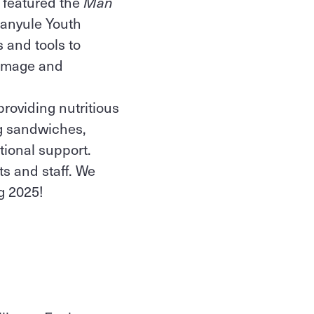
t featured the
Man
Banyule Youth
 and tools to
 image and
roviding nutritious
ng sandwiches,
itional support.
ts and staff. We
ng 2025!