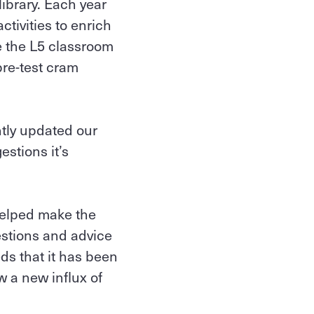
ibrary. Each year
ivities to enrich
e the L5 classroom
pre-test cram
ntly updated our
stions it’s
 helped make the
estions and advice
eds that it has been
w a new influx of