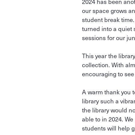
2024 has been anoth
our space grows an
student break time
turned into a quie
sessions for our jun
This year the libra
collection. With al
encouraging to see t
A warm thank you to
library such a vibr
the library would no
able to in 2024. We
students will help 