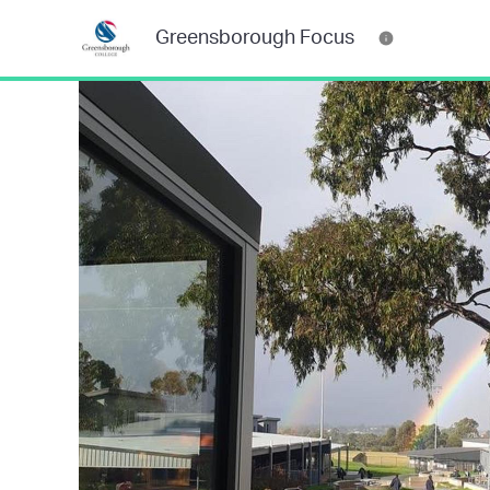
Greensborough Focus