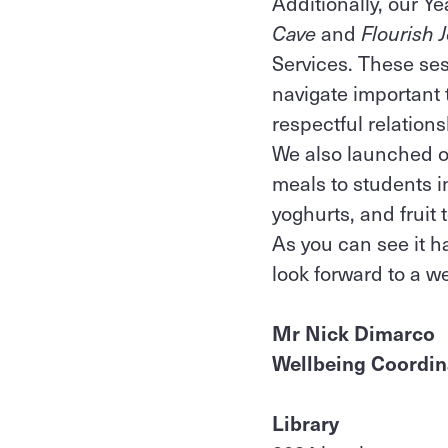
Additionally, our Y
Cave
and
Flourish 
Services. These ses
navigate important 
respectful relation
We also launched ou
meals to students i
yoghurts, and fruit 
As you can see it h
look forward to a w
Mr Nick Dimarco
Wellbeing Coordin
Library