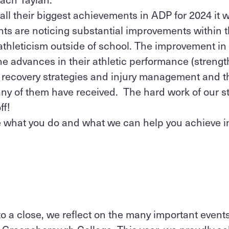
all their biggest achievements in ADP for 2024 it w
nts are noticing substantial improvements within t
hleticism outside of school. The improvement in t
e advances in their athletic performance (strength
d recovery strategies and injury management and t
ny of them have received. The hard work of our s
ff!
ee what you do and what we can help you achieve 
l
o a close, we reflect on the many important events 