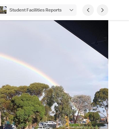
Student Facilities Reports