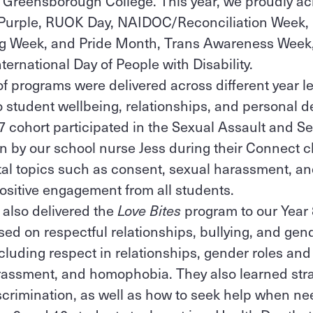
t Greensborough College. This year, we proudly 
Purple, RUOK Day, NAIDOC/Reconciliation Week,
ng Week, and Pride Month, Trans Awareness Week,
ternational Day of People with Disability.
 of programs were delivered across different year l
to student wellbeing, relationships, and personal
 7 cohort participated in the Sexual Assault and 
 by our school nurse Jess during their Connect c
al topics such as consent, sexual harassment, an
ositive engagement from all students.
 also delivered the
Love Bites
program to our Year 
d on respectful relationships, bullying, and gen
luding respect in relationships, gender roles and
arassment, and homophobia. They also learned stra
crimination, as well as how to seek help when n