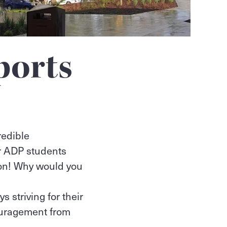
ports
redible
r ADP students
son! Why would you
 striving for their
ouragement from