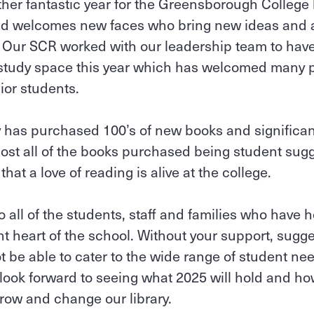
er fantastic year for the Greensborough College l
d welcomes new faces who bring new ideas and act
. Our SCR worked with our leadership team to hav
t study space this year which has welcomed many 
ior students.
ry has purchased 100’s of new books and significa
most all of the books purchased being student sugge
hat a love of reading is alive at the college.
 all of the students, staff and families who have
ant heart of the school. Without your support, sugg
t be able to cater to the wide range of student ne
 look forward to seeing what 2025 will hold and ho
grow and change our library.