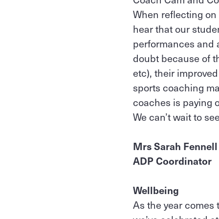
When reflecting on 
hear that our stude
performances and at
doubt because of th
etc), their improve
sports coaching ma
coaches is paying o
We can’t wait to s
Mrs Sarah Fennel
ADP Coordinator
Wellbeing
As the year comes t