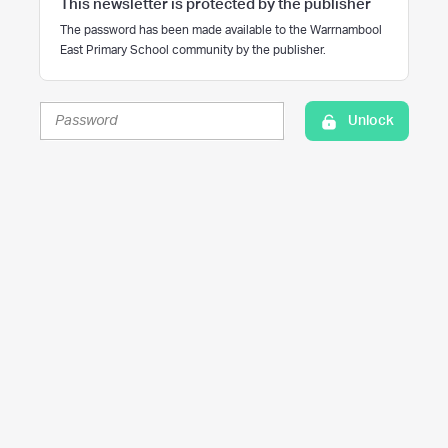
This newsletter is protected by the publisher
The password has been made available to the Warrnambool
East Primary School community by the publisher.
Unlock