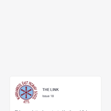
THE LINK
Issue 18