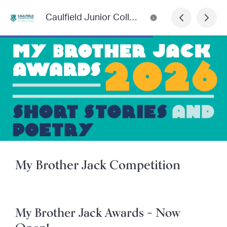
Caulfield Junior College Newsletter
My Brother Jack Competition
My Brother Jack Awards – Now