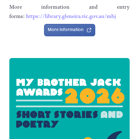
More information and entry
forms:
https://library.gleneira.vic.gov.au/mbj
More Information