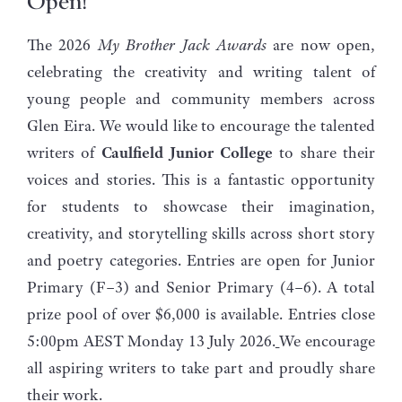
Open!
The 2026
My Brother Jack Awards
are now open,
celebrating the creativity and writing talent of
young people and community members across
Glen Eira. We would like to encourage the talented
writers of
Caulfield Junior College
to share their
voices and stories. This is a fantastic opportunity
for students to showcase their imagination,
creativity, and storytelling skills across short story
and poetry categories. Entries are open for Junior
Primary (F–3) and Senior Primary (4–6). A total
prize pool of over $6,000 is available. Entries close
5:00pm AEST Monday 13 July 2026.
We encourage
all aspiring writers to take part and proudly share
their work.