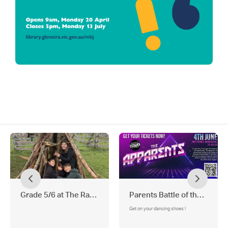
Grade 5/6 at The Ranch Adventure Camp
Parents Battle of the Bands
Get on your dancing shoes !