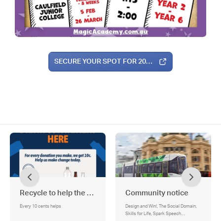
SECURE YOUR SPOT FOR 2026!
Recycle to help the school!
Community notice
Every 10 cents helps
Design and Win!, The Social Domain,
Skills for Life, Spark Speech