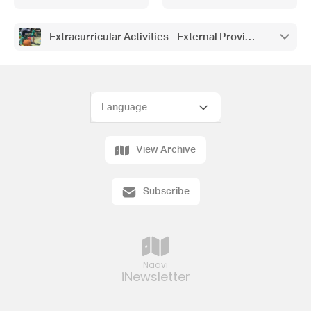
Pathology, Thank you from the
Caulfield RSL
Extracurricular Activities - External Providers
View Archive
Subscribe
Naavi
iNewsletter