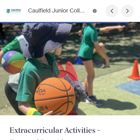
Caulfield Junior College Newsletter
Extracurricular Activities -