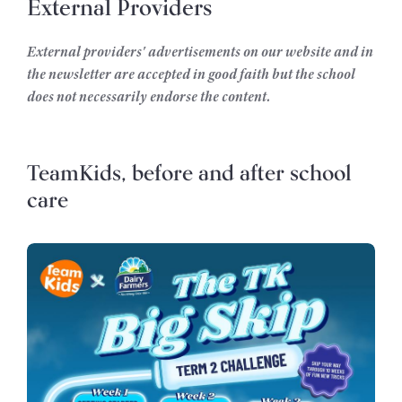
External Providers
External providers' advertisements on our website and in
the newsletter are accepted in good faith but the school
does not necessarily endorse the content.
TeamKids, before and after school
care