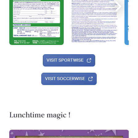
VISIT SPORTWISE
VISIT SOCCERWISE
Lunchtime magic !