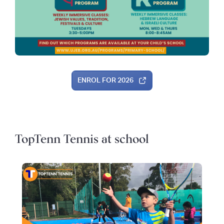
ENROL FOR 2026
TopTenn Tennis at school