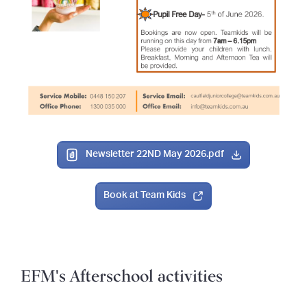
Newsletter 22ND May 2026.pdf
Book at Team Kids
EFM's Afterschool activities