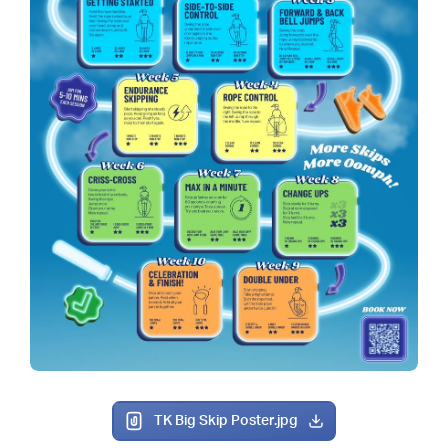
TK Big Skip Poster.jpg