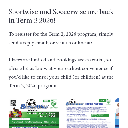
Sportwise and Soccerwise are back
in Term 2 2026!
To register for the Term 2, 2026 program, simply
send a reply email; or visit us online at:
Places are limited and bookings are essential, so
please let us know at your earliest convenience if
you'd like to enrol your child (or children) at the
Term 2, 2026 program.