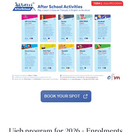
BOOK YOUR SPOT
Ujeb program for 2026 - Enrolments