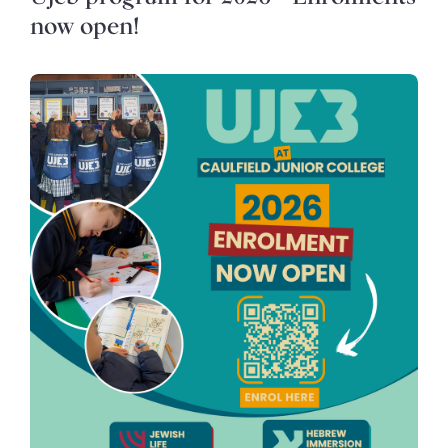
now open!