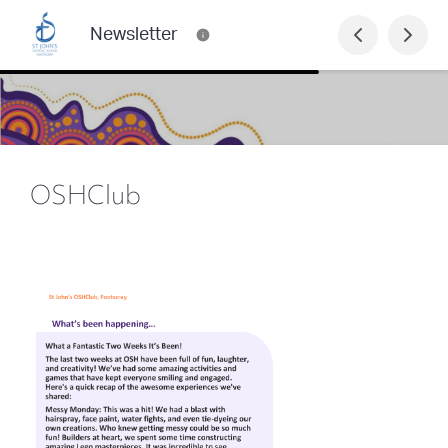
Newsletter
OSHClub