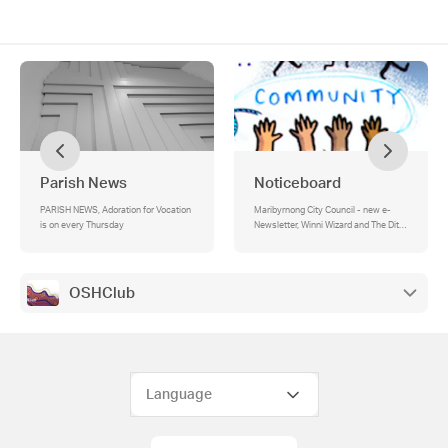
Parish News
Noticeboard
PARISH NEWS, Adoration for Vocation
Maribyrnong City Council - new e-
is on every Thursday
Newsletter, Winni Wizard and The Ditzy
Dizzard
OSHClub