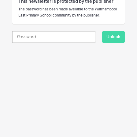
This newsletter is protected by the publisher
The password has been made available to the Warrnambool
East Primary School community by the publisher.
Unlock