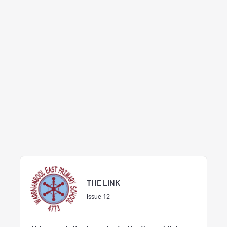
THE LINK
Issue 12