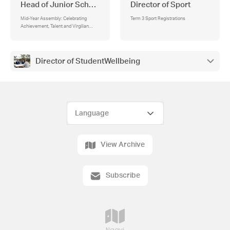
Head of Junior School
Director of Sport
Mid-Year Assembly: Celebrating
Term 3 Sport Registrations
Achievement, Talent and Virgilian
Values
Director of StudentWellbeing
View Archive
Subscribe