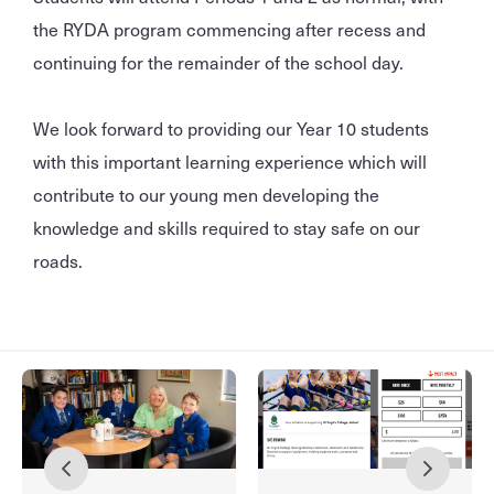
the RYDA program commencing after recess and
continuing for the remainder of the school day.
We look forward to providing our Year 10 students
with this important learning experience which will
contribute to our young men developing the
knowledge and skills required to stay safe on our
roads.