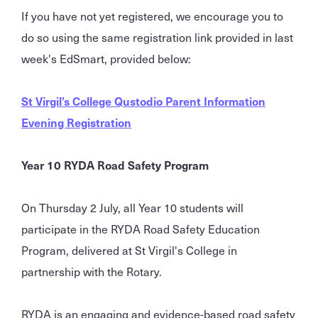
If you have not yet registered, we encourage you to
do so using the same registration link provided in last
week's EdSmart, provided below:
St Virgil’s College Qustodio Parent Information
Evening Registration
Year 10 RYDA Road Safety Program
On Thursday 2 July, all Year 10 students will
participate in the RYDA Road Safety Education
Program, delivered at St Virgil's College in
partnership with the Rotary.
RYDA is an engaging and evidence-based road safety