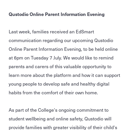
Qustodio Online Parent Information Evening
Last week, families received an EdSmart
communication regarding our upcoming Qustodio
Online Parent Information Evening, to be held online
at 6pm on Tuesday 7 July. We would like to remind
parents and carers of this valuable opportunity to
learn more about the platform and how it can support
young people to develop safe and healthy digital
habits from the comfort of their own home.
As part of the College's ongoing commitment to
student wellbeing and online safety, Qustodio will
provide families with greater visibility of their child's