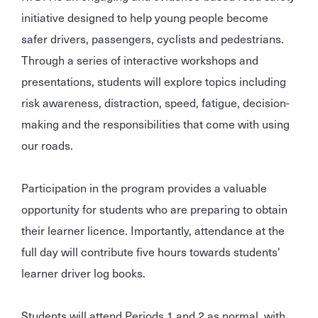
initiative designed to help young people become
safer drivers, passengers, cyclists and pedestrians.
Through a series of interactive workshops and
presentations, students will explore topics including
risk awareness, distraction, speed, fatigue, decision-
making and the responsibilities that come with using
our roads.
Participation in the program provides a valuable
opportunity for students who are preparing to obtain
their learner licence. Importantly, attendance at the
full day will contribute five hours towards students'
learner driver log books.
Students will attend Periods 1 and 2 as normal, with