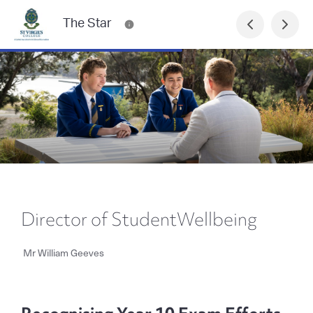
The Star
Director of StudentWellbeing
Mr William Geeves