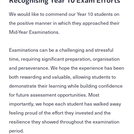
Recognising Year 10 Exam Efforts
We would like to commend our Year 10 students on
the positive manner in which they approached their
Mid-Year Examinations.
Examinations can be a challenging and stressful
time, requiring significant preparation, organisation
and perseverance. We hope the experience has been
both rewarding and valuable, allowing students to
demonstrate their learning while building confidence
for future assessment opportunities. Most
importantly, we hope each student has walked away
feeling proud of the effort they invested and the
resilience they showed throughout the examination
period.