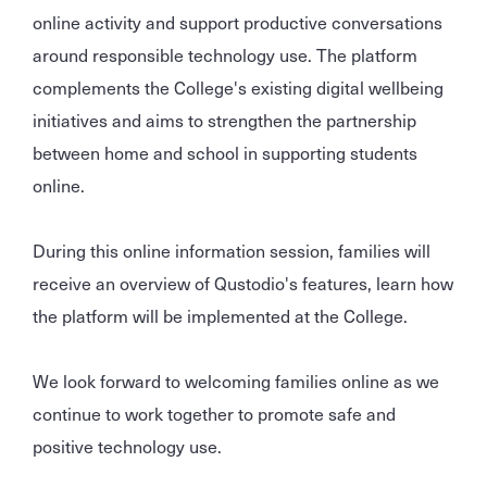
online activity and support productive conversations
around responsible technology use. The platform
complements the College's existing digital wellbeing
initiatives and aims to strengthen the partnership
between home and school in supporting students
online.
During this online information session, families will
receive an overview of Qustodio's features, learn how
the platform will be implemented at the College.
We look forward to welcoming families online as we
continue to work together to promote safe and
positive technology use.