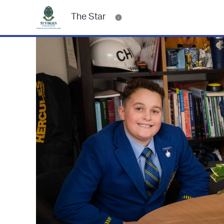
The Star