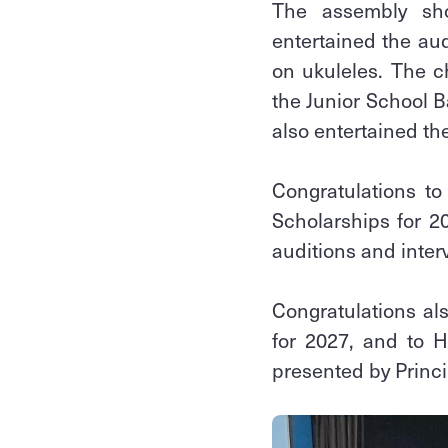
The assembly sho
entertained the au
on ukuleles. The c
the Junior School B
also entertained t
Congratulations t
Scholarships for 2
auditions and interv
Congratulations al
for 2027, and to 
presented by Princi