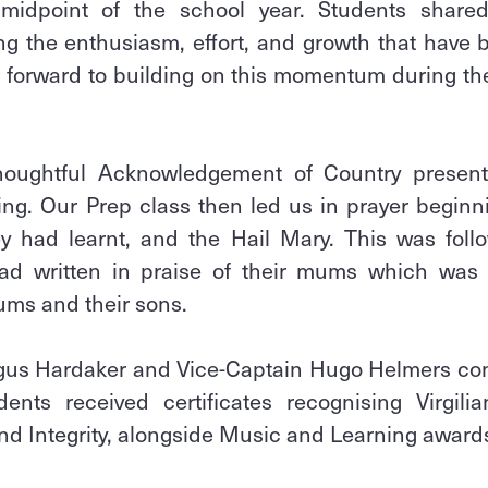
idpoint of the school year. Students shared
ing the enthusiasm, effort, and growth that have 
k forward to building on this momentum during the
houghtful Acknowledgement of Country presen
ing. Our Prep class then led us in prayer beginn
ey had learnt, and the Hail Mary. This was foll
had written in praise of their mums which wa
ums and their sons.
us Hardaker and Vice-Captain Hugo Helmers con
nts received certificates recognising Virgili
nd Integrity, alongside Music and Learning award