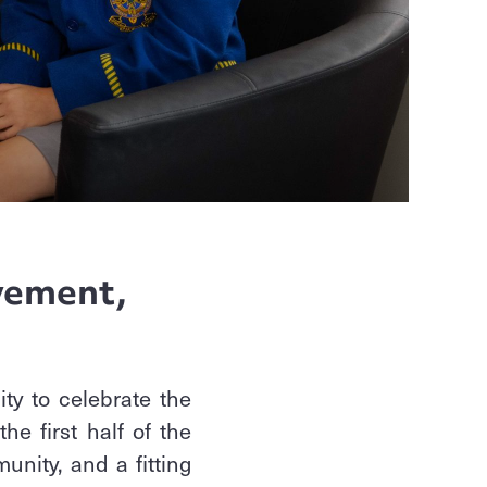
l
vement,
ty to celebrate the
e first half of the
unity, and a fitting