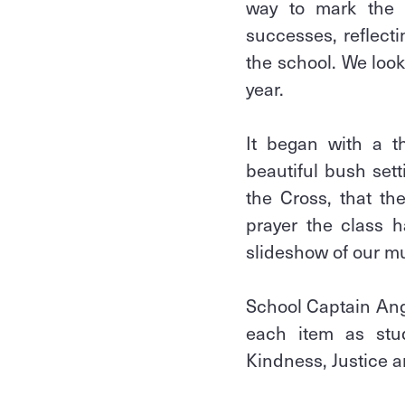
way to mark the m
successes, reflect
the school. We loo
year.
It began with a t
beautiful bush sett
the Cross, that th
prayer the class 
slideshow of our m
School Captain Ang
each item as stude
Kindness, Justice a