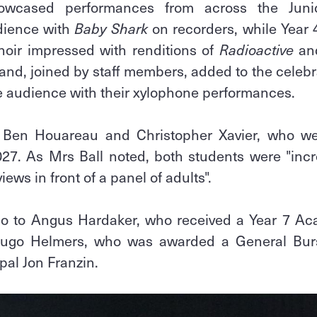
wcased performances from across the Juni
dience with
Baby Shark
on recorders, while Year
hoir impressed with renditions of
Radioactive
an
and, joined by staff members, added to the celebr
he audience with their xylophone performances.
o Ben Houareau and Christopher Xavier, who 
027. As Mrs Ball noted, both students were "incr
iews in front of a panel of adults".
so to Angus Hardaker, who received a Year 7 A
Hugo Helmers, who was awarded a General Burs
pal Jon Franzin.