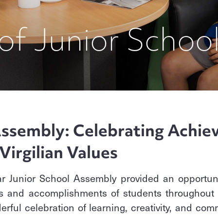
of Junior Schoo
ssembly: Celebrating Achie
Virgilian Values
r Junior School Assembly provided an opportuni
and accomplishments of students throughout th
erful celebration of learning, creativity, and comm