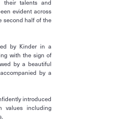
 their talents and
been evident across
 second half of the
ted by Kinder in a
ing with the sign of
owed by a beautiful
s accompanied by a
fidently introduced
an values including
s.