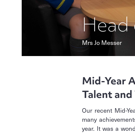
Head 
Mrs Jo Messer
Mid-Year A
Talent and 
Our recent Mid-Yea
many achievements 
year. It was a wond