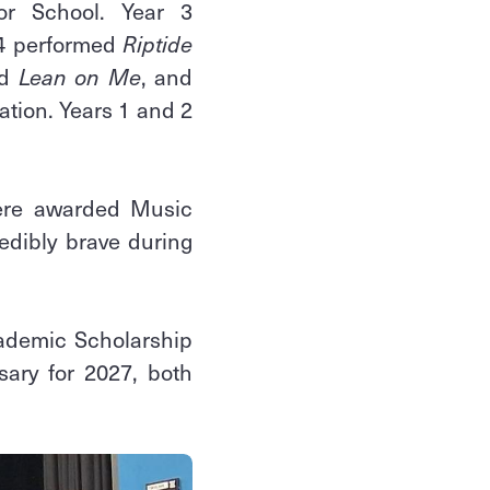
or School. Year 3
 4 performed
Riptide
d
Lean on Me
, and
ation. Years 1 and 2
were awarded Music
edibly brave during
cademic Scholarship
ary for 2027, both