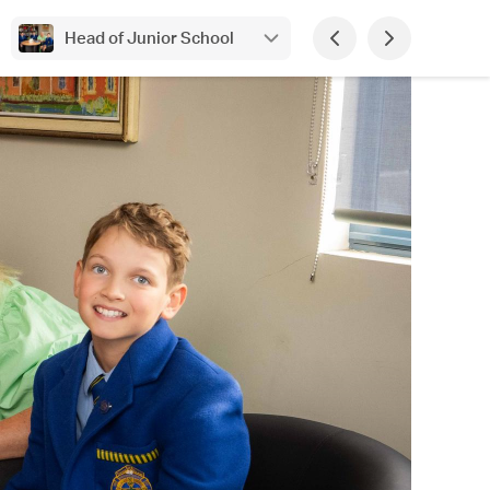
Head of Junior School