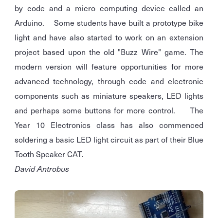
by code and a micro computing device called an
Arduino. Some students have built a prototype bike
light and have also started to work on an extension
project based upon the old "Buzz Wire" game. The
modern version will feature opportunities for more
advanced technology, through code and electronic
components such as miniature speakers, LED lights
and perhaps some buttons for more control. The
Year 10 Electronics class has also commenced
soldering a basic LED light circuit as part of their Blue
Tooth Speaker CAT.
David Antrobus