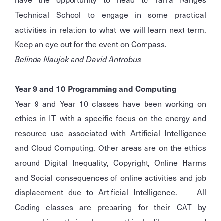
Technical School to engage in some practical
activities in relation to what we will learn next term.
Keep an eye out for the event on Compass.
Belinda Naujok and David Antrobus
Year 9 and 10 Programming and Computing
Year 9 and Year 10 classes have been working on
ethics in IT with a specific focus on the energy and
resource use associated with Artificial Intelligence
and Cloud Computing. Other areas are on the ethics
around Digital Inequality, Copyright, Online Harms
and Social consequences of online activities and job
displacement due to Artificial Intelligence. All
Coding classes are preparing for their CAT by