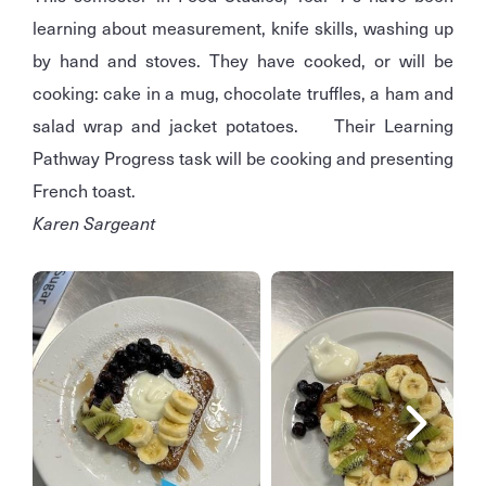
learning about measurement, knife skills, washing up
by hand and stoves. They have cooked, or will be
cooking: cake in a mug, chocolate truffles, a ham and
salad wrap and jacket potatoes. Their Learning
Pathway Progress task will be cooking and presenting
French toast.
Karen Sargeant