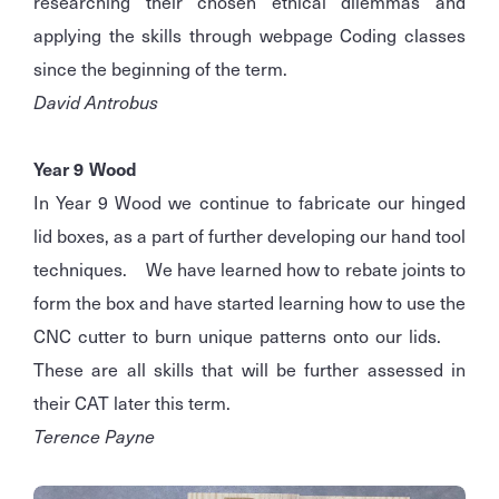
researching their chosen ethical dilemmas and
applying the skills through webpage Coding classes
since the beginning of the term.
David Antrobus
Year 9 Wood
In Year 9 Wood we continue to fabricate our hinged
lid boxes, as a part of further developing our hand tool
techniques. We have learned how to rebate joints to
form the box and have started learning how to use the
CNC cutter to burn unique patterns onto our lids.
These are all skills that will be further assessed in
their CAT later this term.
Terence Payne