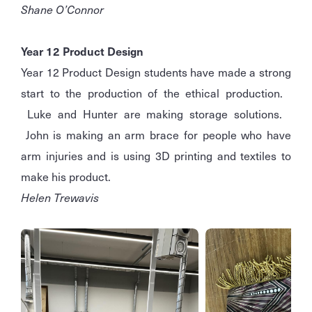
Shane O’Connor
Year 12 Product Design
Year 12 Product Design students have made a strong
start to the production of the ethical production.
Luke and Hunter are making storage solutions.
John is making an arm brace for people who have
arm injuries and is using 3D printing and textiles to
make his product.
Helen Trewavis