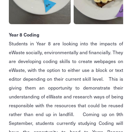
Year 8 Coding
Students in Year 8 are looking into the impacts of
eWaste socially, environmentally and financially. They
are developing coding skills to create webpages on
eWaste, with the option to either use a block or text
editor depending on their current skill level. This is
giving them an opportunity to demonstrate their
understanding of eWaste and research ways of being
responsible with the resources that could be reused
rather than end up in landfill. Coming up on 9th
September, students currently studying Coding will
have the opportunity to head to Yarra Ranges