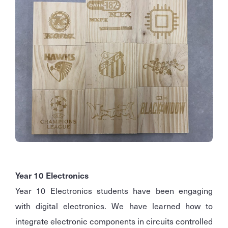
Year 10 Electronics
Year 10 Electronics students have been engaging
with digital electronics. We have learned how to
integrate electronic components in circuits controlled