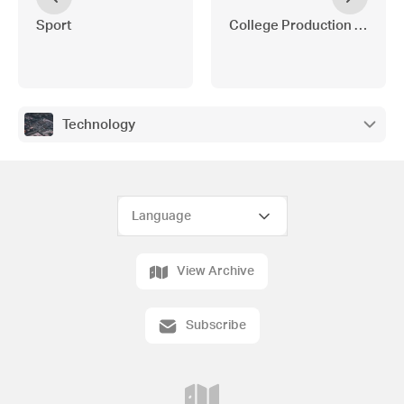
Sport
College Production - Chica
Technology
View Archive
Subscribe