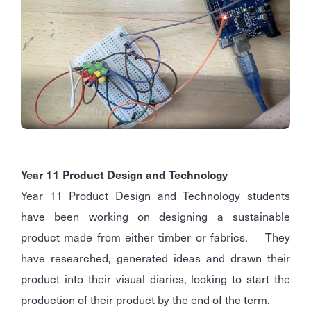
Year 11 Product Design and Technology
Year 11 Product Design and Technology students
have been working on designing a sustainable
product made from either timber or fabrics. They
have researched, generated ideas and drawn their
product into their visual diaries, looking to start the
production of their product by the end of the term.