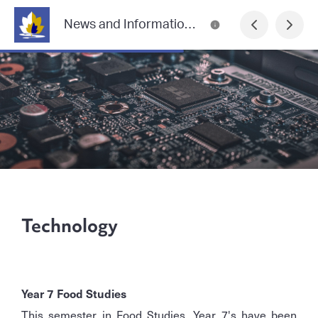
News and Information from Lilydale Heights College
Technology
Year 7 Food Studies
This semester in Food Studies, Year 7's have been