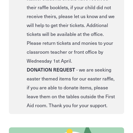
their raffle booklets, if your child did not
receive theirs, please let us know and we
will help to get their tickets. Additional
tickets will be available at the office.
Please return tickets and monies to your
classroom teacher or front office by
Wednesday 1st April.
DONATION REQUEST
- we are seeking
easter themed items for our easter raffle,
if you are able to donate items, please
leave them on the tables outside the First
Aid room. Thank you for your support.