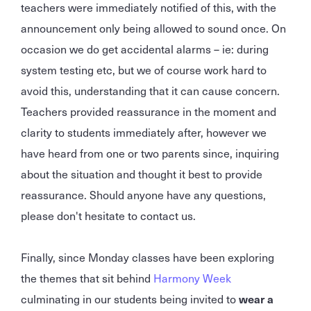
teachers were immediately notified of this, with the
announcement only being allowed to sound once. On
occasion we do get accidental alarms – ie: during
system testing etc, but we of course work hard to
avoid this, understanding that it can cause concern.
Teachers provided reassurance in the moment and
clarity to students immediately after, however we
have heard from one or two parents since, inquiring
about the situation and thought it best to provide
reassurance. Should anyone have any questions,
please don't hesitate to contact us.
Finally, since Monday classes have been exploring
the themes that sit behind
Harmony Week
culminating in our students being invited to
wear a