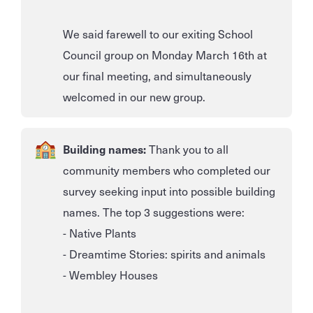
We said farewell to our exiting School
Council group on Monday March 16th at
our final meeting, and simultaneously
welcomed in our new group.
Building names:
Thank you to all
community members who completed our
survey seeking input into possible building
names. The top 3 suggestions were:
- Native Plants
- Dreamtime Stories: spirits and animals
- Wembley Houses