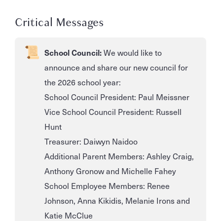
Critical Messages
School Council:
We would like to
announce and share our new council for
the 2026 school year:
School Council President: Paul Meissner
Vice School Council President: Russell
Hunt
Treasurer: Daiwyn Naidoo
Additional Parent Members: Ashley Craig,
Anthony Gronow and Michelle Fahey
School Employee Members: Renee
Johnson, Anna Kikidis, Melanie Irons and
Katie McClue