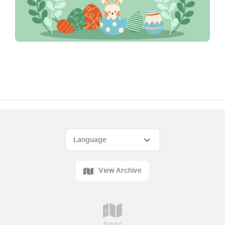
View Archive
Naavi