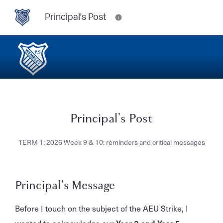
Principal's Post
Principal's Post
TERM 1: 2026 Week 9 & 10: reminders and critical messages
Principal's Message
Before I touch on the subject of the AEU Strike, I