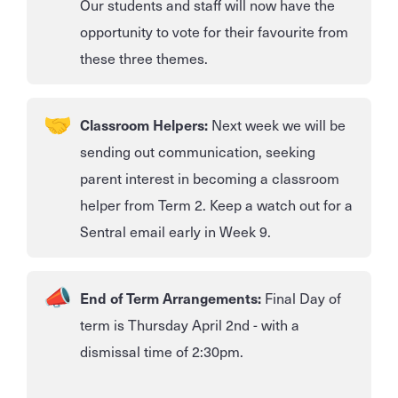
Our students and staff will now have the
opportunity to vote for their favourite from
these three themes.
Classroom Helpers:
Next week we will be
sending out communication, seeking
parent interest in becoming a classroom
helper from Term 2. Keep a watch out for a
Sentral email early in Week 9.
End of Term Arrangements:
Final Day of
term is Thursday April 2nd - with a
dismissal time of 2:30pm.