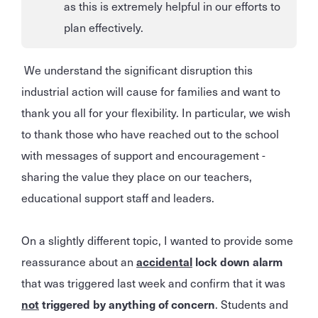
as this is extremely helpful in our efforts to
plan effectively.
We understand the significant disruption this
industrial action will cause for families and want to
thank you all for your flexibility. In particular, we wish
to thank those who have reached out to the school
with messages of support and encouragement -
sharing the value they place on our teachers,
educational support staff and leaders.
On a slightly different topic, I wanted to provide some
reassurance about an
accidental
lock down alarm
that was triggered last week and confirm that it was
not
triggered by anything of concern
. Students and