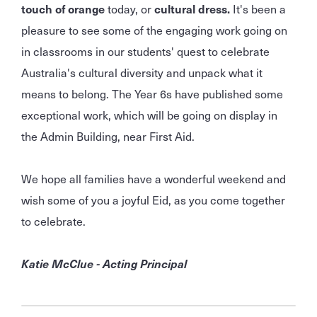
touch of orange
today, or
cultural dress.
It's been a
pleasure to see some of the engaging work going on
in classrooms in our students' quest to celebrate
Australia's cultural diversity and unpack what it
means to belong. The Year 6s have published some
exceptional work, which will be going on display in
the Admin Building, near First Aid.
We hope all families have a wonderful weekend and
wish some of you a joyful Eid, as you come together
to celebrate.
Katie McClue - Acting Principal