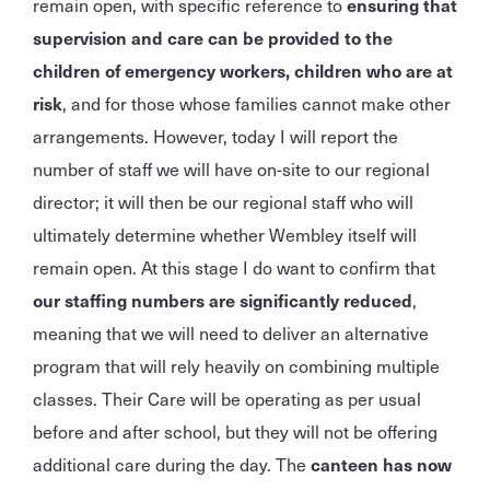
remain open, with specific reference to
ensuring that
supervision and care can be provided to the
children of emergency workers, children who are at
risk
, and for those whose families cannot make other
arrangements. However, today I will report the
number of staff we will have on-site to our regional
director; it will then be our regional staff who will
ultimately determine whether Wembley itself will
remain open. At this stage I do want to confirm that
our staffing numbers are significantly reduced
,
meaning that we will need to deliver an alternative
program that will rely heavily on combining multiple
classes. Their Care will be operating as per usual
before and after school, but they will not be offering
additional care during the day. The
canteen has now