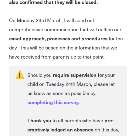
also confirmed that they will be closed.
On Monday 23rd March, I will send out
comprehensive communication that will outline our
exact approach, processes and procedures
for the
day - this will be based on the information that we
have received from parents up to that point.
Should you
require supervision
for your
child on Tuesday 24th March, please let
us know as soon as possible by
completing this survey
.
Thank you
to all parents who have
pre-
emptively lodged an absence
on this day,