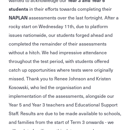
wanted to acknowledge our
Year 3 and Year 5
students
in their efforts towards completing their
NAPLAN
assessments over the last fortnight. After a
rocky start on Wednesday 11th, due to platform
issues nationwide, our students forged ahead and
completed the remainder of their assessments
without a hitch. We had impressive attendance
throughout the test period, with students offered
catch up opportunities where tests were originally
missed. Thank you to Renee Johnson and Kristen
Kosowski, who led the organisation and
implementation of the assessments, alongside our
Year 5 and Year 3 teachers and Educational Support
Staff. Results are due to be made available to schools,
and families from the start of Term 3 onwards - we