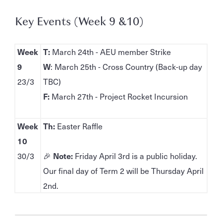
Key Events (Week 9 &10)
Week
T:
March 24th - AEU member Strike
9
W
: March 25th - Cross Country (Back-up day
23/3
TBC)
F:
March 27th - Project Rocket Incursion
Week
Th:
Easter Raffle
10
30/3
🎉
Note:
Friday April 3rd is a public holiday.
Our final day of Term 2 will be Thursday April
2nd.