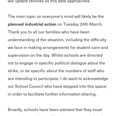
will update families as this date approaches.
The main topic on everyone's mind will likely be the
planned industrial action
on Tuesday 24th March.
Thank you to all our families who have been
understanding of the situation, including the difficulty
we face in making arrangements for student care and
supervision on the day. Whilst schools are directed
not to engage in specific political dialogue about the
strike, or be specific about the numbers of staff who
are intending to participate, I do want to acknowledge
our School Council who have stepped into this space
in order to facilitate further information sharing.
Broadly, schools have been advised that they must