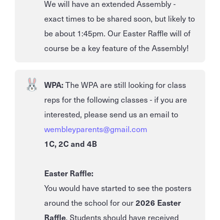
We will have an extended Assembly -
exact times to be shared soon, but likely to
be about 1:45pm. Our Easter Raffle will of
course be a key feature of the Assembly!
WPA:
The WPA are still looking for class
reps for the following classes - if you are
interested, please send us an email to
wembleyparents@gmail.com
1C, 2C and 4B
Easter Raffle:
You would have started to see the posters
around the school for our
2026 Easter
Raffle
. Students should have received