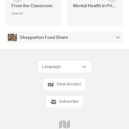
From the Classroom
Mental Health in Primary S
Grade 3/4
Shepparton Food Share
View Archive
Subscribe