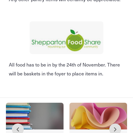
All food has to be in by the 24th of November. There
will be baskets in the foyer to place items in.