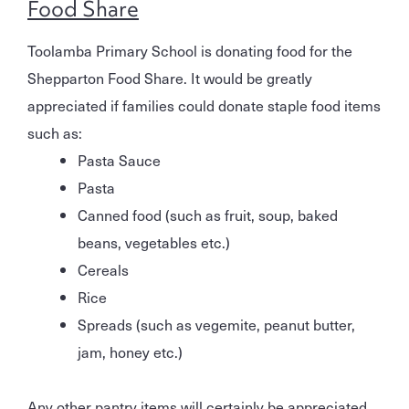
Food Share
Toolamba Primary School is donating food for the
Shepparton Food Share. It would be greatly
appreciated if families could donate staple food items
such as:
Pasta Sauce
Pasta
Canned food (such as fruit, soup, baked
beans, vegetables etc.)
Cereals
Rice
Spreads (such as vegemite, peanut butter,
jam, honey etc.)
Any other pantry items will certainly be appreciated.