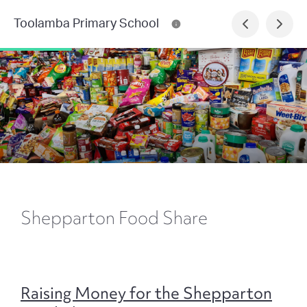
Toolamba Primary School
Shepparton Food Share
Raising Money for the Shepparton