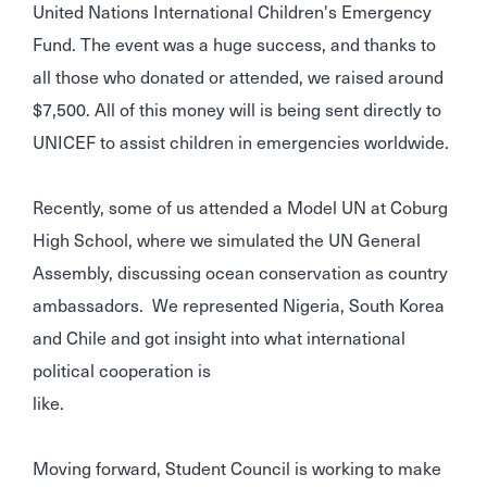
United Nations International Children's Emergency
Fund. The event was a huge success, and thanks to
all those who donated or attended, we raised around
$7,500. All of this money will is being sent directly to
UNICEF to assist children in emergencies worldwide.
Recently, some of us attended a Model UN at Coburg
High School, where we simulated the UN General
Assembly, discussing ocean conservation as country
ambassadors. We represented Nigeria, South Korea
and Chile and got insight into what international
political cooperation is
like.
Moving forward, Student Council is working to make