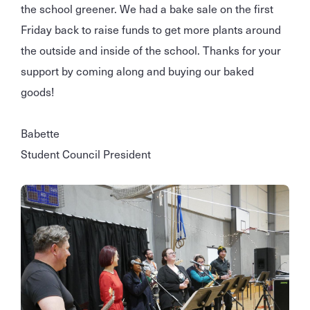
the school greener. We had a bake sale on the first
Friday back to raise funds to get more plants around
the outside and inside of the school. Thanks for your
support by coming along and buying our baked
goods!
Babette
Student Council President