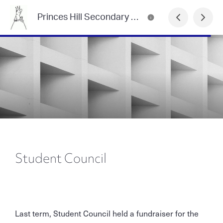
Princes Hill Secondary College Newsletter
Student Council
Last term, Student Council held a fundraiser for the