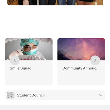
Smile Squad
Community Annoucements
Student Council