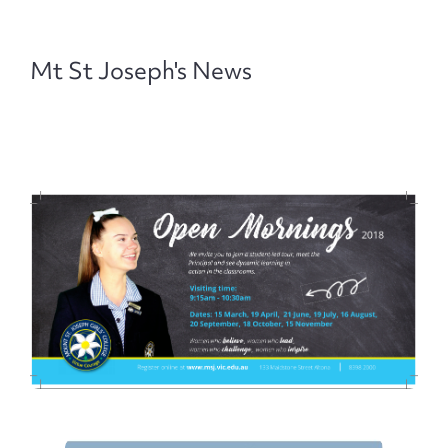
Mt St Joseph's News