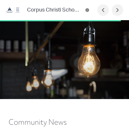
Corpus Christi School Newsletter
Community News