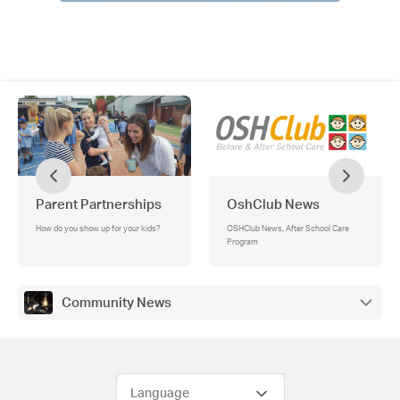
Parent Partnerships
OshClub News
How do you show up for your kids?
OSHClub News, After School Care
Program
Community News