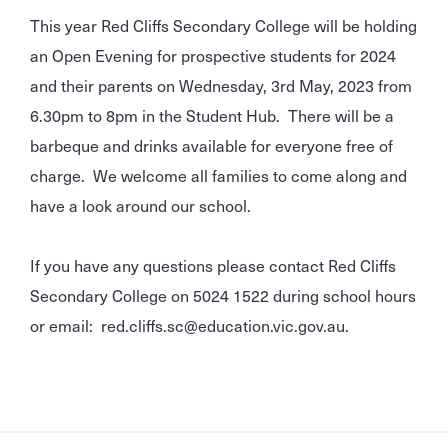
This year Red Cliffs Secondary College will be holding
an Open Evening for prospective students for 2024
and their parents on Wednesday, 3rd May, 2023 from
6.30pm to 8pm in the Student Hub. There will be a
barbeque and drinks available for everyone free of
charge. We welcome all families to come along and
have a look around our school.
If you have any questions please contact Red Cliffs
Secondary College on 5024 1522 during school hours
or email: red.cliffs.sc@education.vic.gov.au.