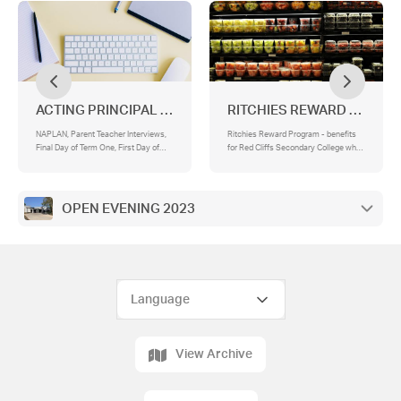
ACTING PRINCIPAL & ACTING ASSISTANT PRINCIPAL
RITCHIES REWARD PROGR
NAPLAN, Parent Teacher Interviews,
Ritchies Reward Program - benefits
Final Day of Term One, First Day of
for Red Cliffs Secondary College when
Term 2
you nominate us
OPEN EVENING 2023
View Archive