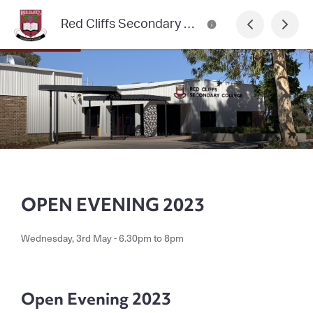
Red Cliffs Secondary College Newsletter
OPEN EVENING 2023
Wednesday, 3rd May - 6.30pm to 8pm
Open Evening 2023