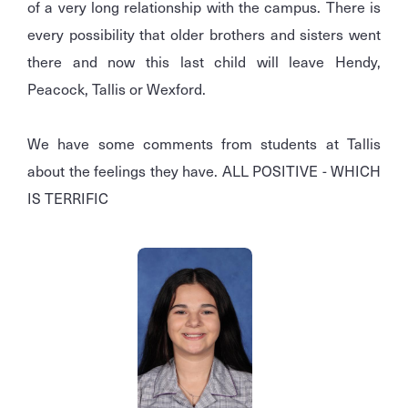
of a very long relationship with the campus. There is
every possibility that older brothers and sisters went
there and now this last child will leave Hendy,
Peacock, Tallis or Wexford.
We have some comments from students at Tallis
about the feelings they have. ALL POSITIVE - WHICH
IS TERRIFIC