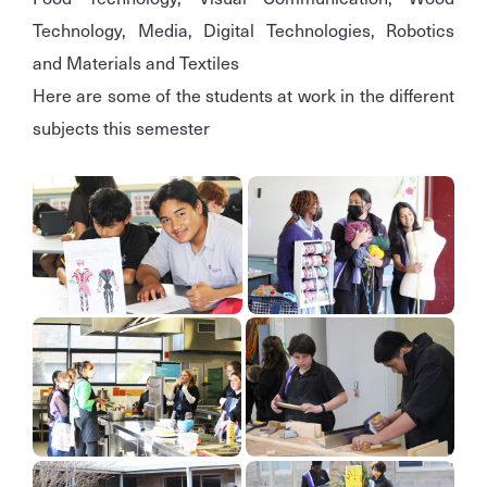
Technology, Media, Digital Technologies, Robotics
and Materials and Textiles
Here are some of the students at work in the different
subjects this semester