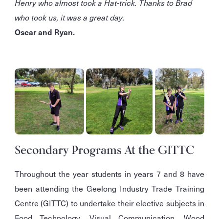
Henry who almost took a Hat-trick. Thanks to Brad
who took us, it was a great day.
Oscar and Ryan.
Secondary Programs At the GITTC
Throughout the year students in years 7 and 8 have
been attending the Geelong Industry Trade Training
Centre (GITTC) to undertake their elective subjects in
Food Technology, Visual Communication, Wood