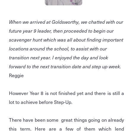
When we arrived at Goldsworthy, we chatted with our
future year 9 leader, then proceeded to begin our
scavenger hunt which was all about finding important
locations around the school, to assist with our
transition next year. I enjoyed the day and look
forward to the next transition date and step up week.
Reggie
However Year 8 is not finished yet and there is still a
lot to achieve before Step-Up.
There have been some great things going on already
this term. Here are a few of them which lend