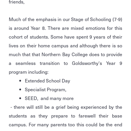
friends,
Much of the emphasis in our Stage of Schooling (7-9)
is around Year 8. There are mixed emotions for this
cohort of students. Some have spent 9 years of their
lives on their home campus and although there is so
much that that Northern Bay College does to provide
a seamless transition to Goldsworthy's Year 9
program including:
Extended School Day
Specialist Program,
SEED, and many more
- there will still be a grief being experienced by the
students as they prepare to farewell their base
campus. For many parents too this could be the end