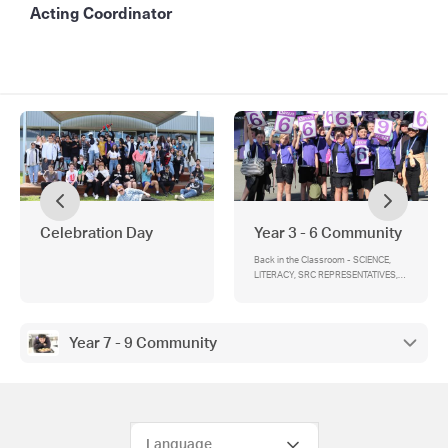
Acting Coordinator
Celebration Day
Year 3 - 6 Community
Back in the Classroom - SCIENCE,
LITERACY, SRC REPRESENTATIVES,
YEAR 6 LIGHTNING PREMIERSHIPS
Year 7 - 9 Community