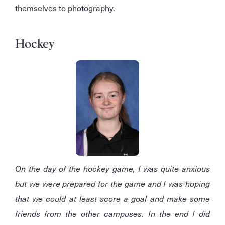
themselves to photography.
Hockey
On the day of the hockey game, I was quite anxious
but we were prepared for the game and I was hoping
that we could at least score a goal and make some
friends from the other campuses. In the end I did