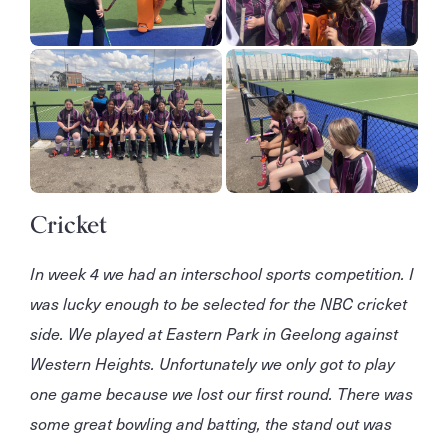
Cricket
In week 4 we had an interschool sports competition. I
was lucky enough to be selected for the NBC cricket
side. We played at Eastern Park in Geelong against
Western Heights. Unfortunately we only got to play
one game because we lost our first round. There was
some great bowling and batting, the stand out was