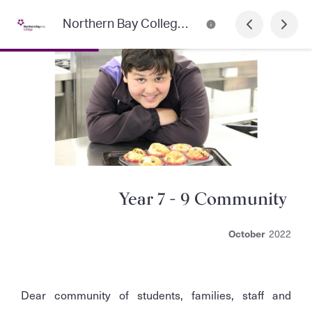
Northern Bay College Newsletter
Year 7 - 9 Community
October
2022
Dear community of students, families, staff and