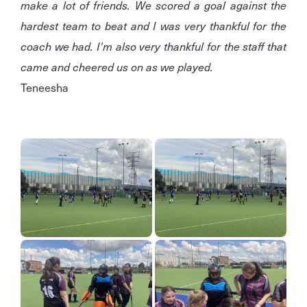
make a lot of friends. We scored a goal against the
hardest team to beat and I was very thankful for the
coach we had. I'm also very thankful for the staff that
came and cheered us on as we played.
Teneesha