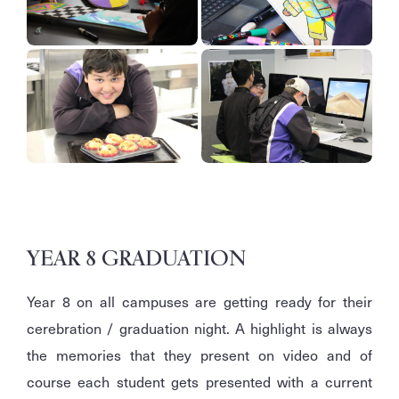
YEAR 8 GRADUATION
Year 8 on all campuses are getting ready for their
cerebration / graduation night. A highlight is always
the memories that they present on video and of
course each student gets presented with a current