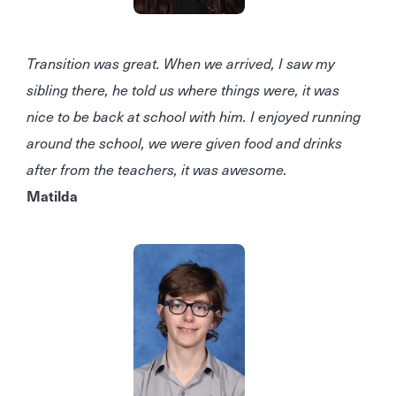
Transition was great. When we arrived, I saw my
sibling there, he told us where things were, it was
nice to be back at school with him. I enjoyed running
around the school, we were given food and drinks
after from the teachers, it was awesome.
Matilda