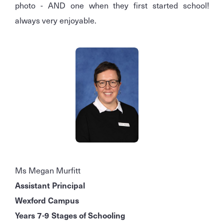
photo - AND one when they first started school!
always very enjoyable.
Ms Megan Murfitt
Assistant Principal
Wexford Campus
Years 7-9 Stages of Schooling