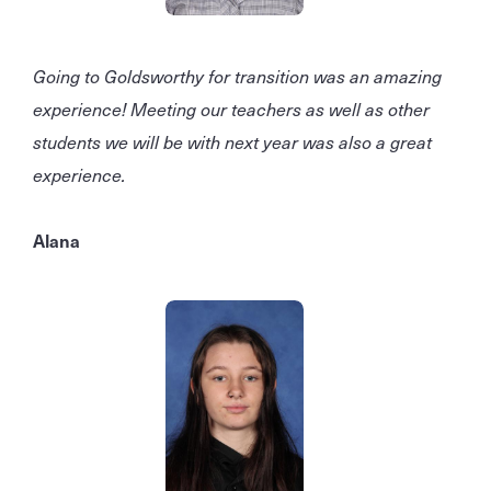
Going to Goldsworthy for transition was an amazing
experience! Meeting our teachers as well as other
students we will be with next year was also a great
experience.
Alana