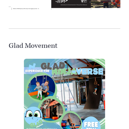
Glad Movement