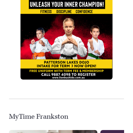
MyTime Frankston