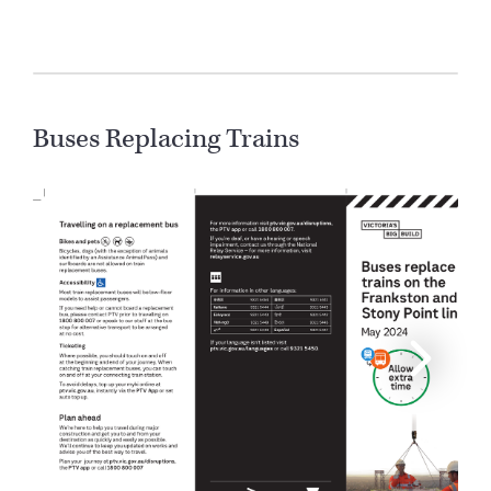
Buses Replacing Trains