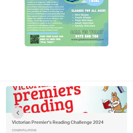
Victorian Premier's Reading Challenge 2024
CONGRATULATIONS