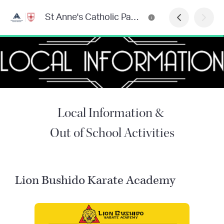
St Anne's Catholic Parish Primary School Newsletter
Local Information &
Out of School Activities
Lion Bushido Karate Academy