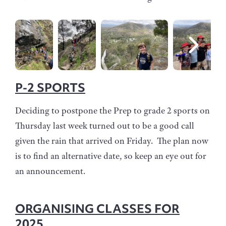
P-2 SPORTS
Deciding to postpone the Prep to grade 2 sports on
Thursday last week turned out to be a good call
given the rain that arrived on Friday. The plan now
is to find an alternative date, so keep an eye out for
an announcement.
ORGANISING CLASSES FOR
2025