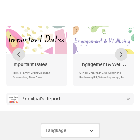
Important Dates
Engagement & Wellbeing
Term 4 Family Event Calendar,
School Breakfast Club Coming to
Assemblies, Term Dates
Buninyong PS, Whooping cough, Bunjil
Awards
Principal's Report