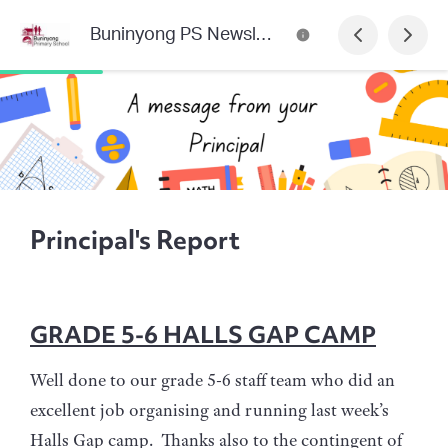
Buninyong PS Newsletter
Principal's Report
GRADE 5-6 HALLS GAP CAMP
Well done to our grade 5-6 staff team who did an
excellent job organising and running last week’s
Halls Gap camp. Thanks also to the contingent of