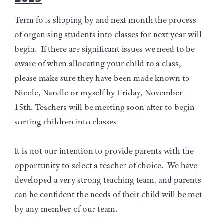
Term fo is slipping by and next month the process
of organising students into classes for next year will
begin. If there are significant issues we need to be
aware of when allocating your child to a class,
please make sure they have been made known to
Nicole, Narelle or myself by Friday, November
15th. Teachers will be meeting soon after to begin
sorting children into classes.
It is not our intention to provide parents with the
opportunity to select a teacher of choice. We have
developed a very strong teaching team, and parents
can be confident the needs of their child will be met
by any member of our team.