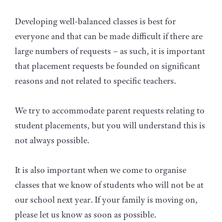
Developing well-balanced classes is best for
everyone and that can be made difficult if there are
large numbers of requests – as such, it is important
that placement requests be founded on significant
reasons and not related to specific teachers.
We try to accommodate parent requests relating to
student placements, but you will understand this is
not always possible.
It is also important when we come to organise
classes that we know of students who will not be at
our school next year. If your family is moving on,
please let us know as soon as possible.