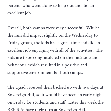
parents who went along to help out and did an
excellent job.
Overall, both camps were very successful. Whilst
the rain did impact slightly on the Wednesday to
Friday group, the kids had a great time and did an
excellent job engaging with all of the activities. The
kids are to be congratulated on their attitude and
behaviour, which resulted in a positive and
supportive environment for both camps.
The Quad grouped then backed up with two days at
Sovereign Hill, so it would have been an early night
on Friday for students and staff. Later this week the
BER 5-6s have their turn at Sovereign Hill.