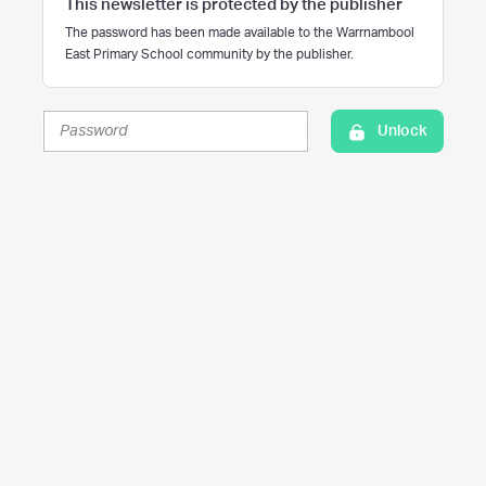
This newsletter is protected by the publisher
The password has been made available to the Warrnambool
East Primary School community by the publisher.
Unlock