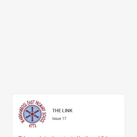
THE LINK
Issue 17