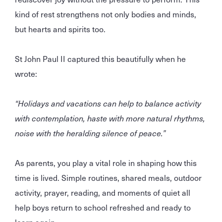
kind of rest strengthens not only bodies and minds,
but hearts and spirits too.
St John Paul II captured this beautifully when he
wrote:
“Holidays and vacations can help to balance activity
with contemplation, haste with more natural rhythms,
noise with the heralding silence of peace.”
As parents, you play a vital role in shaping how this
time is lived. Simple routines, shared meals, outdoor
activity, prayer, reading, and moments of quiet all
help boys return to school refreshed and ready to
learn again.