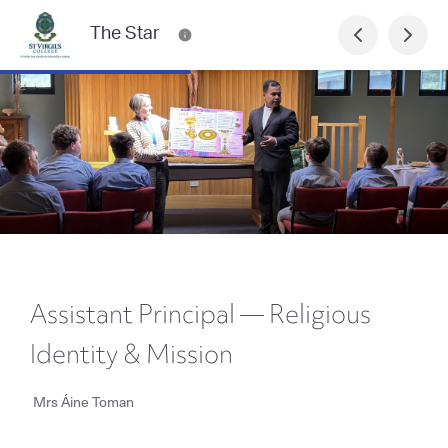
The Star
Assistant Principal — Religious
Identity & Mission
Mrs Áine Toman