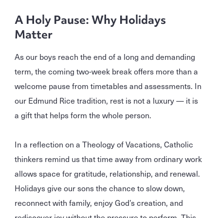
A Holy Pause: Why Holidays
Matter
As our boys reach the end of a long and demanding
term, the coming two‑week break offers more than a
welcome pause from timetables and assessments. In
our Edmund Rice tradition, rest is not a luxury — it is
a gift that helps form the whole person.
In a reflection on a Theology of Vacations, Catholic
thinkers remind us that time away from ordinary work
allows space for gratitude, relationship, and renewal.
Holidays give our sons the chance to slow down,
reconnect with family, enjoy God’s creation, and
rediscover joy without the pressure to perform. This