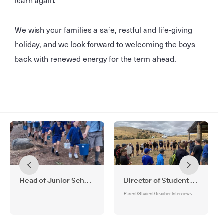
We wish your families a safe, restful and life-giving
holiday, and we look forward to welcoming the boys
back with renewed energy for the term ahead.
Head of Junior School
Director of Student Wellbei
Parent/Student/Teacher Interviews